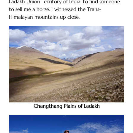
Ladakh Union Territory of India, to find someone
to sell me a horse. I witnessed the Trans-
Himalayan mountains up close.
Changthang Plains of Ladakh