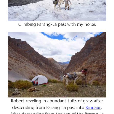
Climbing Parang-La pass with my horse.
Robert reveling in abundant tufts of grass after
descending from Parang-La pass into
Kinnaur
.