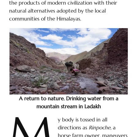
the products of modern civilization with their
natural alternatives adopted by the local
communities of the Himalayas.
A return to nature. Drinking water from a
mountain stream in Ladakh
M
y body is tossed in all
directions as
Rinpoche
, a
horse farm owner, maneuvers