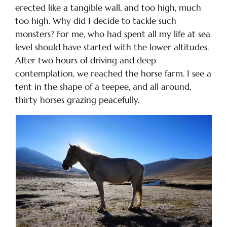
erected like a tangible wall, and too high, much
too high. Why did I decide to tackle such
monsters? For me, who had spent all my life at sea
level should have started with the lower altitudes.
After two hours of driving and deep
contemplation, we reached the horse farm. I see a
tent in the shape of a teepee, and all around,
thirty horses grazing peacefully.