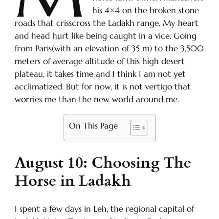
his 4×4 on the broken stone
roads that crisscross the Ladakh range. My heart
and head hurt like being caught in a vice. Going
from Paris(with an elevation of 35 m) to the 3,500
meters of average altitude of this high desert
plateau, it takes time and I think I am not yet
acclimatized. But for now, it is not vertigo that
worries me than the new world around me.
On This Page
August 10: Choosing The
Horse in Ladakh
I spent a few days in Leh, the regional capital of