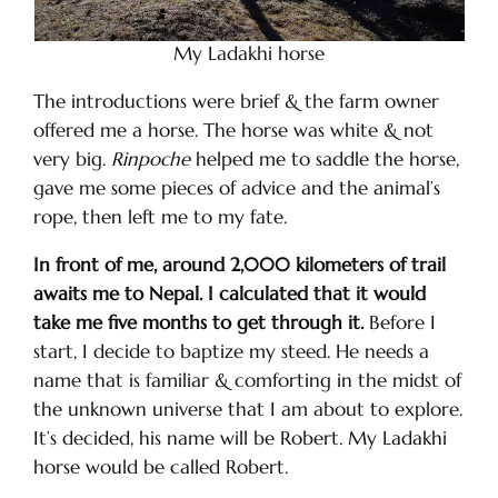
My Ladakhi horse
The introductions were brief & the farm owner
offered me a horse. The horse was white & not
very big.
Rinpoche
helped me to saddle the horse,
gave me some pieces of advice and the animal’s
rope, then left me to my fate.
In front of me, around 2,000 kilometers of trail
awaits me to Nepal. I calculated that it would
take me five months to get through it.
Before I
start, I decide to baptize my steed. He needs a
name that is familiar & comforting in the midst of
the unknown universe that I am about to explore.
It’s decided, his name will be Robert. My Ladakhi
horse would be called Robert.