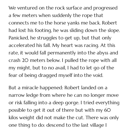
We ventured on the rock surface and progressed
a few meters when suddenly the rope that
connects me to the horse yanks me back. Robert
had lost his footing, he was sliding down the slope.
Panicked, he struggles to get up, but that only
accelerated his fall. My heart was racing. At this
rate, it would fall permanently into the abyss and
crash 20 meters below. I pulled the rope with all
my might, but to no avail, I had to let go of the
fear of being dragged myself into the void.
But a miracle happened: Robert landed on a
narrow ledge from where he can no longer move
or risk falling into a deep gorge. I tried everything
possible to get it out of there but with my 60
kilos weight did not make the cut. There was only
one thing to do: descend to the last village I