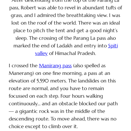
After descending from the top of the Parang La
pass, Robert was able to revel in abundant tufts of
grass, and I admired the breathtaking view. I was
lost on the roof of the world. There was an ideal
place to pitch the tent and get a good night’s
sleep. The crossing of the Parang La pass also
marked the end of Ladakh and entry into
Spiti
valley
of Himachal Pradesh.
I crossed the
Manirang pass
(also spelled as
Manerang) on one fine morning, a pass at an
elevation of 5,590 meters. The landslides on this
route are normal, and you have to remain
focussed on each step. Four hours walking
continuously… and an obstacle blocked our path
— a gigantic rock was in the middle of the
descending route. To move ahead, there was no
choice except to climb over it.