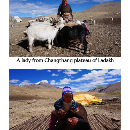
A lady from Changthang plateau of Ladakh