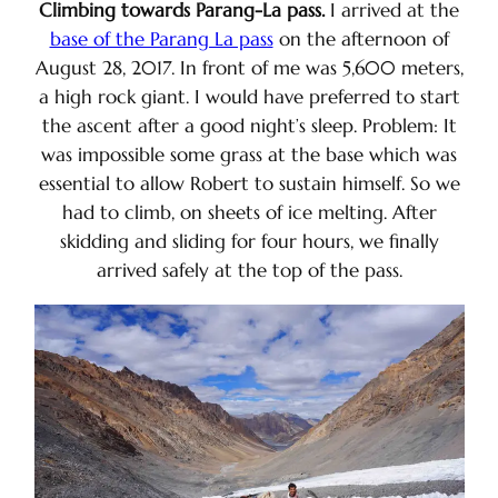
Climbing towards Parang-La pass.
I arrived at the
base of the Parang La pass
on the afternoon of
August 28, 2017. In front of me was 5,600 meters,
a high rock giant. I would have preferred to start
the ascent after a good night’s sleep. Problem: It
was impossible some grass at the base which was
essential to allow Robert to sustain himself. So we
had to climb, on sheets of ice melting. After
skidding and sliding for four hours, we finally
arrived safely at the top of the pass.