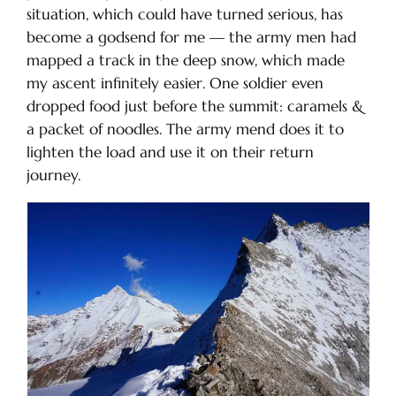
situation, which could have turned serious, has
become a godsend for me — the army men had
mapped a track in the deep snow, which made
my ascent infinitely easier. One soldier even
dropped food just before the summit: caramels &
a packet of noodles. The army mend does it to
lighten the load and use it on their return
journey.