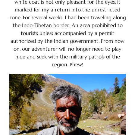
white coat is not only pleasant for the eyes, it
marked for my a return into the unrestricted
zone. For several weeks, I had been traveling along
the Indo-Tibetan border. An area prohibited to
tourists unless accompanied by a permit
authorized by the Indian government. From now
on, our adventurer will no longer need to play
hide and seek with the military patrols of the
region. Phew!