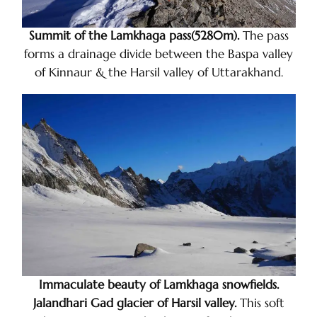
Summit of the Lamkhaga pass(5280m).
The pass
forms a drainage divide between the Baspa valley
of Kinnaur & the Harsil valley of Uttarakhand.
Immaculate beauty of Lamkhaga snowfields.
Jalandhari Gad glacier of Harsil valley.
This soft