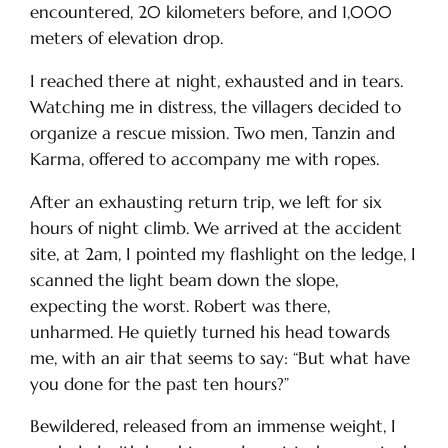
encountered, 20 kilometers before, and 1,000
meters of elevation drop.
I reached there at night, exhausted and in tears.
Watching me in distress, the villagers decided to
organize a rescue mission. Two men, Tanzin and
Karma, offered to accompany me with ropes.
After an exhausting return trip, we left for six
hours of night climb. We arrived at the accident
site, at 2am, I pointed my flashlight on the ledge, I
scanned the light beam down the slope,
expecting the worst. Robert was there,
unharmed. He quietly turned his head towards
me, with an air that seems to say: “But what have
you done for the past ten hours?”
Bewildered, released from an immense weight, I