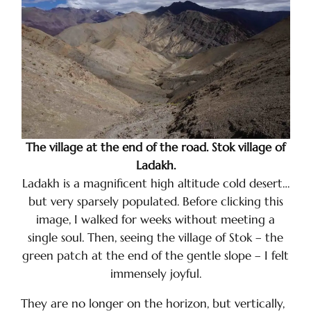
The village at the end of the road. Stok village of
Ladakh.
Ladakh is a magnificent high altitude cold desert…
but very sparsely populated. Before clicking this
image, I walked for weeks without meeting a
single soul. Then, seeing the village of Stok – the
green patch at the end of the gentle slope – I felt
immensely joyful.
They are no longer on the horizon, but vertically,