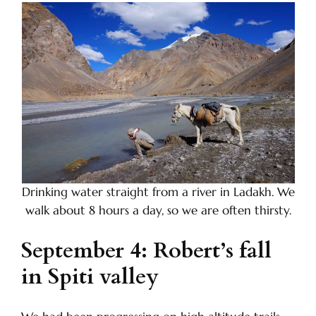
Drinking water straight from a river in Ladakh. We
walk about 8 hours a day, so we are often thirsty.
September 4: Robert’s fall
in Spiti valley