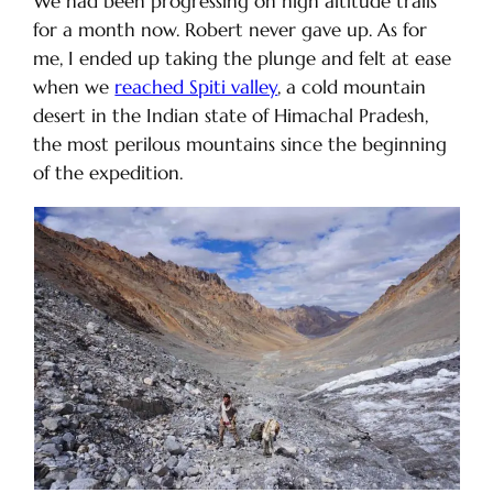
We had been progressing on high altitude trails
for a month now. Robert never gave up. As for
me, I ended up taking the plunge and felt at ease
when we
reached Spiti valley
, a cold mountain
desert in the Indian state of Himachal Pradesh,
the most perilous mountains since the beginning
of the expedition.