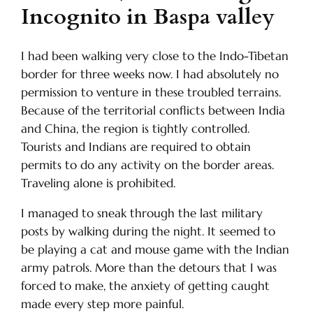
Incognito in Baspa valley
I had been walking very close to the Indo-Tibetan
border for three weeks now. I had absolutely no
permission to venture in these troubled terrains.
Because of the territorial conflicts between India
and China, the region is tightly controlled.
Tourists and Indians are required to obtain
permits to do any activity on the border areas.
Traveling alone is prohibited.
I managed to sneak through the last military
posts by walking during the night. It seemed to
be playing a cat and mouse game with the Indian
army patrols. More than the detours that I was
forced to make, the anxiety of getting caught
made every step more painful.