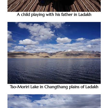
A child playing with his father in Ladakh
Tso-Moriri Lake in Changthang plains of Ladakh