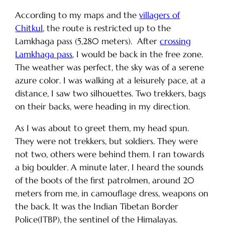
According to my maps and the
villagers of
Chitkul
, the route is restricted up to the
Lamkhaga pass (5,280 meters). After
crossing
Lamkhaga pass
, I would be back in the free zone.
The weather was perfect, the sky was of a serene
azure color. I was walking at a leisurely pace, at a
distance, I saw two silhouettes. Two trekkers, bags
on their backs, were heading in my direction.
As I was about to greet them, my head spun.
They were not trekkers, but soldiers. They were
not two, others were behind them. I ran towards
a big boulder. A minute later, I heard the sounds
of the boots of the first patrolmen, around 20
meters from me, in camouflage dress, weapons on
the back. It was the Indian Tibetan Border
Police(ITBP), the sentinel of the Himalayas.