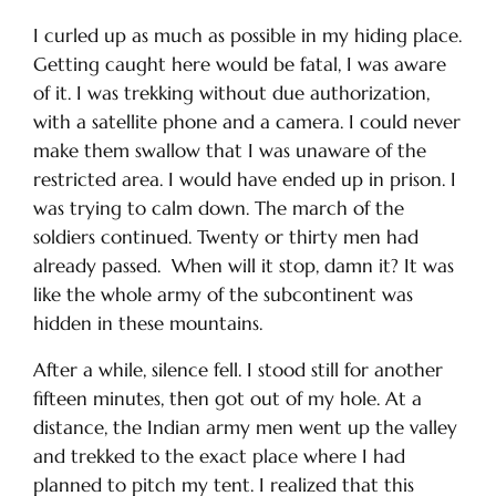
I curled up as much as possible in my hiding place.
Getting caught here would be fatal, I was aware
of it. I was trekking without due authorization,
with a satellite phone and a camera. I could never
make them swallow that I was unaware of the
restricted area. I would have ended up in prison. I
was trying to calm down. The march of the
soldiers continued. Twenty or thirty men had
already passed. When will it stop, damn it? It was
like the whole army of the subcontinent was
hidden in these mountains.
After a while, silence fell. I stood still for another
fifteen minutes, then got out of my hole. At a
distance, the Indian army men went up the valley
and trekked to the exact place where I had
planned to pitch my tent. I realized that this