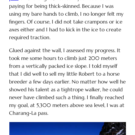
paying for being thick-skinned. Because I was
using my bare hands to climb, I no longer felt my
fingers. Of course, I did not take crampons or ice
axes either and I had to kick in the ice to create
required traction.
Glued against the wall, I assessed my progress. It
took me some hours to climb just 200 meters
from a vertically packed ice slope. I told myself
that I did well to sell my little Robert to a horse
breeder a few days earlier. No matter how well he
showed his talent as a tightrope walker, he could
never have climbed such a thing. I finally reached
my goal, at 5,300 meters above sea level, I was at
Charang-La pass.