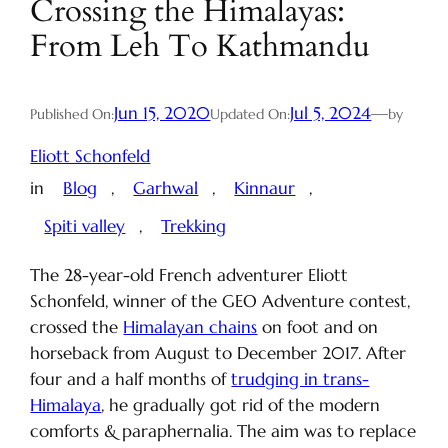
Crossing the Himalayas:
From Leh To Kathmandu
Jun 15, 2020
Jul 5, 2024
—
Published On:
Updated On:
by
Eliott Schonfeld
in
Blog
, 
Garhwal
, 
Kinnaur
, 
Spiti valley
, 
Trekking
The 28-year-old French adventurer Eliott
Schonfeld, winner of the GEO Adventure contest,
crossed the
Himalayan chains
on foot and on
horseback from August to December 2017. After
four and a half months of
trudging in trans-
Himalaya
, he gradually got rid of the modern
comforts & paraphernalia. The aim was to replace