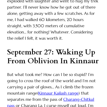
exploded with laughter and went to hug my trek
partner. I’ll never know how he got out of there
alone, getting away with a few scratches. As for
me, I had walked 60 kilometers, 20 hours
straight, with 3,500 meters of cumulative
elevation… for nothing! Whatever. Considering
the relief I felt, it was worth it.
September 27: Waking Up
From Oblivion In Kinnaur
But what took me? How can I be so stupid? I’m
going to cross the roof of the world and I’m not
carrying a pair of gloves… As I climb the frozen
mountain range(
Kinnaur Kailash range
) that
separates me from the pass of
Charang-Chitkul
pass
or Charang La, I curse myself out loud. I’m