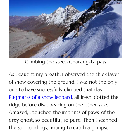
Climbing the steep Charang-La pass
As I caught my breath, I observed the thick layer
of snow covering the ground. I was not the only
one to have successfully climbed that day.
Pugmarks of a snow leopard
, all fresh, dotted the
ridge before disappearing on the other side.
Amazed, I touched the imprints of paws’ of the
grey ghost, so beautiful, so pure. Then I scanned
the surroundings, hoping to catch a glimpse—