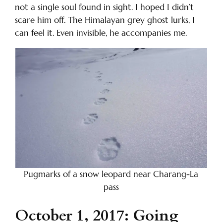
not a single soul found in sight. I hoped I didn’t
scare him off. The Himalayan grey ghost lurks, I
can feel it. Even invisible, he accompanies me.
Pugmarks of a snow leopard near Charang-La
pass
October 1, 2017: Going