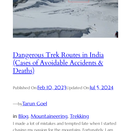
Dangerous Trek Routes in India
(Cases of Avoidable Accidents &
Deaths)
Feb 10, 2023
Jul 5, 2024
Published On:
Updated On:
—
Tarun Goel
by
in
Blog
, 
Mountaineering
, 
Trekking
I made a lot of mistakes and tempted fate when I started
chasing my passion for the mountains. Fortunately, I am