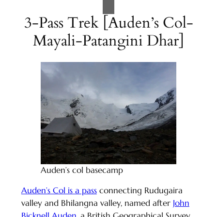
3-Pass Trek [Auden’s Col-
Mayali-Patangini Dhar]
Auden’s col basecamp
Auden’s Col is a pass
connecting Rudugaira
valley and Bhilangna valley, named after
John
Bicknell Auden
, a British Geographical Survey