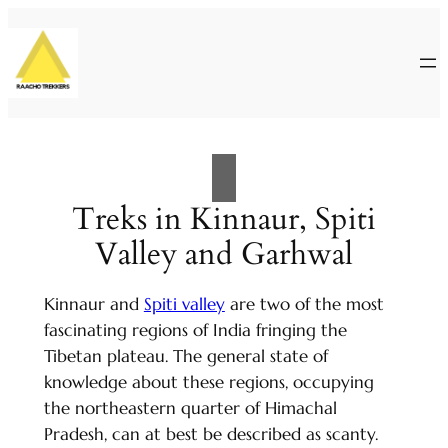
Skip
to
content
Treks in Kinnaur, Spiti
Valley and Garhwal
Kinnaur and
Spiti valley
are two of the most
fascinating regions of India fringing the
Tibetan plateau. The general state of
knowledge about these regions, occupying
the northeastern quarter of Himachal
Pradesh, can at best be described as scanty.