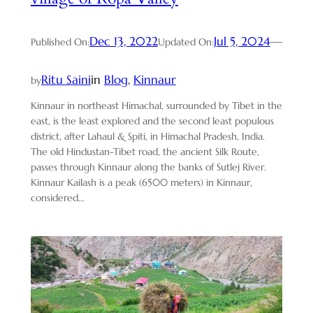
Dec 13, 2022
Jul 5, 2024
—
Published On:
Updated On:
Ritu Saini
in
Blog
, 
Kinnaur
by
Kinnaur in northeast Himachal, surrounded by Tibet in the
east, is the least explored and the second least populous
district, after Lahaul & Spiti, in Himachal Pradesh, India.
The old Hindustan-Tibet road, the ancient Silk Route,
passes through Kinnaur along the banks of Sutlej River.
Kinnaur Kailash is a peak (6500 meters) in Kinnaur,
considered…