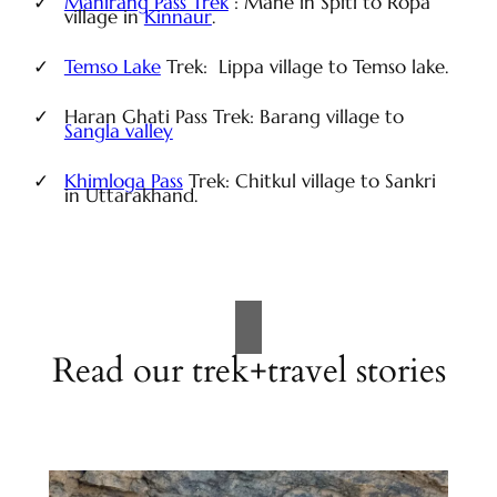
Manirang Pass Trek
: Mane in Spiti to Ropa
village in
Kinnaur
.
Temso Lake
Trek: Lippa village to Temso lake.
Haran Ghati Pass Trek: Barang village to
Sangla valley
Khimloga Pass
Trek: Chitkul village to Sankri
in Uttarakhand.
Read our trek+travel stories