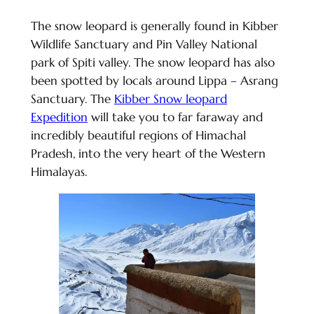
The snow leopard is generally found in Kibber
Wildlife Sanctuary and Pin Valley National
park of Spiti valley. The snow leopard has also
been spotted by locals around Lippa – Asrang
Sanctuary. The
Kibber Snow leopard
Expedition
will take you to far faraway and
incredibly beautiful regions of Himachal
Pradesh, into the very heart of the Western
Himalayas.