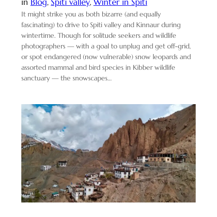
in
Blog
, 
Spiti valley
, 
Winter in Spiti
It might strike you as both bizarre (and equally
fascinating) to drive to Spiti valley and Kinnaur during
wintertime. Though for solitude seekers and wildlife
photographers — with a goal to unplug and get off-grid,
or spot endangered (now vulnerable) snow leopards and
assorted mammal and bird species in Kibber wildlife
sanctuary — the snowscapes…