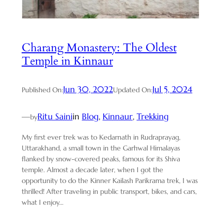
Charang Monastery: The Oldest
Temple in Kinnaur
Jun 30, 2022
Jul 5, 2024
Published On:
Updated On:
—
Ritu Saini
in
Blog
, 
Kinnaur
, 
Trekking
by
My first ever trek was to Kedarnath in Rudraprayag,
Uttarakhand, a small town in the Garhwal Himalayas
flanked by snow-covered peaks, famous for its Shiva
temple. Almost a decade later, when I got the
opportunity to do the Kinner Kailash Parikrama trek, I was
thrilled! After traveling in public transport, bikes, and cars,
what I enjoy…