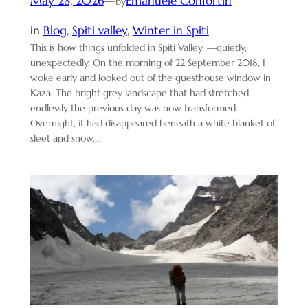
May 28, 2026
—
Emanuele Confortin
by
in
Blog
, 
Spiti valley
, 
Winter in Spiti
This is how things unfolded in Spiti Valley, —quietly,
unexpectedly. On the morning of 22 September 2018, I
woke early and looked out of the guesthouse window in
Kaza. The bright grey landscape that had stretched
endlessly the previous day was now transformed.
Overnight, it had disappeared beneath a white blanket of
sleet and snow.…