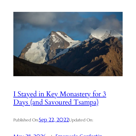
I Stayed in Key Monastery for 3
Days (and Savoured Tsampa)
Sep 22, 2022
Published On:
Updated On: