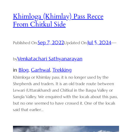
Khimloga (Khimlay) Pass Recce
From Chitkul Side
Sep 7, 2022
Jul 5, 2024
—
Published On:
Updated On:
Venkatachari Sathyanarayan
by
in
Blog
, 
Garhwal
, 
Trekking
Khimloga or Khimlay pass; it is no longer used by the
Shepherds and traders. It is an old trade route between
Lewari (Uttarakhand) and Chitkul in the Baspa Valley or
Sangla Valley. We enquired with the locals about this pass,
but no one seemed to have crossed it. One of the locals
said that earlier…