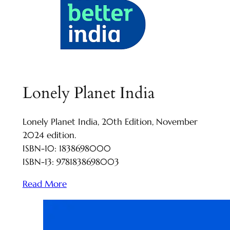
Lonely Planet India
Lonely Planet India, 20th Edition, November
2024 edition.
ISBN-10: 1838698000
ISBN-13: 9781838698003
Read More