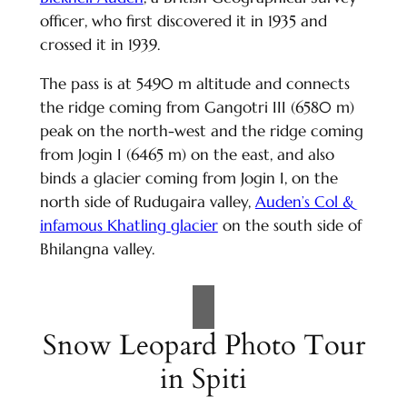
officer, who first discovered it in 1935 and
crossed it in 1939.
The pass is at 5490 m altitude and connects
the ridge coming from Gangotri III (6580 m)
peak on the north-west and the ridge coming
from Jogin I (6465 m) on the east, and also
binds a glacier coming from Jogin I, on the
north side of Rudugaira valley,
Auden’s Col &
infamous Khatling glacier
on the south side of
Bhilangna valley.
Snow Leopard Photo Tour
in Spiti