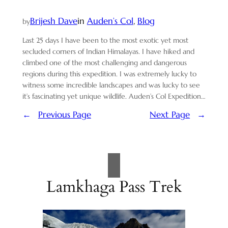
Brijesh Dave
in
Auden’s Col
, 
Blog
by
Last 25 days I have been to the most exotic yet most
secluded corners of Indian Himalayas. I have hiked and
climbed one of the most challenging and dangerous
regions during this expedition. I was extremely lucky to
witness some incredible landscapes and was lucky to see
it’s fascinating yet unique wildlife. Auden’s Col Expedition…
←
Previous Page
Next Page
→
Lamkhaga Pass Trek