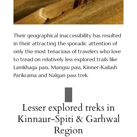
Their geographical inaccessibility has resulted
in their attracting the sporadic attention of
only the most tenacious of travelers who love
to tread on relatively less explored trails like
Lamkhaga pass, Mangsu pass, Kinner-Kailash
Parikrama and Nalgan pass trek.
Lesser explored treks in
Kinnaur-Spiti & Garhwal
Region