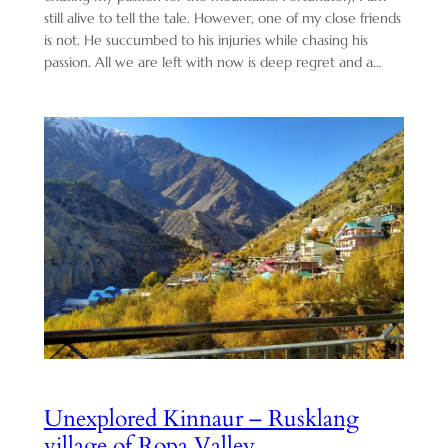
still alive to tell the tale. However, one of my close friends
is not. He succumbed to his injuries while chasing his
passion. All we are left with now is deep regret and a…
Unexplored Kinnaur – Rusklang
village of Ropa Valley