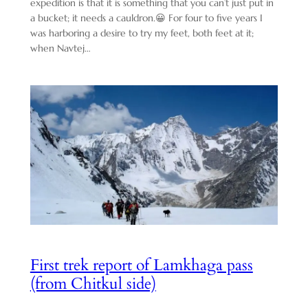
expedition is that it is something that you can’t just put in
a bucket; it needs a cauldron.😀 For four to five years I
was harboring a desire to try my feet, both feet at it;
when Navtej…
First trek report of Lamkhaga pass
(from Chitkul side)