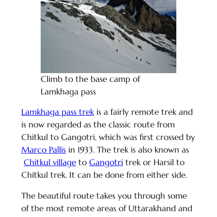
Climb to the base camp of
Lamkhaga pass
Lamkhaga pass trek
is a fairly remote trek and
is now regarded as the classic route from
Chitkul to Gangotri, which was first crossed by
Marco Pallis
in 1933. The trek is also known as
Chitkul village
to
Gangotri
trek or Harsil to
Chitkul trek. It can be done from either side.
The beautiful route takes you through some
of the most remote areas of Uttarakhand and