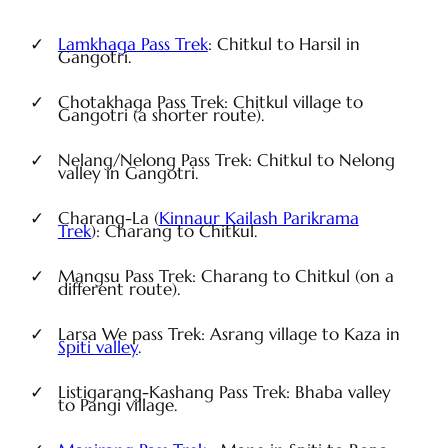
Lamkhaga Pass Trek
: Chitkul to Harsil in
Gangotri.
Chotakhaga Pass Trek: Chitkul village to
Gangotri (a shorter route).
Nelang/Nelong Pass Trek: Chitkul to Nelong
valley in Gangotri.
Charang-La (
Kinnaur Kailash Parikrama
Trek
): Charang to Chitkul.
Mangsu Pass Trek: Charang to Chitkul (on a
different route).
Larsa We pass Trek: Asrang village to Kaza in
Spiti valley
.
Listigarang-Kashang Pass Trek: Bhaba valley
to Pangi village.