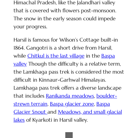
Himachal Pradesh, like the Jalandhari valley
that is covered with flowers post-monsoon.
The snow in the early season could impede
your progress.
Harsil is famous for Wilson’s Cottage built-in
1864. Gangotri is a short drive from Harsil,
while
Chitkul is the last village
in the
Baspa
valley
Though the difficulty is a relative term,
the Lamkhaga pass trek is considered the most
difficult in Kinnaur-Garhwal Himalayas.
Lamkhaga pass trek offers a diverse landscape
that includes
Ranikanda meadows
,
boulder-
strewn terrain
,
Baspa glacier zone
,
Baspa
Glacier Snout
and
Meadows, and small glacial
lakes
of Kyarkoti in Harsil valley.