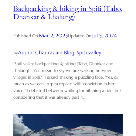
Backpacking & hiking in Spiti (Tabo,
Dhankar & Lhalung)
Mar 2, 2023
Jul 5, 2024
—
Published On:
Updated On:
Anshul Chaurasia
in
Blog
, 
Spiti valley
by
“Spiti valley backpacking & hiking (Tabo, Dhankar and
Lhalung) ‘You mean to say we are walking between
villages in Spiti?’, I asked, making a puzzling face. ‘Yes, as
much as we can’, Arpita replied with conviction in her
voice.” I debated between waiting for hitching a ride, but
considering that it was already past 4…