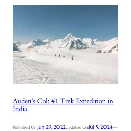
Auden’s Col: #1 Trek Expedition in
India
Jun 29, 2022
Jul 5, 2024
—
Published On:
Updated On: