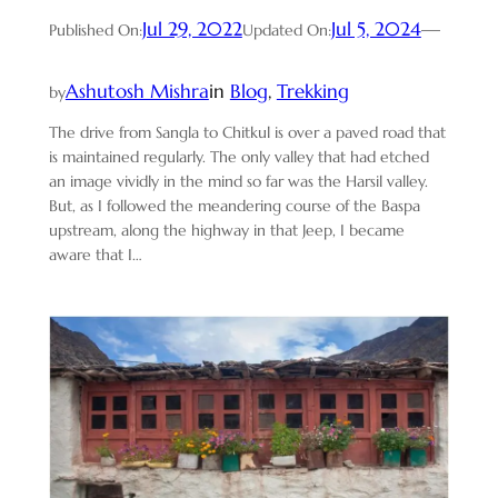
Jul 29, 2022
Jul 5, 2024
—
Published On:
Updated On:
Ashutosh Mishra
in
Blog
, 
Trekking
by
The drive from Sangla to Chitkul is over a paved road that
is maintained regularly. The only valley that had etched
an image vividly in the mind so far was the Harsil valley.
But, as I followed the meandering course of the Baspa
upstream, along the highway in that Jeep, I became
aware that I…