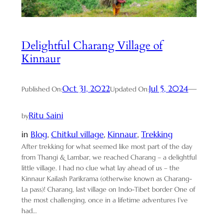
Delightful Charang Village of
Kinnaur
Oct 31, 2022
Jul 5, 2024
—
Published On:
Updated On:
Ritu Saini
by
in
Blog
, 
Chitkul village
, 
Kinnaur
, 
Trekking
After trekking for what seemed like most part of the day
from Thangi & Lambar, we reached Charang – a delightful
little village. I had no clue what lay ahead of us – the
Kinnaur Kailash Parikrama (otherwise known as Charang-
La pass)! Charang, last village on Indo-Tibet border One of
the most challenging, once in a lifetime adventures I’ve
had…