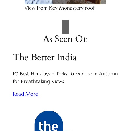
View from Key Monastery roof
As Seen On
The Better India
10 Best Himalayan Treks To Explore in Autumn
for Breathtaking Views
Read More