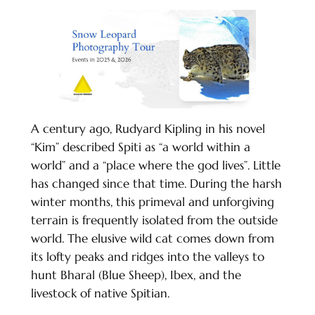
A century ago, Rudyard Kipling in his novel
“Kim” described Spiti as “a world within a
world” and a “place where the god lives”. Little
has changed since that time. During the harsh
winter months, this primeval and unforgiving
terrain is frequently isolated from the outside
world. The elusive wild cat comes down from
its lofty peaks and ridges into the valleys to
hunt Bharal (Blue Sheep), Ibex, and the
livestock of native Spitian.