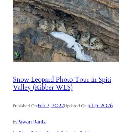
Snow Leopard Photo Tour in Spiti
Valley (Kibber WLS)
Feb 2, 2022
Jul 15, 2026
—
Published On:
Updated On:
Pawan Ranta
by