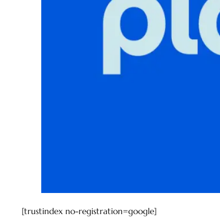
[trustindex no-registration=google]