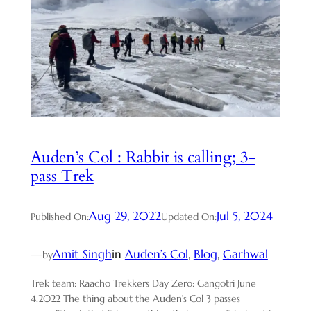
Auden’s Col : Rabbit is calling; 3-
pass Trek
Aug 29, 2022
Jul 5, 2024
Published On:
Updated On:
—
Amit Singh
in
Auden’s Col
, 
Blog
, 
Garhwal
by
Trek team: Raacho Trekkers Day Zero: Gangotri June
4,2022 The thing about the Auden’s Col 3 passes