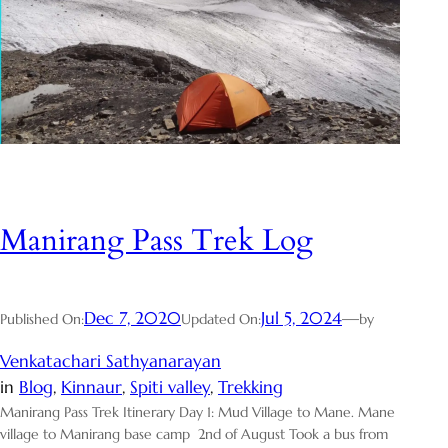
Manirang Pass Trek Log
Dec 7, 2020
Jul 5, 2024
—
Published On:
Updated On:
by
Venkatachari Sathyanarayan
in
Blog
, 
Kinnaur
, 
Spiti valley
, 
Trekking
Manirang Pass Trek Itinerary Day 1: Mud Village to Mane. Mane
village to Manirang base camp 2nd of August Took a bus from