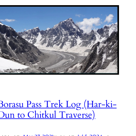
Borasu Pass Trek Log (Har-ki-
Dun to Chitkul Traverse)