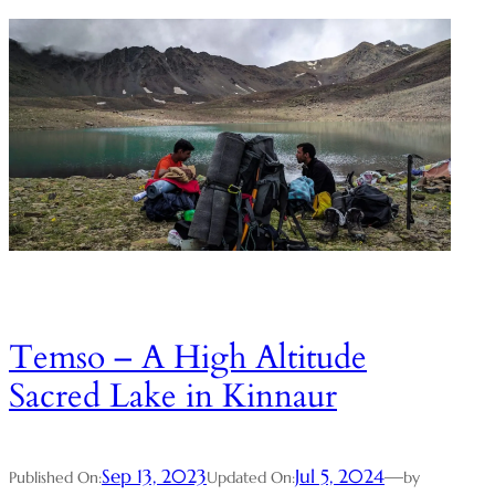
Temso – A High Altitude
Sacred Lake in Kinnaur
Sep 13, 2023
Jul 5, 2024
—
Published On:
Updated On:
by