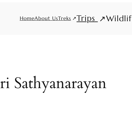
Trips
Wildli
Treks
Home
About Us
ri Sathyanarayan