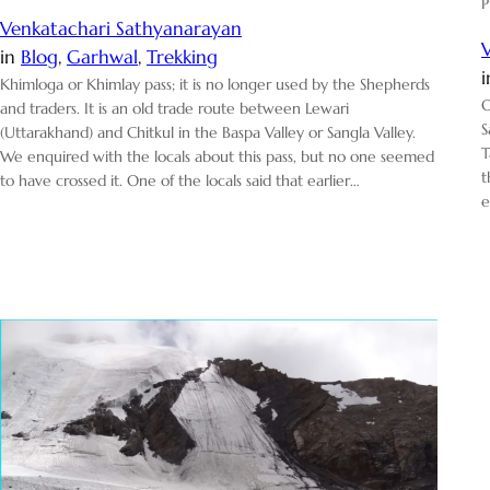
P
Venkatachari Sathyanarayan
in
Blog
, 
Garhwal
, 
Trekking
Khimloga or Khimlay pass; it is no longer used by the Shepherds
O
and traders. It is an old trade route between Lewari
S
(Uttarakhand) and Chitkul in the Baspa Valley or Sangla Valley.
T
We enquired with the locals about this pass, but no one seemed
t
to have crossed it. One of the locals said that earlier…
e