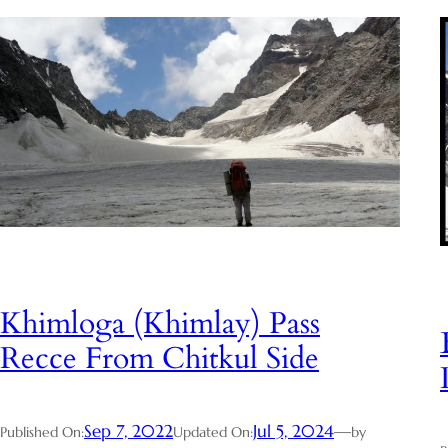
Khimloga (Khimlay) Pass
Recce From Chitkul Side
Sep 7, 2022
Jul 5, 2024
—
Published On:
Updated On:
by