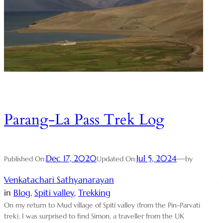
Parang-La Pass Trek Log
Dec 17, 2020
Jul 5, 2024
—
Published On:
Updated On:
by
Venkatachari Sathyanarayan
in
Blog
, 
Spiti valley
, 
Trekking
On my return to Mud village of Spiti valley (from the Pin-Parvati
trek), I was surprised to find Simon, a traveller from the UK