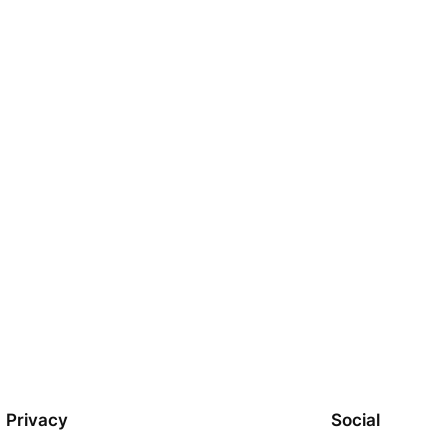
Privacy
Social