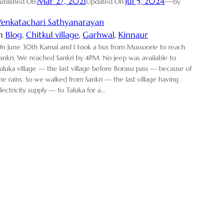
Mar 27, 2021
Jul 5, 2024
—
ublished On:
Updated On:
by
Venkatachari Sathyanarayan
in
Blog
, 
Chitkul village
, 
Garhwal
, 
Kinnaur
n June 30th Kamal and I took a bus from Mussoorie to reach
ankri. We reached Sankri by 4PM. No jeep was available to
aluka village — the last village before Borasu pass — because of
he rains. So we walked from Sankri — the last village having
lectricity supply — to Taluka for a…