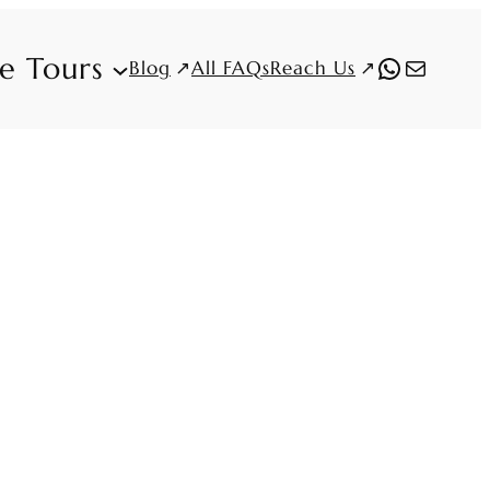
fe Tours
WhatsAp
Mail
Blog
Reach Us
All FAQs