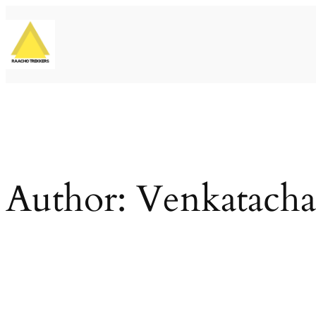
Skip
to
content
Author:
Venkatacha