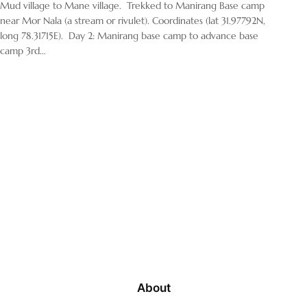
Mud village to Mane village. Trekked to Manirang Base camp
near Mor Nala (a stream or rivulet). Coordinates (lat 31.97792N,
long 78.31715E). Day 2: Manirang base camp to advance base
camp 3rd…
About