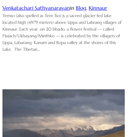
Venkatachari Sathyanarayan
in
Blog
, 
Kinnaur
Temso (also spelled as Tem Tso) is a sacred glacier fed lake
located high (4979 meters) above Lippa and Labrang villages of
Kinnaur. Each year, on 20 bhado, a flower festival — called
Fluiach/Ukhayang/Minthko — is celebrated by the villagers of
Lippa, Labarang, Kanam and Ropa valley at the shores of this
Lake. The Tibetan…