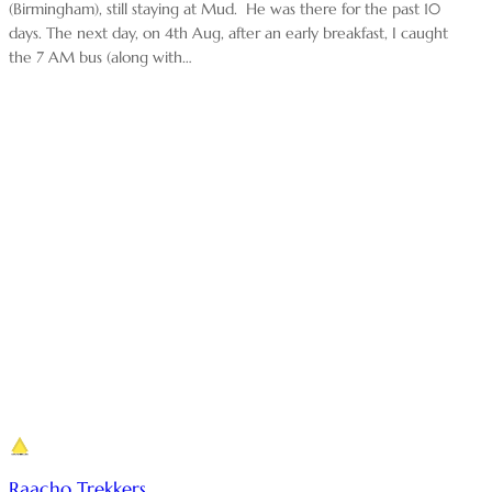
(Birmingham), still staying at Mud. He was there for the past 10
days. The next day, on 4th Aug, after an early breakfast, I caught
the 7 AM bus (along with…
Raacho Trekkers