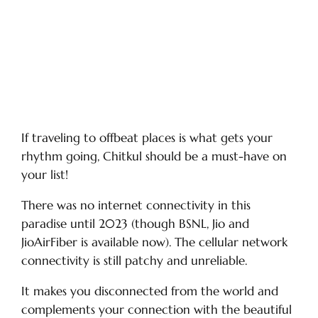
If traveling to offbeat places is what gets your
rhythm going, Chitkul should be a must-have on
your list!
There was no internet connectivity in this
paradise until 2023 (though BSNL, Jio and
JioAirFiber is available now). The cellular network
connectivity is still patchy and unreliable.
It makes you disconnected from the world and
complements your connection with the beautiful