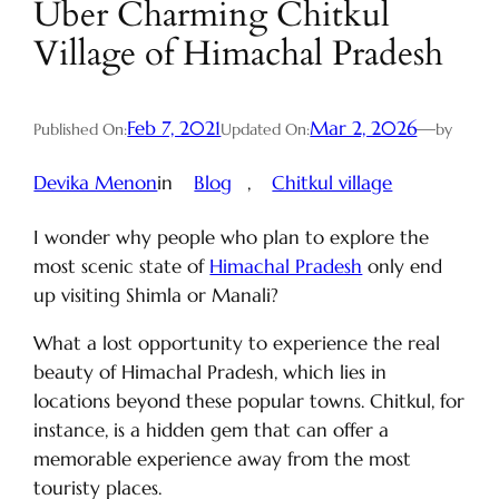
Uber Charming Chitkul
Village of Himachal Pradesh
Feb 7, 2021
Mar 2, 2026
—
Published On:
Updated On:
by
Devika Menon
in
Blog
, 
Chitkul village
I wonder why people who plan to explore the
most scenic state of
Himachal Pradesh
only end
up visiting Shimla or Manali?
What a lost opportunity to experience the real
beauty of Himachal Pradesh, which lies in
locations beyond these popular towns. Chitkul, for
instance, is a hidden gem that can offer a
memorable experience away from the most
touristy places.