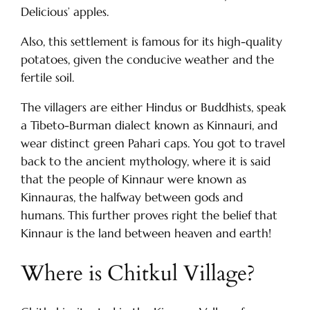
Delicious’ apples.
Also, this settlement is famous for its high-quality
potatoes, given the conducive weather and the
fertile soil.
The villagers are either Hindus or Buddhists, speak
a Tibeto-Burman dialect known as Kinnauri, and
wear distinct green Pahari caps. You got to travel
back to the ancient mythology, where it is said
that the people of Kinnaur were known as
Kinnauras, the halfway between gods and
humans. This further proves right the belief that
Kinnaur is the land between heaven and earth!
Where is Chitkul Village?