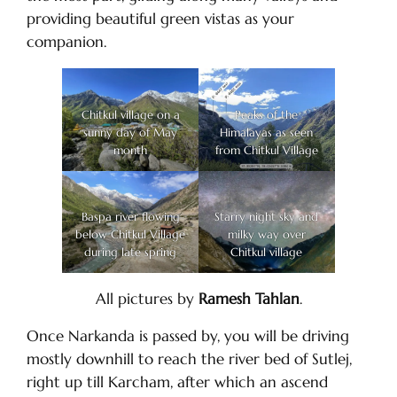
providing beautiful green vistas as your
companion.
Chitkul village on a
Peaks of the
sunny day of May
Himalayas as seen
month
from Chitkul Village
Baspa river flowing
Starry night sky and
below Chitkul Village
milky way over
during late spring
Chitkul village
All pictures by
Ramesh Tahlan
.
Once Narkanda is passed by, you will be driving
mostly downhill to reach the river bed of Sutlej,
right up till Karcham, after which an ascend