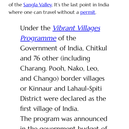
of the
Sangla Valley
. It’s the last point in India
where one can travel without a
permit
.
Under the
Vibrant Villages
Programme
of the
Government of India, Chitkul
and 76 other (including
Charang. Pooh, Nako, Leo,
and Chango) border villages
or Kinnaur and Lahaul-Spiti
District were declared as the
first village of India.
The program was announced
in the government budget of