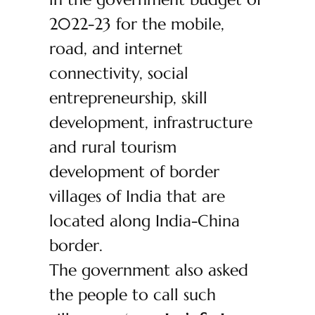
2022-23 for the mobile,
road, and internet
connectivity, social
entrepreneurship, skill
development, infrastructure
and rural tourism
development of border
villages of India that are
located along India-China
border.
The government also asked
the people to call such