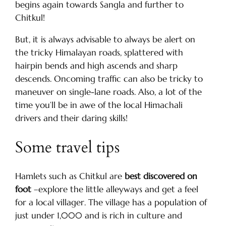
begins again towards Sangla and further to
Chitkul!
But, it is always advisable to always be alert on
the tricky Himalayan roads, splattered with
hairpin bends and high ascends and sharp
descends. Oncoming traffic can also be tricky to
maneuver on single-lane roads. Also, a lot of the
time you’ll be in awe of the local Himachali
drivers and their daring skills!
Some travel tips
Hamlets such as Chitkul are
best discovered on
foot
–explore the little alleyways and get a feel
for a local villager. The village has a population of
just under 1,000 and is rich in culture and