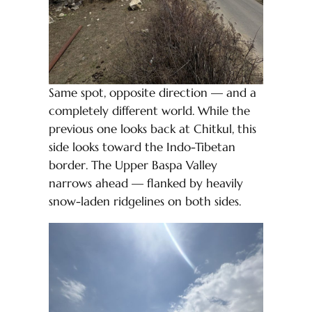
Same spot, opposite direction — and a
completely different world. While the
previous one looks back at Chitkul, this
side looks toward the Indo-Tibetan
border. The Upper Baspa Valley
narrows ahead — flanked by heavily
snow-laden ridgelines on both sides.