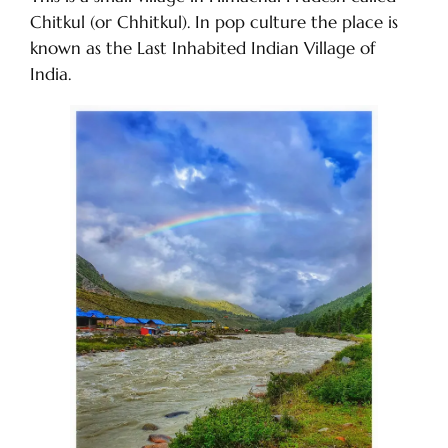
Chitkul (or Chhitkul). In pop culture the place is
known as the Last Inhabited Indian Village of
India.