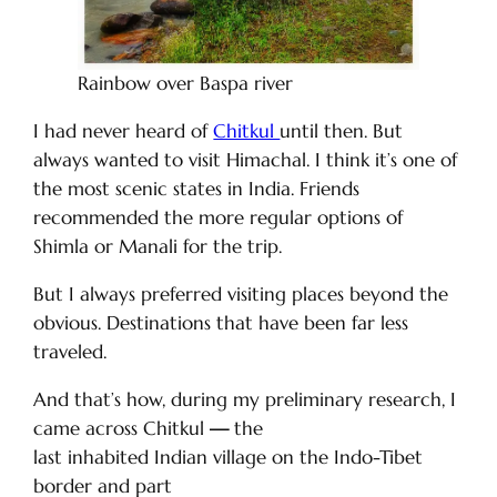
Rainbow over Baspa river
I had never heard of
Chitkul
until then. But
always wanted to visit Himachal. I think it’s one of
the most scenic states in India. Friends
recommended the more regular options of
Shimla or Manali for the trip.
But I always preferred visiting places beyond the
obvious. Destinations that have been far less
traveled.
And that’s how, during my preliminary research, I
came across Chitkul
—
the
last inhabited Indian village on the Indo-Tibet
border and part