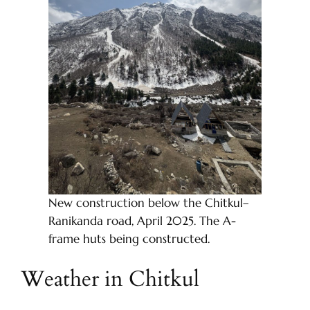
New construction below the Chitkul–
Ranikanda road, April 2025. The A-
frame huts being constructed.
Weather in Chitkul