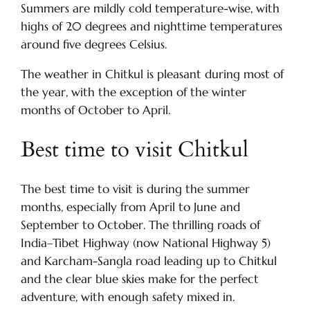
Summers are mildly cold temperature-wise, with
highs of 20 degrees and nighttime temperatures
around five degrees Celsius.
The weather in Chitkul is pleasant during most of
the year, with the exception of the winter
months of October to April.
Best time to visit Chitkul
The best time to visit is during the summer
months, especially from April to June and
September to October. The thrilling roads of
India–Tibet Highway (now National Highway 5)
and Karcham-Sangla road leading up to Chitkul
and the clear blue skies make for the perfect
adventure, with enough safety mixed in.