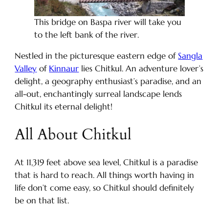
This bridge on Baspa river will take you
to the left bank of the river.
Nestled in the picturesque eastern edge of
Sangla
Valley
of
Kinnaur
lies Chitkul. An adventure lover’s
delight, a geography enthusiast’s paradise, and an
all-out, enchantingly surreal landscape lends
Chitkul its eternal delight!
All About Chitkul
At 11,319 feet above sea level, Chitkul is a paradise
that is hard to reach. All things worth having in
life don’t come easy, so Chitkul should definitely
be on that list.