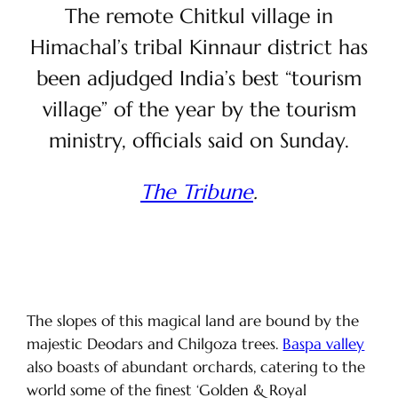
The remote Chitkul village in
Himachal’s tribal Kinnaur district has
been adjudged India’s best “tourism
village” of the year by the tourism
ministry, officials said on Sunday.
The Tribune
.
The slopes of this magical land are bound by the
majestic Deodars and Chilgoza trees.
Baspa valley
also boasts of abundant orchards, catering to the
world some of the finest ‘Golden & Royal