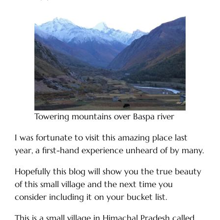
Towering mountains over Baspa river
I was fortunate to visit this amazing place last
year, a first-hand experience unheard of by many.
Hopefully this blog will show you the true beauty
of this small village and the next time you
consider including it on your bucket list.
This is a small village in Himachal Pradesh called