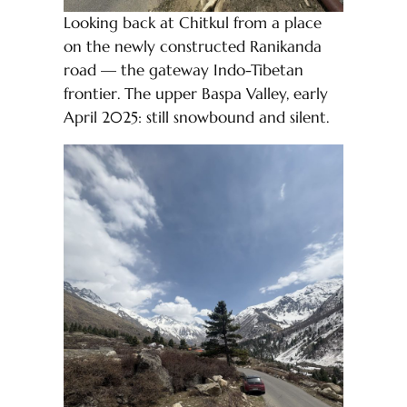
Looking back at Chitkul from a place
on the newly constructed Ranikanda
road — the gateway Indo-Tibetan
frontier. The upper Baspa Valley, early
April 2025: still snowbound and silent.