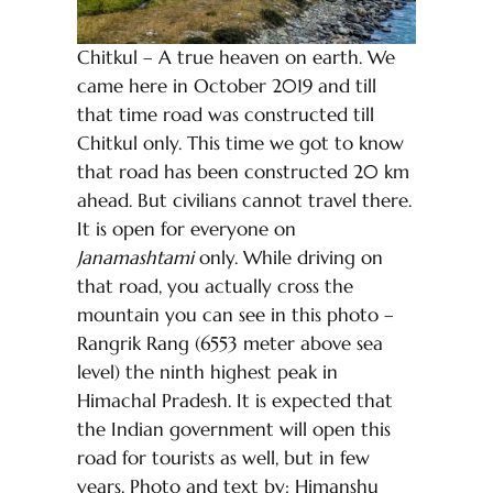
Chitkul – A true heaven on earth. We
came here in October 2019 and till
that time road was constructed till
Chitkul only. This time we got to know
that road has been constructed 20 km
ahead. But civilians cannot travel there.
It is open for everyone on
Janamashtami
only. While driving on
that road, you actually cross the
mountain you can see in this photo –
Rangrik Rang (6553 meter above sea
level) the ninth highest peak in
Himachal Pradesh. It is expected that
the Indian government will open this
road for tourists as well, but in few
years. Photo and text by: Himanshu