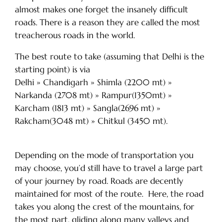
almost makes one forget the insanely difficult
roads. There is a reason they are called the most
treacherous roads in the world.
The best route to take (assuming that Delhi is the
starting point) is via
Delhi » Chandigarh » Shimla (2200 mt) »
Narkanda (2708 mt) » Rampur(1350mt) »
Karcham (1813 mt) » Sangla(2696 mt) »
Rakcham(3048 mt) » Chitkul (3450 mt).
Depending on the mode of transportation you
may choose, you’d still have to travel a large part
of your journey by road. Roads are decently
maintained for most of the route. Here, the road
takes you along the crest of the mountains, for
the most part, gliding along many valleys and