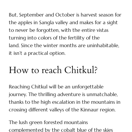
But, September and October is harvest season for
the apples in Sangla valley and makes for a sight
to never be forgotten, with the entire vistas
turning into colors of the fertility of the
land. Since the winter months are uninhabitable,
it isn’t a practical option.
How to reach Chitkul?
Reaching Chitkul will be an unforgettable
journey. The thrilling adventure is unmatchable,
thanks to the high escalation in the mountains in
crossing different valleys of the Kinnaur region.
The lush green forested mountains
complemented by the cobalt blue of the skies