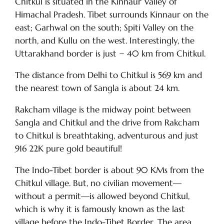
Chitkul is situated in the Kinnaur Valley of
Himachal Pradesh. Tibet surrounds Kinnaur on the
east; Garhwal on the south; Spiti Valley on the
north, and Kullu on the west. Interestingly, the
Uttarakhand border is just ~ 40 km from Chitkul.
The distance from Delhi to Chitkul is 569 km and
the nearest town of Sangla is about 24 km.
Rakcham village is the midway point between
Sangla and Chitkul and the drive from Rakcham
to Chitkul is breathtaking, adventurous and just
916 22K pure gold beautiful!
The Indo-Tibet border is about 90 KMs from the
Chitkul village. But, no civilian movement—
without a permit—is allowed beyond Chitkul,
which is why it is famously known as the last
village before the Indo-Tibet Border. The area