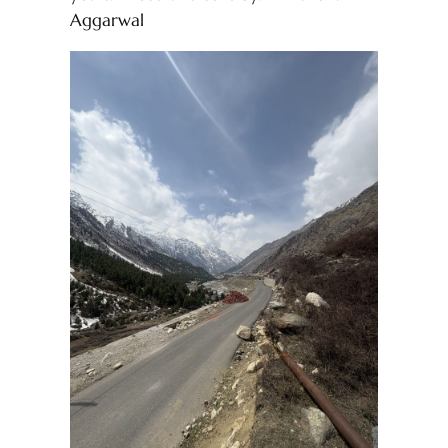
Aggarwal