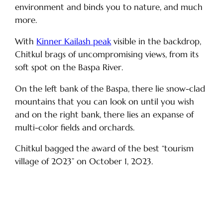
environment and binds you to nature, and much
more.
With
Kinner Kailash peak
visible in the backdrop,
Chitkul brags of uncompromising views, from its
soft spot on the Baspa River.
On the left bank of the Baspa, there lie snow-clad
mountains that you can look on until you wish
and on the right bank, there lies an expanse of
multi-color fields and orchards.
Chitkul bagged the award of the best “tourism
village of 2023” on October 1, 2023.