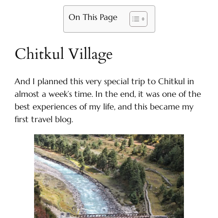
On This Page
Chitkul Village
And I planned this very special trip to Chitkul in
almost a week’s time. In the end, it was one of the
best experiences of my life, and this became my
first travel blog.