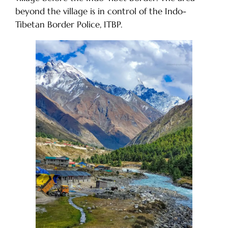
beyond the village is in control of the Indo-
Tibetan Border Police, ITBP.