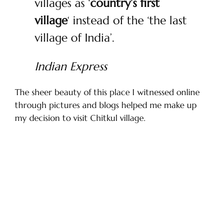
villages as ‘
country’s first
village
‘ instead of the ‘the last
village of India’.
Indian Express
The sheer beauty of this place I witnessed online
through pictures and blogs helped me make up
my decision to visit Chitkul village.