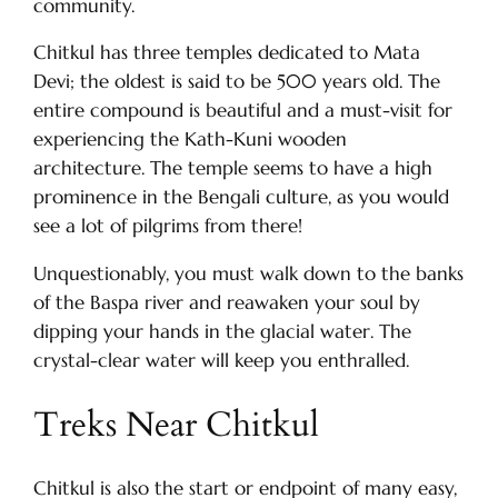
community.
Chitkul has three temples dedicated to Mata
Devi; the oldest is said to be 500 years old. The
entire compound is beautiful and a must-visit for
experiencing the Kath-Kuni wooden
architecture. The temple seems to have a high
prominence in the Bengali culture, as you would
see a lot of pilgrims from there!
Unquestionably, you must walk down to the banks
of the Baspa river and reawaken your soul by
dipping your hands in the glacial water. The
crystal-clear water will keep you enthralled.
Treks Near Chitkul
Chitkul is also the start or endpoint of many easy,