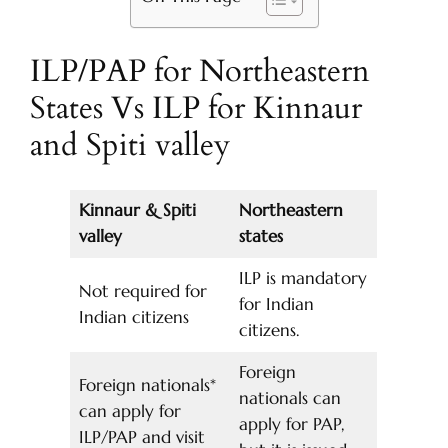
ILP/PAP for Northeastern
States Vs ILP for Kinnaur
and Spiti valley
Kinnaur & Spiti
Northeastern
valley
states
ILP is mandatory
Not required for
for Indian
Indian citizens
citizens.
Foreign
Foreign nationals*
nationals can
can apply for
apply for PAP,
ILP/PAP and visit