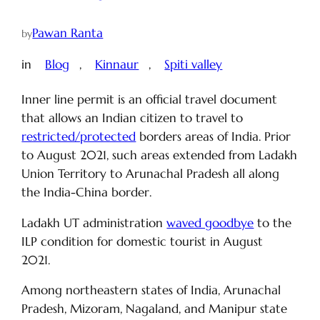
Pawan Ranta
by
in
Blog
, 
Kinnaur
, 
Spiti valley
Inner line permit is an official travel document
that allows an Indian citizen to travel to
restricted/protected
borders areas of India. Prior
to August 2021, such areas extended from Ladakh
Union Territory to Arunachal Pradesh all along
the India-China border.
Ladakh UT administration
waved goodbye
to the
ILP condition for domestic tourist in August
2021.
Among northeastern states of India, Arunachal
Pradesh, Mizoram, Nagaland, and Manipur state