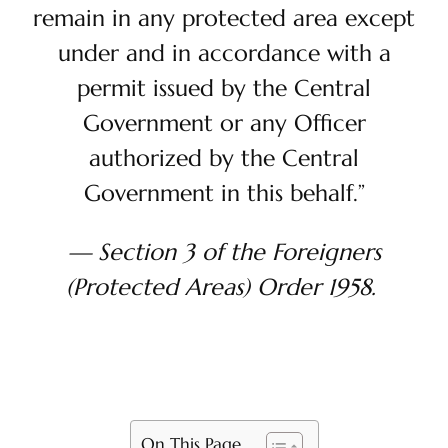
remain in any protected area except
under and in accordance with a
permit issued by the Central
Government or any Officer
authorized by the Central
Government in this behalf.”
— Section 3 of the Foreigners
(Protected Areas) Order 1958.
On This Page