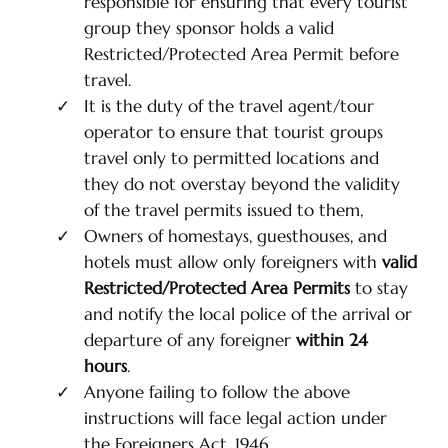
responsible for ensuring that every tourist
group they sponsor holds a valid
Restricted/Protected Area Permit before
travel.
It is the duty of the travel agent/tour
operator to ensure that tourist groups
travel only to permitted locations and
they do not overstay beyond the validity
of the travel permits issued to them,
Owners of homestays, guesthouses, and
hotels must allow only foreigners with
valid
Restricted/Protected Area Permits
to stay
and notify the local police of the arrival or
departure of any foreigner
within 24
hours
.
Anyone failing to follow the above
instructions will face legal action under
the Foreigners Act, 1946.