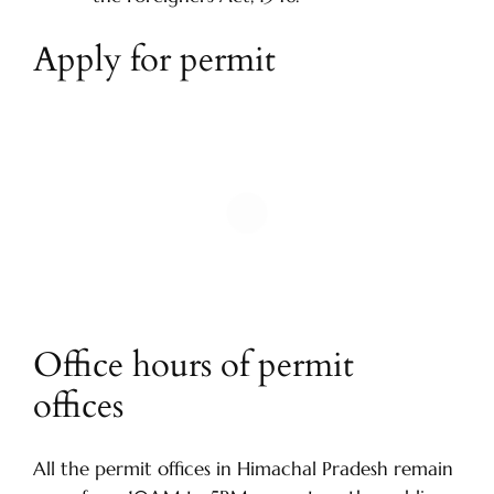
Apply for permit
Office hours of permit
offices
All the permit offices in Himachal Pradesh remain