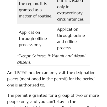
but it is issued
the region. It is
only in
granted as a
extraordinary
matter of routine.
circumstances.
Application
Application
through online
through offline
and offline
process only
process.
*Except Chinese, Pakistanis and Afgani
citizens.
An ILP/PAP holder can only visit the designation
places (mentioned in the permit) for the period
one is authorized to.
The permit is granted for a group of two or more
people only, and you can’t stay in the