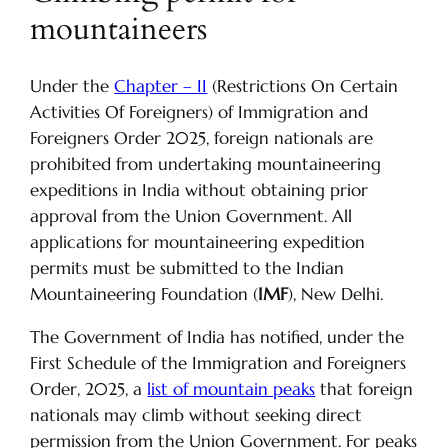
mountaineers
Under the
Chapter – II
(Restrictions On Certain
Activities Of Foreigners) of Immigration and
Foreigners Order 2025, foreign nationals are
prohibited from undertaking mountaineering
expeditions in India without obtaining prior
approval from the Union Government. All
applications for mountaineering expedition
permits must be submitted to the Indian
Mountaineering Foundation (
IMF
), New Delhi.
The Government of India has notified, under the
First Schedule of the Immigration and Foreigners
Order, 2025, a
list of mountain peaks
that foreign
nationals may climb without seeking direct
permission from the Union Government. For peaks