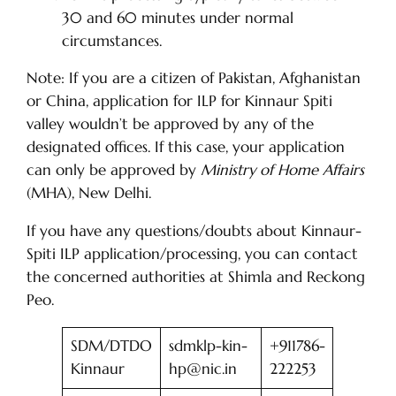
30 and 60 minutes under normal
circumstances.
Note: If you are a citizen of Pakistan, Afghanistan
or China, application for ILP for Kinnaur Spiti
valley wouldn’t be approved by any of the
designated offices. If this case, your application
can only be approved by
Ministry of Home Affairs
(MHA), New Delhi.
If you have any questions/doubts about Kinnaur-
Spiti ILP application/processing, you can contact
the concerned authorities at Shimla and Reckong
Peo.
SDM/DTDO
sdmklp-kin-
+911786-
Kinnaur
hp@nic.in
222253