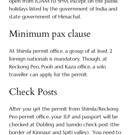
open from 10AM to 5PM, except on the public
holidays listed by the government of India and
state government of Himachal.
Minimum pax clause
At Shimla permit office, a group of at least 2
foreign nationals is mandatory. Though, at
Reckong Peo, Pooh and Kaza office, a solo
traveller can apply for the permit.
Check Posts
After you get the permit from Shimla/Reckong
Peo permit office, your ILP and passport will be
checked at Dubling and Sumdo check post (the
border of Kinnaur and Spiti valley). You need to