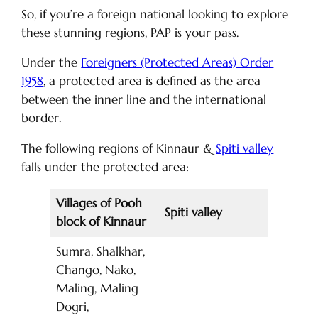
So, if you’re a foreign national looking to explore
these stunning regions, PAP is your pass.
Under the
Foreigners (Protected Areas) Order
1958
, a protected area is defined as the area
between the inner line and the international
border.
The following regions of Kinnaur &
Spiti valley
falls under the protected area:
Villages of Pooh
Spiti valley
block of Kinnaur
Sumra, Shalkhar,
Chango, Nako,
Maling, Maling
Dogri,