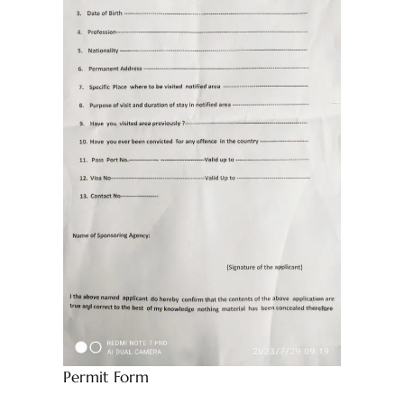
Permit Form