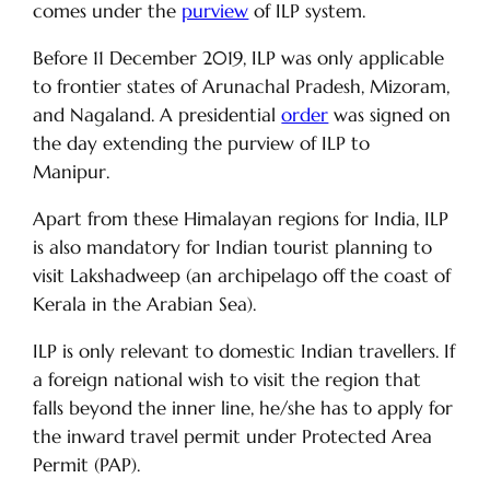
comes under the
purview
of ILP system.
Before 11 December 2019, ILP was only applicable
to frontier states of Arunachal Pradesh, Mizoram,
and Nagaland. A presidential
order
was signed on
the day extending the purview of ILP to
Manipur.
Apart from these Himalayan regions for India, ILP
is also mandatory for Indian tourist planning to
visit Lakshadweep (an archipelago off the coast of
Kerala in the Arabian Sea).
ILP is only relevant to domestic Indian travellers. If
a foreign national wish to visit the region that
falls beyond the inner line, he/she has to apply for
the inward travel permit under Protected Area
Permit (PAP).