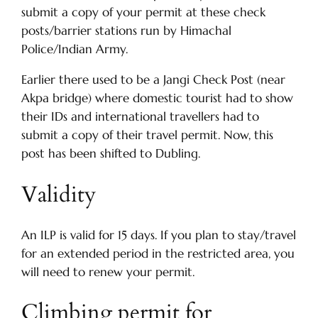
submit a copy of your permit at these check
posts/barrier stations run by Himachal
Police/Indian Army.
Earlier there used to be a Jangi Check Post (near
Akpa bridge) where domestic tourist had to show
their IDs and international travellers had to
submit a copy of their travel permit. Now, this
post has been shifted to Dubling.
Validity
An ILP is valid for 15 days. If you plan to stay/travel
for an extended period in the restricted area, you
will need to renew your permit.
Climbing permit for