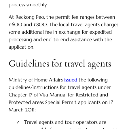
process smoothly.
At Reckong Peo, the permit fee ranges between
₹600 and ₹800. The local travel agents charges
some additional fee in exchange for expedited
processing and end-to-end assistance with the
application.
Guidelines for travel agents
Ministry of Home Affairs
issued
the following
guidelines/instructions for travel agents under
Chapter 17 of Visa Manual for Restricted and
Protected areas Special Permit applicants on 17
March 2011:
Travel agents and tour operators are