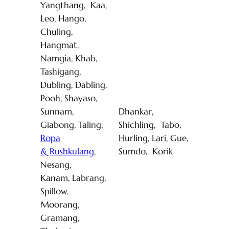
Yangthang, Kaa,
Leo, Hango,
Chuling,
Hangmat,
Namgia, Khab,
Tashigang,
Dubling, Dabling,
Pooh, Shayaso,
Sunnam,
Dhankar,
Giabong, Taling,
Shichling, Tabo,
Ropa
Hurling, Lari, Gue,
& Rushkulang
,
Sumdo, Korik
Nesang,
Kanam, Labrang,
Spillow,
Moorang,
Gramang,