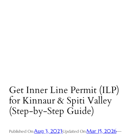
Get Inner Line Permit (ILP)
for Kinnaur & Spiti Valley
(Step-by-Step Guide)
Aug 3, 2023
Mar 15, 2026
—
Published On:
Updated On: