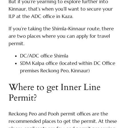
But if you’re yearning to explore further into
Kinnaur, that’s when you’ll want to secure your
ILP at the ADC office in Kaza.
If you’re taking the Shimla-Kinnaur route, there
are two places where you can apply for travel
permit.
DC/ADC office Shimla
SDM Kalpa office (located within DC Office
premises Reckong Peo, Kinnaur)
Where to get Inner Line
Permit?
Reckong Peo and Pooh permit offices are the
recommended places to get the permit. At these