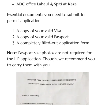
ADC office Lahaul & Spiti at Kaza.
Essential documents you need to submit for
permit application
A copy of your valid Visa
A copy of your valid Passport
A completely filled-out application form
Note:
Passport size photos are not required for
the ILP application. Though, we recommend you
to carry them with you.