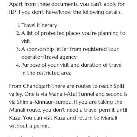
Apart from these documents, you can’t apply for
ILP if you don’t have/know the following details:
Travel itinerary
A list of protected places you’re planning to
visit.
A sponsorship letter from registered tour
operator/travel agency.
Purpose of your visit and duration of travel
in the restricted area
From Chandigarh there are routes to reach Spiti
valley. One is via Manali-Atal Tunnel and second is
via Shimla-Kinnaur-Sumdu. If you are taking the
Manali route, you don’t need a travel permit until
Kaza. You can visit Kaza and return to Manali
without a permit.