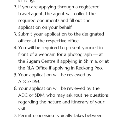
arriving.
If you are applying through a registered
travel agent, the agent will collect the
required documents and fill out the
application on your behalf.
Submit your application to the designated
officer at the respective office.
You will be required to present yourself in
front of a webcam for a photograph — at
the Sugam Centre if applying in Shimla, or at
the RLA Office if applying in Reckong Peo.
Your application will be reviewed by
ADC/SDM.
Your application will be reviewed by the
ADC or SDM, who may ask routine questions
regarding the nature and itinerary of your
visit.
Permit processing typically takes between