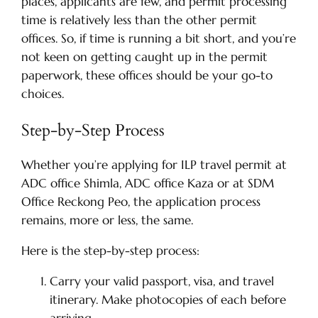
places, applicants are few, and permit processing
time is relatively less than the other permit
offices. So, if time is running a bit short, and you’re
not keen on getting caught up in the permit
paperwork, these offices should be your go-to
choices.
Step-by-Step Process
Whether you’re applying for ILP travel permit at
ADC office Shimla, ADC office Kaza or at SDM
Office Reckong Peo, the application process
remains, more or less, the same.
Here is the step-by-step process:
Carry your valid passport, visa, and travel
itinerary. Make photocopies of each before