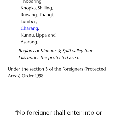
Thobaring,
Khopka, Shilling,
Ruwang, Thangi,
Lumber,
Charang
,
Kunnu, Lippa and
Asarang.
Regions of Kinnaur & Spiti valley that
falls under the protected area.
Under the section 3 of the Foreigners (Protected
Areas) Order 1958:
“No foreigner shall enter into or