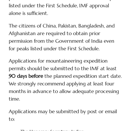
listed under the First Schedule, IMF approval
alone is sufficient.
The citizens of China, Pakistan, Bangladesh, and
Afghanistan are required to obtain prior
permission from the Government of India even
for peaks listed under the First Schedule.
Applications for mountaineering expedition
permits should be submitted to the IMF at least
90 days before
the planned expedition start date.
We strongly recommend applying at least four
months in advance to allow adequate processing
time.
Applications may be submitted by post or email
to: