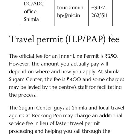
DC/ADC
tourismmin-
+91177-
office
hp@nic.in
2625511
Shimla
Travel permit (ILP/PAP) fee
The official fee for an Inner Line Permit is ₹250.
However, the amount you actually pay will
depend on where and how you apply. At Shimla
Sugam Center, the fee is ₹400 and some charges
may be levied by the centre’s staff for facilitating
the process.
The Sugam Center guys at Shimla and local travel
agents at Reckong Peo may charge an additional
service fee in lieu of faster travel permit
processing and helping you sail through the