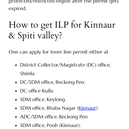
protected/restricted region after the permit gets
expired.
How to get ILP for Kinnaur
& Spiti valley?
One can apply for Inner line permit either at
District Collector/Magistrate (DC) office,
Shimla
DC/SDM office, Reckong Peo.
DC office Kullu
SDM office, Keylong.
SDM office, Bhaba Nagar (
Kinnaur
)
ADC/SDM office, Reckong Peo
SDM office, Pooh (Kinnaur).