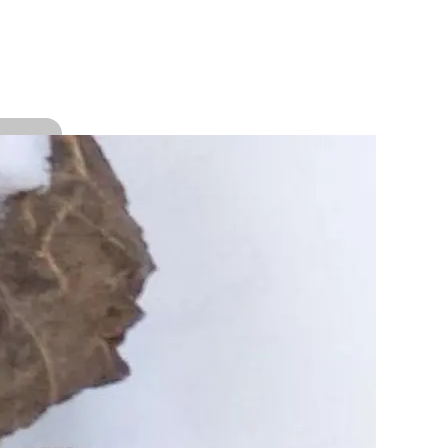
bout the author
 trudge on the least explored trails and terrains of
nnaur, Spiti, Uttarkashi and Garhwal region.
opular Categories
Blog
(58)