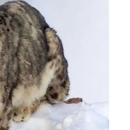
Garhwal
(11)
Auden's Col
(5)
Homestay
(4)
Trekking
(22)
Kinnaur
(30)
Chitkul village
(10)
Kalpa
(2)
Sangla valley
(9)
Winter in Kinnaur
(4)
Mountaineering
(5)
Spiti valley
(15)
Winter in Spiti
(5)
earch the website
Search