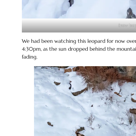
Snow leop
We had been watching this leopard for now over
4:30pm, as the sun dropped behind the mountai
fading.