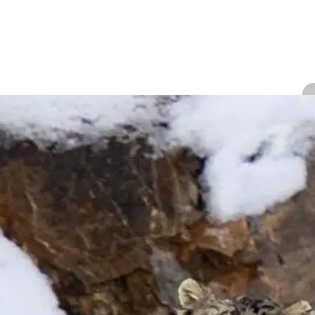
A
We
Ki
P