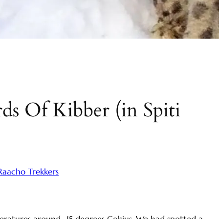
e
a
r
c
h
s Of Kibber (in Spiti
Raacho Trekkers