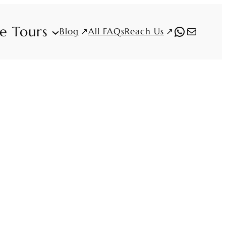
fe Tours
WhatsAp
Mail
Blog
Reach Us
All FAQs