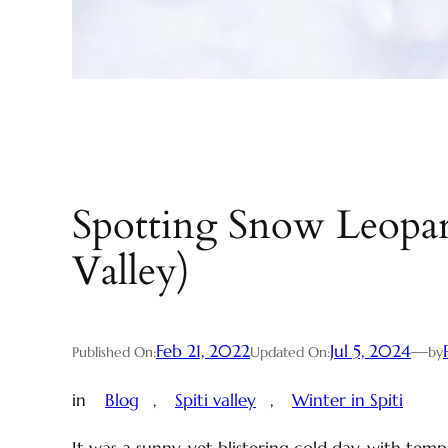
Spotting Snow Leopard
Valley)
Feb 21, 2022
Jul 5, 2024
—
Published On:
Updated On:
by
in
Blog
, 
Spiti valley
, 
Winter in Spiti