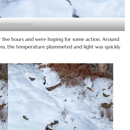
ard close snapshot
 five hours and were hoping for some action. Around
ns, the temperature plummeted and light was quickly