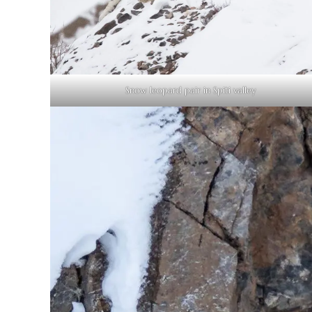
Snow leopard pair in Spiti valley