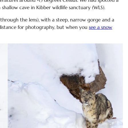
mperatures around -15 degrees Celsius. We had spotted a
 shallow cave in Kibber wildlife sanctuary (WLS).
hrough the lens), with a steep, narrow gorge and a
 distance for photography, but when you
see a snow