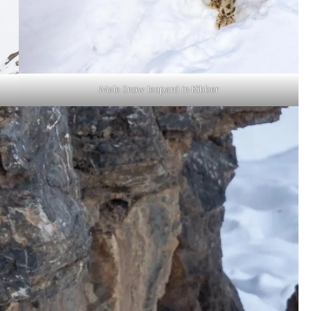
Male Snow leopard in Kibber