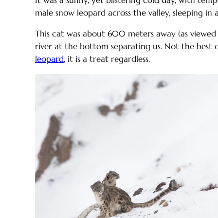
It was a sunny, yet blistering cold day, with te
male snow leopard across the valley, sleeping in a
This cat was about 600 meters away (as viewed t
river at the bottom separating us. Not the best
leopard
, it is a treat regardless.