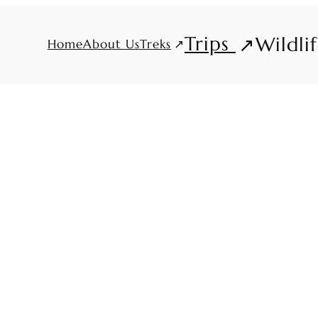
Trips
Wildli
Treks
Home
About Us