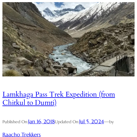
Lamkhaga Pass Trek Expedition (from
Chitkul to Dumti)
Jan 16, 2018
Jul 5, 2024
—
Published On:
Updated On:
by
Raacho Trekkers