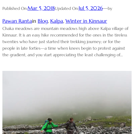
Mar 5, 2018
Jul 5, 2026
—
Published On:
Updated On:
by
Pawan Ranta
in
Blog
, 
Kalpa
, 
Winter in Kinnaur
Chaka meadows are mountain meadows high above Kalpa village of
Kinnaur. It is an easy hike recommended for the ones in the tireless
twenties who have just started their trekking journey; or for the
people in late forties—a time when knees begin to protest against
the gradient, and you start appreciating the least challenging of…