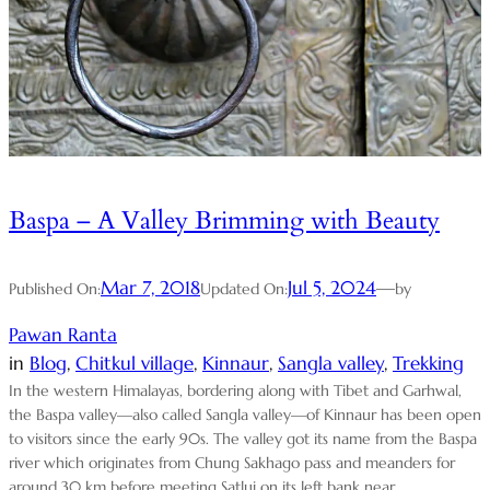
Baspa – A Valley Brimming with Beauty
Mar 7, 2018
Jul 5, 2024
—
Published On:
Updated On:
by
Pawan Ranta
in
Blog
, 
Chitkul village
, 
Kinnaur
, 
Sangla valley
, 
Trekking
In the western Himalayas, bordering along with Tibet and Garhwal,
the Baspa valley—also called Sangla valley—of Kinnaur has been open
to visitors since the early 90s. The valley got its name from the Baspa
river which originates from Chung Sakhago pass and meanders for
around 30 km before meeting Satluj on its left bank near…