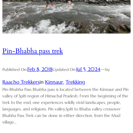
Pin-Bhabha pass trek
Feb 8, 2018
Jul 5, 2024
—
Published On:
Updated On:
by
Raacho Trekkers
in
Kinnaur
, 
Trekking
Pin-Bhabha Pass Bhabha pass is located between the Kinnaur and Pin
valley of Spiti region of Himachal Pradesh. From the beginning of the
trek to the end, one experiences wildly vivid landscapes, people,
languages, and religions. Pin valley,Spiti to Bhaba valley crossover
Bhabha Pass Trek can be done in either direction, from the Mud
village…