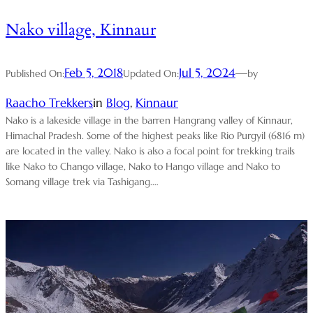
Nako village, Kinnaur
Feb 5, 2018
Jul 5, 2024
—
Published On:
Updated On:
by
Raacho Trekkers
in
Blog
, 
Kinnaur
Nako is a lakeside village in the barren Hangrang valley of Kinnaur,
Himachal Pradesh. Some of the highest peaks like Rio Purgyil (6816 m)
are located in the valley. Nako is also a focal point for trekking trails
like Nako to Chango village, Nako to Hango village and Nako to
Somang village trek via Tashigang.…