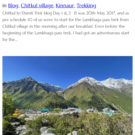
in
Blog
, 
Chitkul village
, 
Kinnaur
, 
Trekking
Chitkul to Dumti Trek blog Day 1 & 2 It was 20th May 2017, and as
per schedule 10 of us were to start for the Lamkhaga pass trek from
Chitkul village in the morning after our breakfast. Even before the
beginning of the Lamkhaga pass trek, I had got an adventurous start
for the…