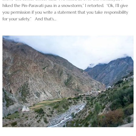
hiked the Pin-Paravati pass in a snowstorm,” I retorted. “Ok, I’ll give
you permission if you write a statement that you take responsibility
for your safety.” And that’s…