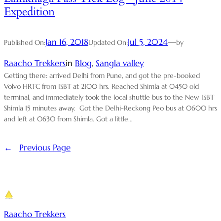
Expedition
Jan 16, 2018
Jul 5, 2024
—
Published On:
Updated On:
by
Raacho Trekkers
in
Blog
, 
Sangla valley
Getting there: arrived Delhi from Pune, and got the pre-booked
Volvo HRTC from ISBT at 2100 hrs. Reached Shimla at 0450 old
terminal, and immediately took the local shuttle bus to the New ISBT
Shimla 15 minutes away. Got the Delhi-Reckong Peo bus at 0600 hrs
and left at 0630 from Shimla. Got a little…
←
Previous Page
Raacho Trekkers