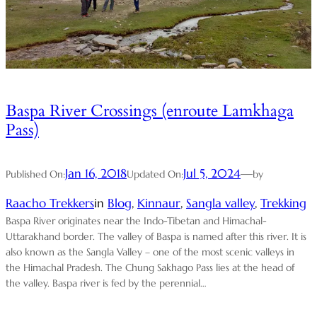
Baspa River Crossings (enroute Lamkhaga
Pass)
Jan 16, 2018
Jul 5, 2024
—
Published On:
Updated On:
by
Raacho Trekkers
in
Blog
, 
Kinnaur
, 
Sangla valley
, 
Trekking
Baspa River originates near the Indo-Tibetan and Himachal-
Uttarakhand border. The valley of Baspa is named after this river. It is
also known as the Sangla Valley – one of the most scenic valleys in
the Himachal Pradesh. The Chung Sakhago Pass lies at the head of
the valley. Baspa river is fed by the perennial…