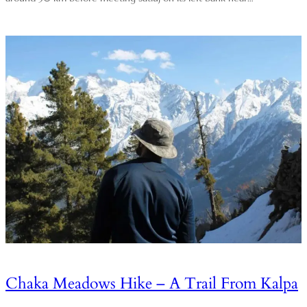
Chaka Meadows Hike – A Trail From Kalpa