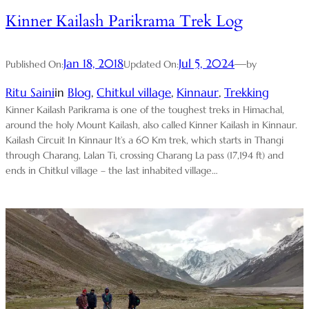
Kinner Kailash Parikrama Trek Log
Jan 18, 2018
Jul 5, 2024
—
Published On:
Updated On:
by
Ritu Saini
in
Blog
, 
Chitkul village
, 
Kinnaur
, 
Trekking
Kinner Kailash Parikrama is one of the toughest treks in Himachal,
around the holy Mount Kailash, also called Kinner Kailash in Kinnaur.
Kailash Circuit In Kinnaur It’s a 60 Km trek, which starts in Thangi
through Charang, Lalan Ti, crossing Charang La pass (17,194 ft) and
ends in Chitkul village – the last inhabited village…