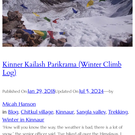
Kinner Kailash Parikrama (Winter Climb
Log)
Jan 29, 2018
Jul 5, 2024
—
Published On:
Updated On:
by
Micah Hanson
in
Blog
, 
Chitkul village
, 
Kinnaur
, 
Sangla valley
, 
Trekking
, 
Winter in Kinnaur
“How will you know the way, the weather is bad, there is a lot of
snow,” the senior officer said. “I’ve hiked all over the Himalayas, I