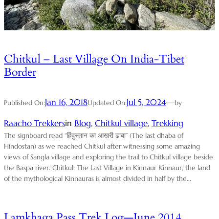
Chitkul – Last Village On India-Tibet
Border
Jan 16, 2018
Jul 5, 2024
—
Published On:
Updated On:
by
Raacho Trekkers
in
Blog
, 
Chitkul village
, 
Trekking
The signboard read “हिंदुस्तान का आखरी ढाबा” (The last dhaba of
Hindostan) as we reached Chitkul after witnessing some amazing
views of Sangla village and exploring the trail to Chitkul village beside
the Baspa river. Chitkul: The Last Village in Kinnaur Kinnaur, the land
of the mythological Kinnauras is almost divided in half by the…
Lamkhaga Pass Trek Log—June 2014