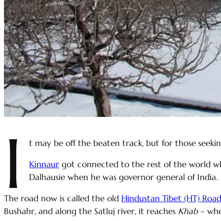
I
t may be off the beaten track, but for those seeki
Kinnaur
got connected to the rest of the world 
Dalhausie when he was governor general of India.
The road now is called the old
Hindustan Tibet (HT) Roa
Bushahr, and along the Satluj river, it reaches
Khab
– wh