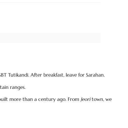
T Tutikandi. After breakfast, leave for Sarahan.
ain ranges.
s built more than a century ago. From
Jeori
town, we