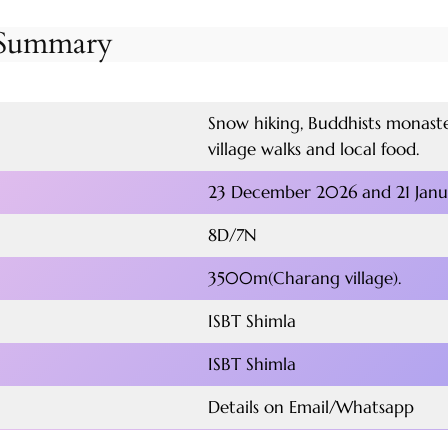
r Summary
Snow hiking, Buddhists monaster
village walks and local food.
23 December 2026 and 21 Jan
8D/7N
3500m(Charang village).
ISBT Shimla
ISBT Shimla
Details on Email/Whatsapp