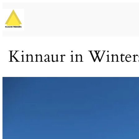
Skip
to
content
Kinnaur in Winters