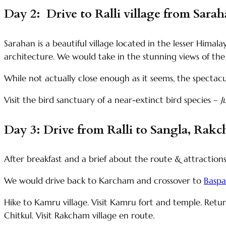
Day 2: Drive to Ralli village from Sara
Sarahan is a beautiful village located in the lesser Hima
architecture. We would take in the stunning views of th
While not actually close enough as it seems, the spectac
Visit the bird sanctuary of a near-extinct bird species –
J
Day 3: Drive from Ralli to Sangla, Rakc
After breakfast and a brief about the route & attractions
We would drive back to Karcham and crossover to
Baspa
Hike to Kamru village. Visit Kamru fort and temple. Retu
Chitkul. Visit Rakcham village en route.