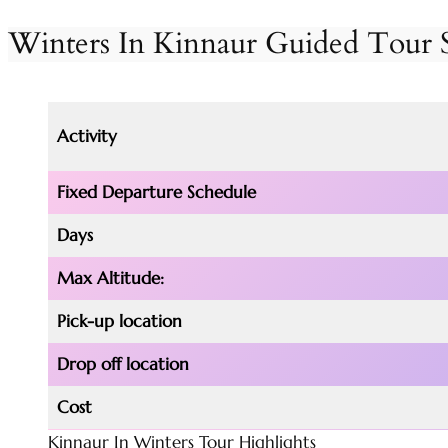
Winters
In Kinnaur Guided Tou
Activity
Fixed
Departure
Schedule
Days
Max Altitude:
Pick-up location
Drop off location
Cost
Kinnaur In Winters Tour Highlights