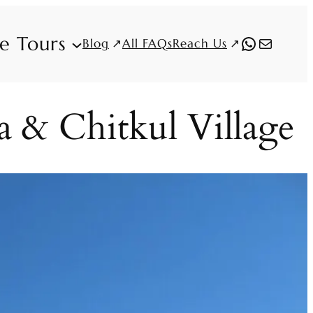
fe Tours
WhatsAp
Mail
Blog
Reach Us
All FAQs
a & Chitkul Village