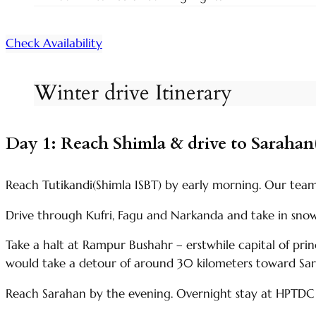
Check Availability
Winter drive Itinerary
Day 1: Reach Shimla & drive to Sarahan
Reach Tutikandi(Shimla ISBT) by early morning. Our team m
Drive through Kufri, Fagu and Narkanda and take in sn
Take a halt at Rampur Bushahr – erstwhile capital of pri
would take a detour of around 30 kilometers toward Sa
Reach Sarahan by the evening. Overnight stay at HPTDC 