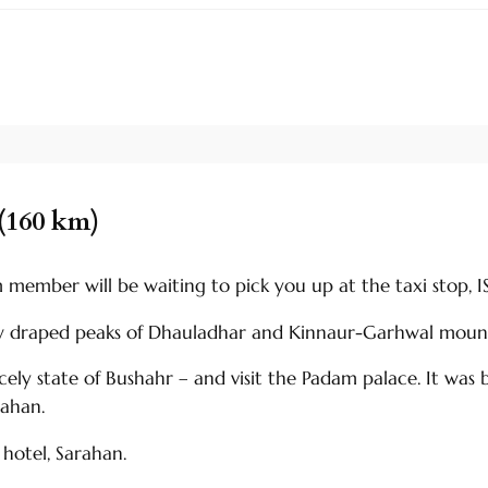
(160 km)
ember will be waiting to pick you up at the taxi stop, ISB
ow draped peaks of Dhauladhar and Kinnaur-Garhwal mount
ncely state of Bushahr – and visit the Padam palace. It wa
rahan.
hotel, Sarahan.