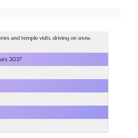
ies and temple visits, driving on snow,
uary 2027