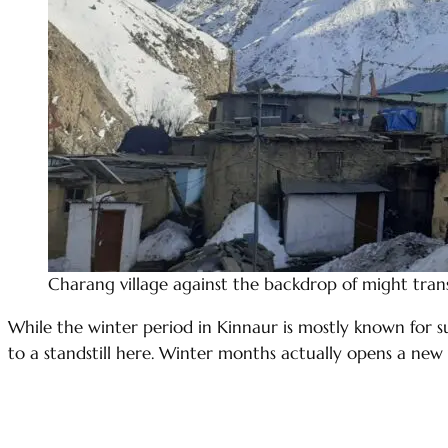
Charang village against the backdrop of might tran
While the winter period in Kinnaur is mostly known for s
to a standstill here. Winter months actually opens a new 