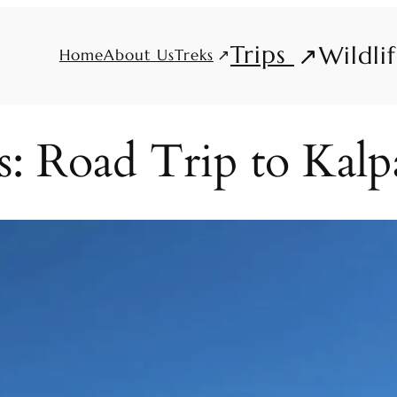
Trips
Wildli
Treks
Home
About Us
: Road Trip to Kalp