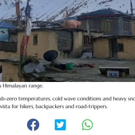
s Himalayan range.
ub-zero temperatures, cold wave conditions and heavy snow
vista for hikers, backpackers and road-trippers.