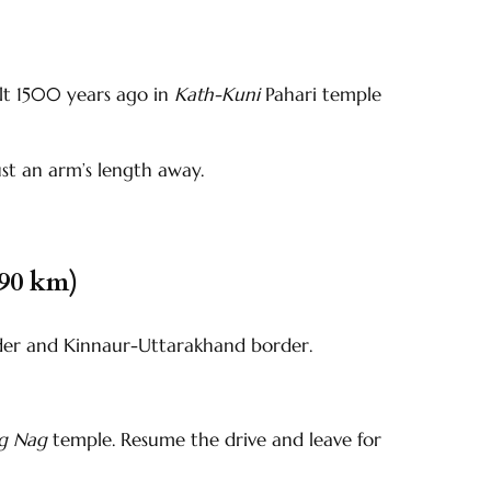
ilt 1500 years ago in
Kath-Kuni
Pahari temple
ust an arm’s length away.
(90 km)
der and Kinnaur-Uttarakhand border.
ng Nag
temple. Resume the drive and leave for