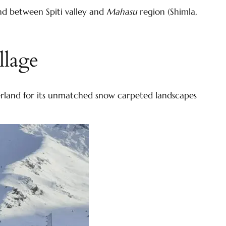
nd between Spiti valley and
Mahasu
region (Shimla,
llage
onderland for its unmatched snow carpeted landscapes