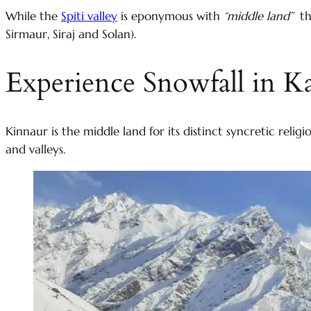
While the
Spiti valley
is eponymous with
“middle land”
the
Sirmaur, Siraj and Solan).
Experience Snowfall in Ka
Kinnaur is the middle land for its distinct syncretic rel
and valleys.