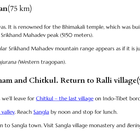
han
(75 km)
layas. It is renowned for the Bhimakali temple, which was bu
e Srikhand Mahadev peak (5150 meters).
ular Srikhand Mahadev mountain range appears as if it is j
ujurana
(Western tragopan).
ham and Chitkul. Return to Ralli village
 we’ll leave for
Chitkul – the last village
on Indo-Tibet bor
 valley
. Reach
Sangla
by noon and stop for lunch.
rn to Sangla town. Visit Sangla village monastery and
Beri