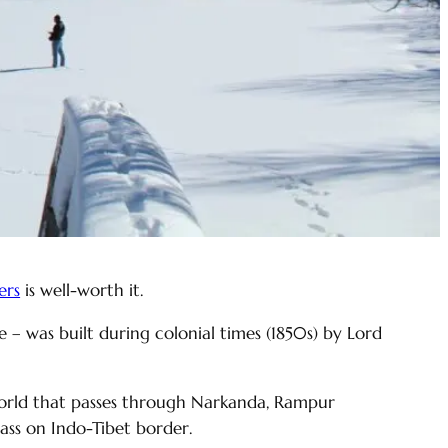
ers
is well-worth it.
ce – was built during colonial times (1850s) by Lord
 world that passes through Narkanda, Rampur
pass on Indo-Tibet border.