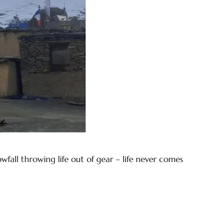
fall throwing life out of gear – life never comes