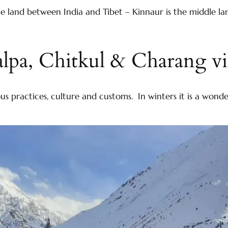
 land between India and Tibet – Kinnaur is the middle la
lpa, Chitkul & Charang vi
igious practices, culture and customs. In winters it is a w