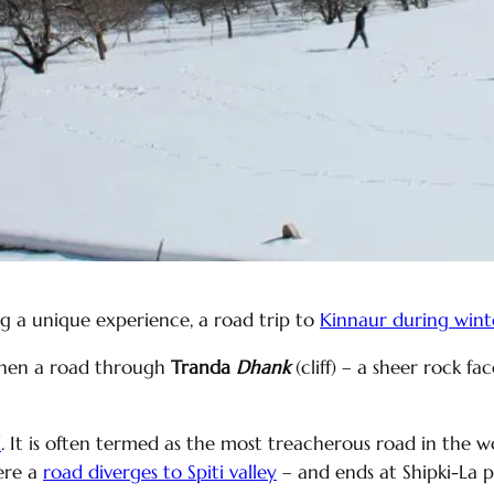
ng a unique experience, a road trip to
Kinnaur during wint
when a road through
Tranda
Dhank
(cliff) – a sheer rock fa
d
. It is often termed as the most treacherous road in the
ere a
road diverges to Spiti valley
– and ends at Shipki-La 