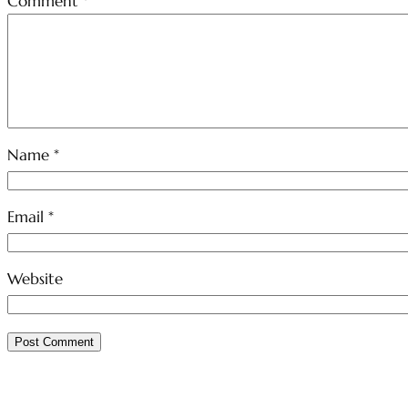
Comment
*
Name
*
Email
*
Website