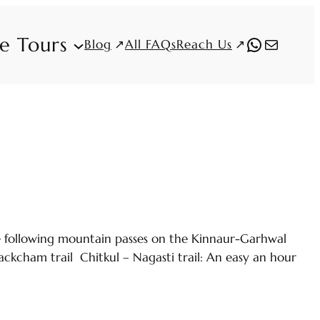
fe Tours
WhatsAp
Mail
Blog
Reach Us
All FAQs
he following mountain passes on the Kinnaur-Garhwal
ckcham trail Chitkul – Nagasti trail: An easy an hour