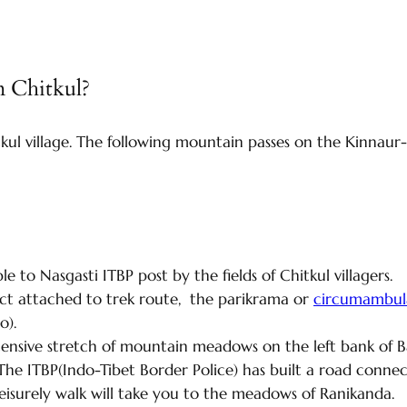
m Chitkul?
kul village. The following mountain passes on the Kinnaur
e to Nasgasti ITBP post by the fields of Chitkul villagers.
ect attached to trek route, the parikrama or
circumambula
so).
ensive stretch of mountain meadows on the left bank of Baspa
r. The ITBP(Indo-Tibet Border Police) has built a road con
 leisurely walk will take you to the meadows of Ranikanda.