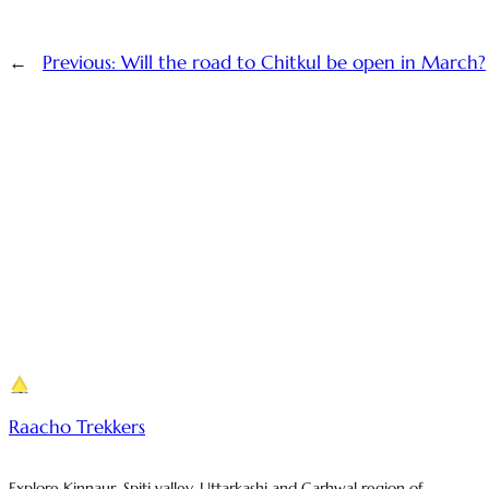
←
Previous:
Will the road to Chitkul be open in March?
Raacho Trekkers
Explore Kinnaur, Spiti valley, Uttarkashi and Garhwal region of