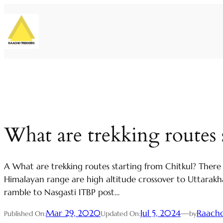
Skip
to
content
What are trekking routes 
A What are trekking routes starting from Chitkul? There
Himalayan range are high altitude crossover to Uttarakha
ramble to Nasgasti ITBP post…
Mar 29, 2020
Jul 5, 2024
—
Raacho
Published On:
Updated On:
by