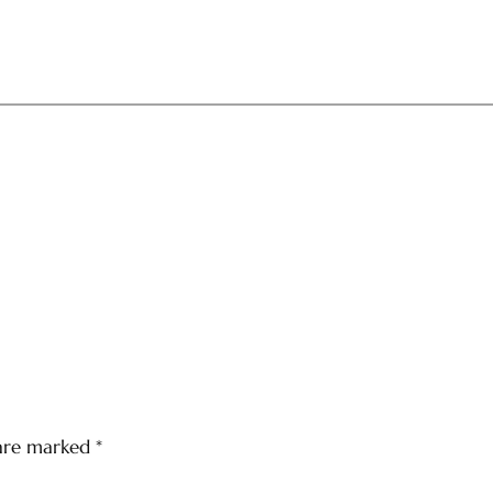
 are marked
*