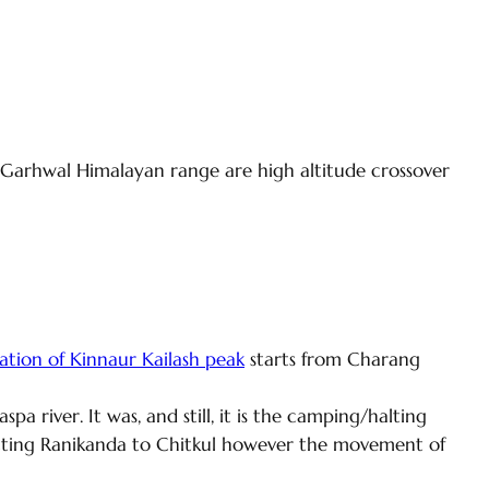
-Garhwal Himalayan range are high altitude crossover
tion of Kinnaur Kailash peak
starts from Charang
 river. It was, and still, it is the camping/halting
necting Ranikanda to Chitkul however the movement of