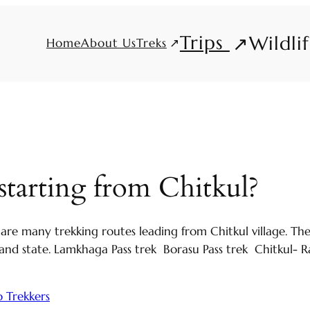
Trips
Wildli
Treks
Home
About Us
starting from Chitkul?
 are many trekking routes leading from Chitkul village. T
nd state. Lamkhaga Pass trek Borasu Pass trek Chitkul- Ra
 Trekkers