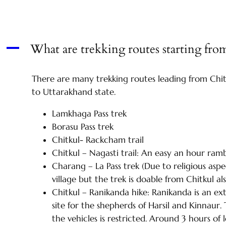
What are trekking routes starting fro
A
There are many trekking routes leading from Chit
to Uttarakhand state.
Lamkhaga Pass trek
Borasu Pass trek
Chitkul- Rackcham trail
Chitkul – Nagasti trail: An easy an hour rambl
Charang – La Pass trek (Due to religious asp
village but the trek is doable from Chitkul al
Chitkul – Ranikanda hike: Ranikanda is an ext
site for the shepherds of Harsil and Kinnau
the vehicles is restricted. Around 3 hours of