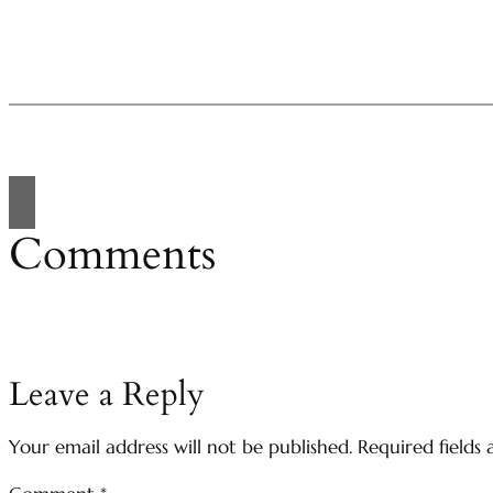
Comments
Leave a Reply
Your email address will not be published.
Required fields