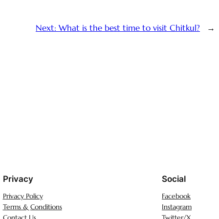
Next:
What is the best time to visit Chitkul?
→
Privacy
Social
Privacy Policy
Facebook
Terms & Conditions
Instagram
Contact Us
Twitter/X