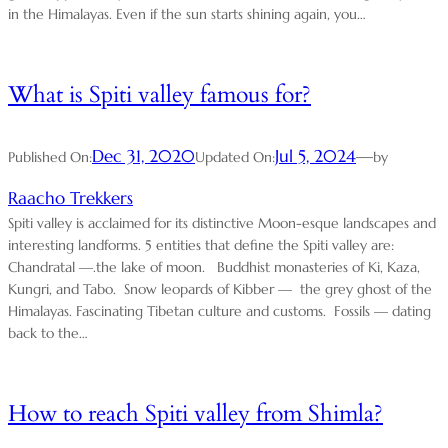
in the Himalayas. Even if the sun starts shining again, you…
What is Spiti valley famous for?
Dec 31, 2020
Jul 5, 2024
—
Published On:
Updated On:
by
Raacho Trekkers
Spiti valley is acclaimed for its distinctive Moon-esque landscapes and
interesting landforms. 5 entities that define the Spiti valley are:
Chandratal —.the lake of moon. Buddhist monasteries of Ki, Kaza,
Kungri, and Tabo. Snow leopards of Kibber — the grey ghost of the
Himalayas. Fascinating Tibetan culture and customs. Fossils — dating
back to the…
How to reach Spiti valley from Shimla?