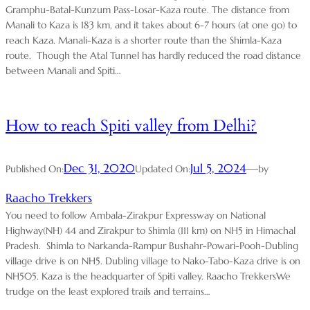
Gramphu-Batal-Kunzum Pass-Losar-Kaza route. The distance from
Manali to Kaza is 183 km, and it takes about 6-7 hours (at one go) to
reach Kaza. Manali-Kaza is a shorter route than the Shimla-Kaza
route. Though the Atal Tunnel has hardly reduced the road distance
between Manali and Spiti…
How to reach Spiti valley from Delhi?
Dec 31, 2020
Jul 5, 2024
—
Published On:
Updated On:
by
Raacho Trekkers
You need to follow Ambala-Zirakpur Expressway on National
Highway(NH) 44 and Zirakpur to Shimla (111 km) on NH5 in Himachal
Pradesh. Shimla to Narkanda-Rampur Bushahr-Powari-Pooh-Dubling
village drive is on NH5. Dubling village to Nako-Tabo-Kaza drive is on
NH505. Kaza is the headquarter of Spiti valley. Raacho TrekkersWe
trudge on the least explored trails and terrains…