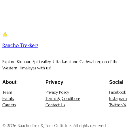
Raacho Trekkers
Explore Kinnaur, Spiti valley, Uttarkashi and Garhwal region of the
Western Himalayas with us!
About
Privacy
Social
Team
Privacy Policy
Facebook
Events
Terms & Conditions
Instagram
Careers
Contact Us
Twitter/X
© 2026 Raacho Trek & Tour Outfitters. All rights reserved.