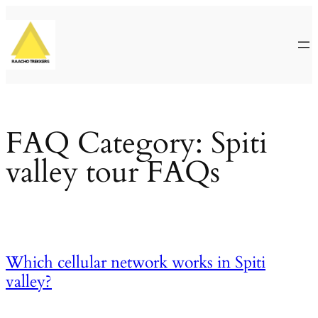
Skip
to
content
FAQ Category:
Spiti
valley tour FAQs
Which cellular network works in Spiti
valley?