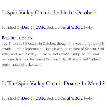
Is Spiti Valley Circuit doable In October?
Dec 31, 2020
Jul 5, 2024
—
Published On:
Updated On:
by
Raacho Trekkers
Yes. The circuit is doable in October, though, the weather gets highly
erratic — after September — in high altitude regions of Kinnaur, Spiti
valley and Lahaul valley. Raacho TrekkersWe trudge on the least
explored trails and terrains of Kinnaur, Spiti, Uttarkashi and Garhwal
region. raachotrekkers.com
Is The Spiti Valley Circuit Doable In March?
Dec 31, 2020
Jul 5, 2024
—
Published On:
Updated On:
by