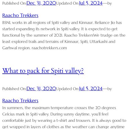
Dec 31, 2020
Jul 5, 2024
—
Published On:
Updated On:
by
Raacho Trekkers
BSNL works in all regions of Spiti valley and Kinnaur. Reliance Jio has
started expanding its network in Spiti valley. It is expected to get
functional by the summer of 2021. Raacho TrekkersWe trudge on the
least explored trails and terrains of Kinnaur, Spiti, Uttarkashi and
Garhwal region. raachotrekkers.com
What to pack for Spiti valley?
Dec 31, 2020
Jul 5, 2024
—
Published On:
Updated On:
by
Raacho Trekkers
In summers, the maximum temperature crosses the 20 degrees
Celcius mark in Spiti valley. During sunny daytime, you’ll feel
comfortable just by wearing a t-shirt and trousers. It is always good to
get wrapped in layers of clothes as the weather can change anytime