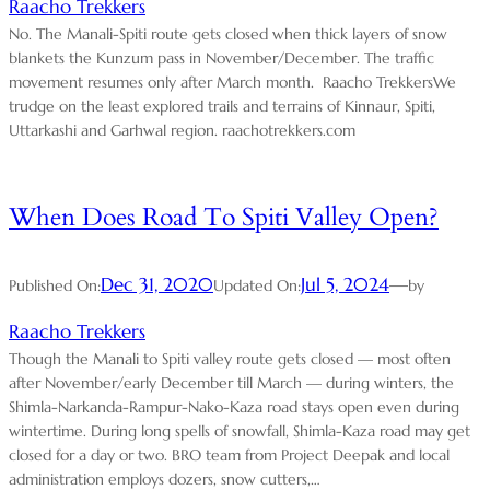
Raacho Trekkers
No. The Manali-Spiti route gets closed when thick layers of snow
blankets the Kunzum pass in November/December. The traffic
movement resumes only after March month. Raacho TrekkersWe
trudge on the least explored trails and terrains of Kinnaur, Spiti,
Uttarkashi and Garhwal region. raachotrekkers.com
When Does Road To Spiti Valley Open?
Dec 31, 2020
Jul 5, 2024
—
Published On:
Updated On:
by
Raacho Trekkers
Though the Manali to Spiti valley route gets closed — most often
after November/early December till March — during winters, the
Shimla-Narkanda-Rampur-Nako-Kaza road stays open even during
wintertime. During long spells of snowfall, Shimla-Kaza road may get
closed for a day or two. BRO team from Project Deepak and local
administration employs dozers, snow cutters,…