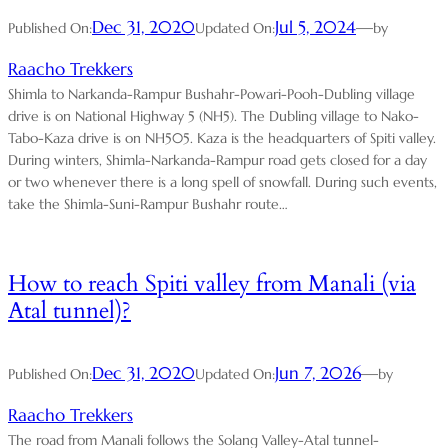
Dec 31, 2020
Jul 5, 2024
—
Published On:
Updated On:
by
Raacho Trekkers
Shimla to Narkanda-Rampur Bushahr-Powari-Pooh-Dubling village
drive is on National Highway 5 (NH5). The Dubling village to Nako-
Tabo-Kaza drive is on NH505. Kaza is the headquarters of Spiti valley.
During winters, Shimla-Narkanda-Rampur road gets closed for a day
or two whenever there is a long spell of snowfall. During such events,
take the Shimla-Suni-Rampur Bushahr route…
How to reach Spiti valley from Manali (via
Atal tunnel)?
Dec 31, 2020
Jun 7, 2026
—
Published On:
Updated On:
by
Raacho Trekkers
The road from Manali follows the Solang Valley-Atal tunnel-