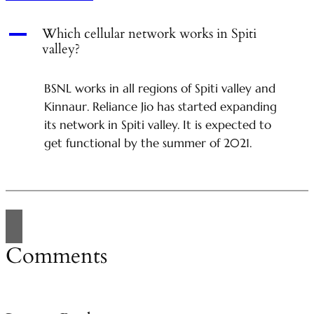
A
Which cellular network works in Spiti
valley?
BSNL works in all regions of Spiti valley and
Kinnaur. Reliance Jio has started expanding
its network in Spiti valley. It is expected to
get functional by the summer of 2021.
Comments