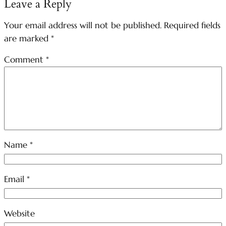
Leave a Reply
Your email address will not be published.
Required fields
are marked
*
Comment
*
Name
*
Email
*
Website