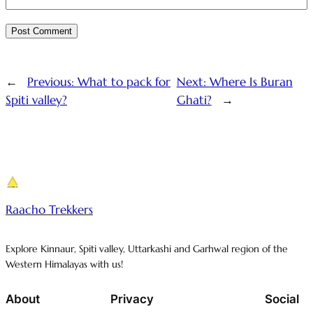
←
Previous:
What to pack for
Next:
Where Is Buran
Spiti valley?
Ghati?
→
Raacho Trekkers
Explore Kinnaur, Spiti valley, Uttarkashi and Garhwal region of the
Western Himalayas with us!
About
Privacy
Social