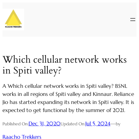
Skip
to
content
Which cellular network works
in Spiti valley?
A Which cellular network works in Spiti valley? BSNL
works in all regions of Spiti valley and Kinnaur. Reliance
Jio has started expanding its network in Spiti valley. It is
expected to get functional by the summer of 2021.
Dec 31, 2020
Jul 5, 2024
—
Published On:
Updated On:
by
Raacho Trekkers