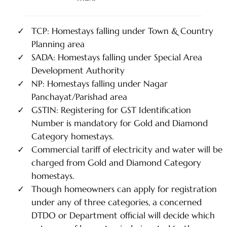
TCP: Homestays falling under Town & Country
Planning area
SADA: Homestays falling under Special Area
Development Authority
NP: Homestays falling under Nagar
Panchayat/Parishad area
GSTIN: Registering for GST Identification
Number is mandatory for Gold and Diamond
Category homestays.
Commercial tariff of electricity and water will be
charged from Gold and Diamond Category
homestays.
Though homeowners can apply for registration
under any of three categories, a concerned
DTDO or Department official will decide which