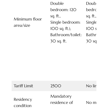
Double
Double
bedroom: 120
bedroom: 1
sq. ft.,
sq. ft.,
Minimum floor
Single bedroom:
Single bed
area/size
100 sq. ft.),
100 sq. ft.),
Bathroom/toilet:
Bathroom/to
30 sq. ft.
30 sq. ft.
Tariff Limit
2500
No limit
Mandatory
Residency
residence of
No mandat
condition