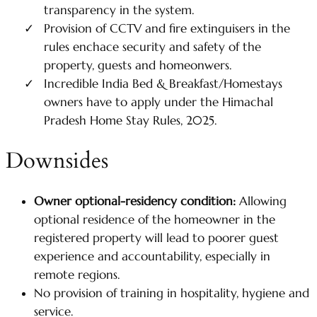
transparency in the system.
Provision of CCTV and fire extinguisers in the
rules enchace security and safety of the
property, guests and homeonwers.
Incredible India Bed & Breakfast/Homestays
owners have to apply under the Himachal
Pradesh Home Stay Rules, 2025.
Downsides
Owner optional-residency condition:
Allowing
optional residence of the homeowner in the
registered property will lead to poorer guest
experience and accountability, especially in
remote regions.
No provision of training in hospitality, hygiene and
service.