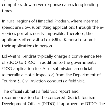
computers, slow server response causes long loading
times.
In rural regions of Himachal Pradesh, where internet
speeds are slow, submitting applications through the e-
services portal is nearly impossible. Therefore, the
applicants often visit a Lok-Mitra Kendra to submit
their applications in person.
Lok-Mitra Kendras typically charge a convenience fee
of ₹200 to ₹300, in addition to the government’s
₹100 application fee. After submission, an official
(generally a Hotel Inspector) from the Department of
Tourism & Civil Aviation conducts a field visit.
The official submits a field visit report and
recommendation to the concered District Tourism
Development Officer (DTDO). If approved by DTDO, the