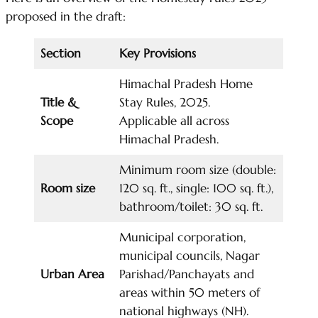
proposed in the draft:
Section
Key Provisions
Himachal Pradesh Home
Title &
Stay Rules, 2025.
Scope
Applicable all across
Himachal Pradesh.
Minimum room size (double:
Room size
120 sq. ft., single: 100 sq. ft.),
bathroom/toilet: 30 sq. ft.
Municipal corporation,
municipal councils, Nagar
Urban Area
Parishad/Panchayats and
areas within 50 meters of
national highways (NH).