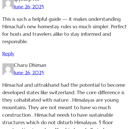
June 26, 2025
This is such a helpful guide — it makes understanding
Himachal’s new homestay rules so much simpler. Perfect
for hosts and travelers alike to stay informed and
responsible.
Reply
Charu Dhiman
June 26, 2025
Himachal and uttrakhand had the potential to become
developed states like switzerland. The core difference is
they cohabitated with nature . Himalayas are young
mountains. They are not meant to have so much
construction . Himachal needs to have sustainable
structures which do not disturb Himalayas. 5 floor