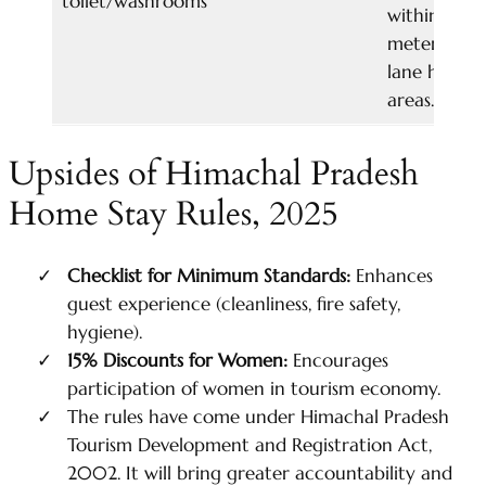
toilet/washrooms
withing 50
meters of 
lane highwa
areas.
Upsides of Himachal Pradesh
Home Stay Rules, 2025
Checklist for Minimum Standards:
Enhances
guest experience (cleanliness, fire safety,
hygiene).
15%
Discounts for Women:
Encourages
participation of women in tourism economy.
The rules have come under Himachal Pradesh
Tourism Development and Registration Act,
2002. It will bring greater accountability and