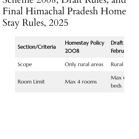
Final Himachal Pradesh Home
Stay Rules, 2025
Homestay Policy
Draft Rules,
Section/Criteria
2008
February 2
Scope
Only rural areas
Rural & Ur
Max 6 room
Room Limit
Max 4 rooms
beds