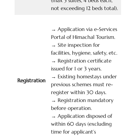
(max 3 suites, 4 beds each,
not exceeding 12 beds total).
→
Application via e-Services
Portal of Himachal Tourism.
→
Site inspection for
facilities, hygiene, safety, etc.
→
Registration certificate
issued for 1 or 3 years.
→
Existing homestays under
Registration
previous schemes must re-
register within 30 days.
→
Registration mandatory
before operation.
→
Application disposed of
within 60 days (excluding
time for applicant’s