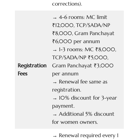
corrections).
→
4-6 rooms: MC limit
₹12,000, TCP/SADA/NP
₹8,000, Gram Panchayat
₹6,000 per annum
→
1-3 rooms: MC ₹8,000,
TCP/SADA/NP ₹5,000,
Registration
Gram Panchayat ₹3,000
Fees
per annum
→
Renewal fee same as
registration.
→
10% discount for 3-year
payment.
→
Additional 5% discount
for women owners.
→
Renewal required every 1