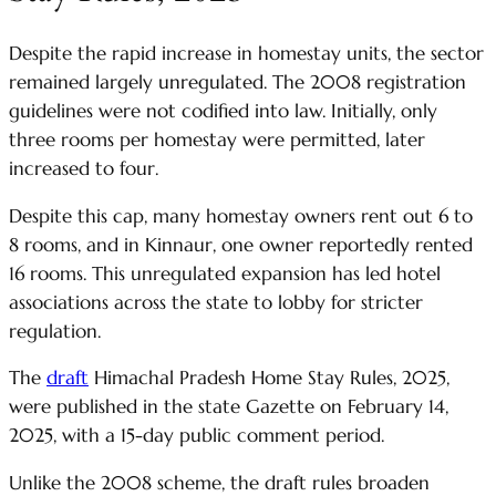
Despite the rapid increase in homestay units, the sector
remained largely unregulated. The 2008 registration
guidelines were not codified into law. Initially, only
three rooms per homestay were permitted, later
increased to four.
Despite this cap, many homestay owners rent out 6 to
8 rooms, and in Kinnaur, one owner reportedly rented
16 rooms. This unregulated expansion has led hotel
associations across the state to lobby for stricter
regulation.
The
draft
Himachal Pradesh Home Stay Rules, 2025,
were published in the state Gazette on February 14,
2025, with a 15-day public comment period.
Unlike the 2008 scheme, the draft rules broaden