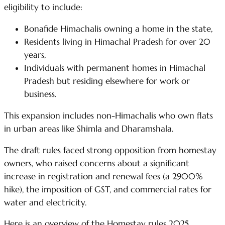
eligibility to include:
Bonafide Himachalis owning a home in the state,
Residents living in Himachal Pradesh for over 20
years,
Individuals with permanent homes in Himachal
Pradesh but residing elsewhere for work or
business.
This expansion includes non-Himachalis who own flats
in urban areas like Shimla and Dharamshala.
The draft rules faced strong opposition from homestay
owners, who raised concerns about a significant
increase in registration and renewal fees (a 2900%
hike), the imposition of GST, and commercial rates for
water and electricity.
Here is an overview of the Homestay rules 2025