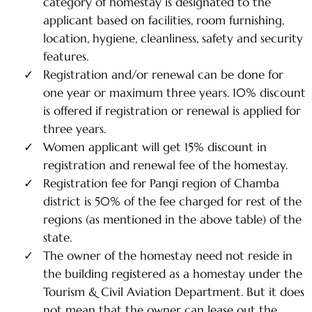
category of homestay is designated to the
applicant based on facilities, room furnishing,
location, hygiene, cleanliness, safety and security
features.
Registration and/or renewal can be done for
one year or maximum three years. 10% discount
is offered if registration or renewal is applied for
three years.
Women applicant will get 15% discount in
registration and renewal fee of the homestay.
Registration fee for Pangi region of Chamba
district is 50% of the fee charged for rest of the
regions (as mentioned in the above table) of the
state.
The owner of the homestay need not reside in
the building registered as a homestay under the
Tourism & Civil Aviation Department. But it does
not mean that the owner can lease out the