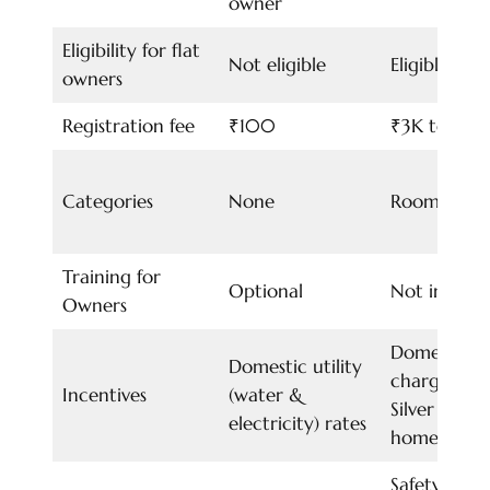
owner
Eligibility for flat
Not eligible
Eligible
owners
Registration fee
₹100
₹3K to 12K
Categories
None
Room slabs
Training for
Optional
Not includ
Owners
Domestic ut
Domestic utility
charges for
Incentives
(water &
Silver cate
electricity) rates
homestay o
Safety and