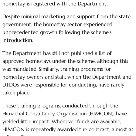
homestay is registered with the Department.
Despite minimal marketing and support from the state
government, the homestay sector experienced
unprecedented growth following the scheme’s
introduction.
The Department has still not published a list of
approved homestays under the scheme, although this
was mandated. Similarly, training programs for
homestay owners and staff, which the Department and
DTDOs were responsible for conducting, have rarely
taken place.
These training programs, conducted through the
Himachal Consultancy Organisation (HIMCON), have
yielded little impact. Whenever funds are available,
HIMCON is repeatedly awarded the contract, almost as