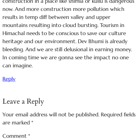
construction in a place like shimla or kullu is dangerous
now. And more construction more pollution which
results in temp diff between valley and upper
mountains resulting into cloud bursting. Tourism in
Himachal needs to be conscious to save our culture
heritage and our environment. Dev Bhumi is already
bleeding. And we are still delusional in earning money.
In coming time we are gonna see the impact no one
can imagine.
Reply
Leave a Reply
Your email address will not be published.
Required fields
are marked
*
Comment
*