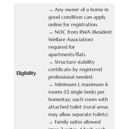
→
Any owner of a home in
good condition can apply
online for registration.
→
NOC from RWA (Resident
Welfare Association)
required for
apartments/flats.
→
Structure stability
certificate by registered
Eligibility
professional needed.
→
Minimum 1, maximum 6
rooms (12 single beds) per
homestay; each room with
attached toilet (rural areas
may allow separate toilets).
→
Family suites allowed