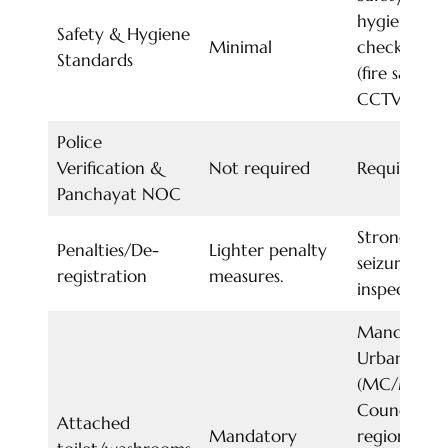
hygience
Safety & Hygiene
Minimal
checklist in
Standards
(fire safety,
CCTV)
Police
Verification &
Not required
Required
Panchayat NOC
Stronger:
Penalties/De-
Lighter penalty
seizures,
registration
measures.
inspections
Mandatory 
Urban
(MC/Munic
Council/NP
Attached
Mandatory
regions fall