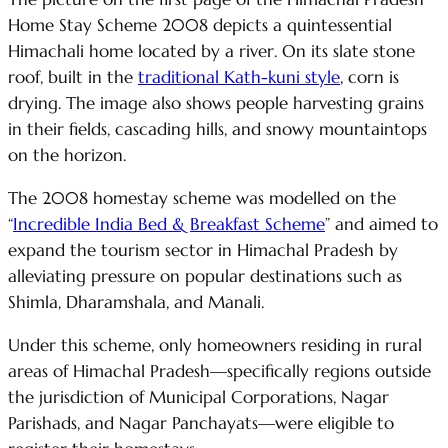
Home Stay Scheme 2008 depicts a quintessential
Himachali home located by a river. On its slate stone
roof, built in the
traditional Kath-kuni style
, corn is
drying. The image also shows people harvesting grains
in their fields, cascading hills, and snowy mountaintops
on the horizon.
The 2008 homestay scheme was modelled on the
“
Incredible India Bed & Breakfast Scheme
” and aimed to
expand the tourism sector in Himachal Pradesh by
alleviating pressure on popular destinations such as
Shimla, Dharamshala, and Manali.
Under this scheme, only homeowners residing in rural
areas of Himachal Pradesh—specifically regions outside
the jurisdiction of Municipal Corporations, Nagar
Parishads, and Nagar Panchayats—were eligible to