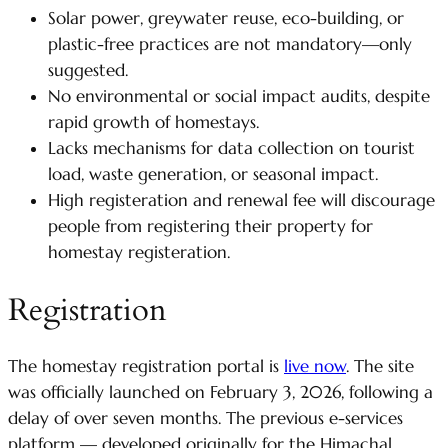
Solar power, greywater reuse, eco-building, or
plastic-free practices are not mandatory—only
suggested.
No environmental or social impact audits, despite
rapid growth of homestays.
Lacks mechanisms for data collection on tourist
load, waste generation, or seasonal impact.
High registeration and renewal fee will discourage
people from registering their property for
homestay registeration.
Registration
The homestay registration portal is
live now
. The site
was officially launched on February 3, 2026, following a
delay of over seven months. The previous e-services
platform — developed originally for the Himachal