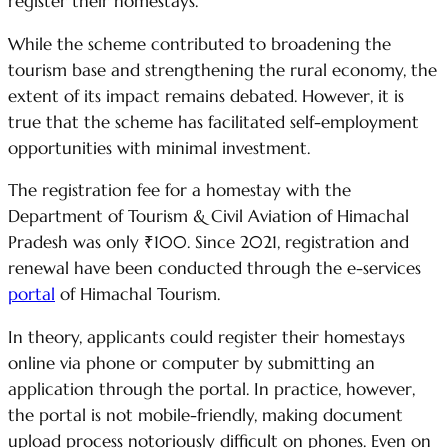
register their homestays.
While the scheme contributed to broadening the
tourism base and strengthening the rural economy, the
extent of its impact remains debated. However, it is
true that the scheme has facilitated self-employment
opportunities with minimal investment.
The registration fee for a homestay with the
Department of Tourism & Civil Aviation of Himachal
Pradesh was only ₹100. Since 2021, registration and
renewal have been conducted through the e-services
portal
of Himachal Tourism.
In theory, applicants could register their homestays
online via phone or computer by submitting an
application through the portal. In practice, however,
the portal is not mobile-friendly, making document
upload process notoriously difficult on phones. Even on