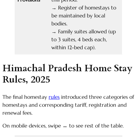
→
Register of homestays to
be maintained by local
bodies.
→
Family suites allowed (up
to 3 suites, 4 beds each,
within 12-bed cap).
Himachal Pradesh Home Stay
Rules, 2025
The final homestay
rules
introduced three categories of
homestays and corresponding tariff, registration and
renewal fees.
On mobile devices, swipe
↔
to see rest of the table.