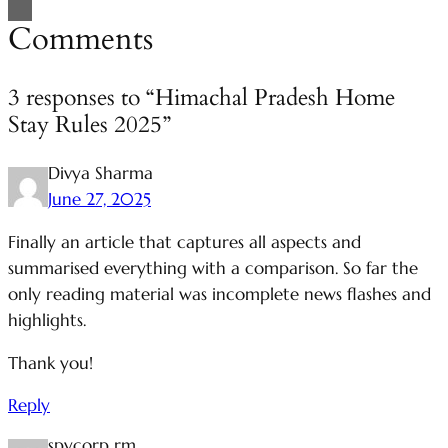
Comments
3 responses to “Himachal Pradesh Home
Stay Rules 2025”
Divya Sharma
June 27, 2025
Finally an article that captures all aspects and
summarised everything with a comparison. So far the
only reading material was incomplete news flashes and
highlights.
Thank you!
Reply
spycorp rm