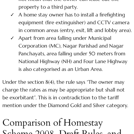
property to a third party.
A home stay owner has to install a firefighting
equipment (fire extinguisher) and CCTV camera
in common areas (entry, exit, lift and lobby area).
Apart from area falling under Municipal
Corporation (MC), Nagar Parishad and Nagar
Panchayats, area falling under 50 meters from
National Highway (NH) and Four Lane Highway
is also categorised as an Urban Area.
Under the section 8(4), the rule says “The owner may
charge the rates as may be appropriate but shall not
be exorbitant”. This is in contradiction to the tariff
mention under the Diamond Gold and Silver category.
Comparison of Homestay
Scheme 2008, Draft Rules, and