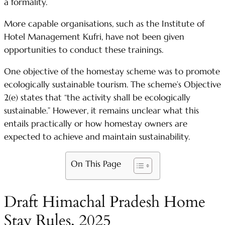
a formality.
More capable organisations, such as the Institute of
Hotel Management Kufri, have not been given
opportunities to conduct these trainings.
One objective of the homestay scheme was to promote
ecologically sustainable tourism. The scheme’s Objective
2(e) states that “the activity shall be ecologically
sustainable.” However, it remains unclear what this
entails practically or how homestay owners are
expected to achieve and maintain sustainability.
On This Page
Draft Himachal Pradesh Home
Stay Rules, 2025