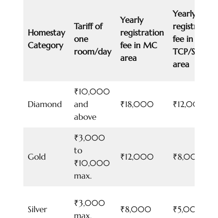
Yearly
Yearly
Tariff of
registration
Homestay
registration
one
fee in
Category
fee in MC
room/day
TCP/SADA/
area
area
₹10,000
Diamond
and
₹18,000
₹12,000
above
₹3,000
to
Gold
₹12,000
₹8,000
₹10,000
max.
₹3,000
Silver
₹8,000
₹5,000
max.