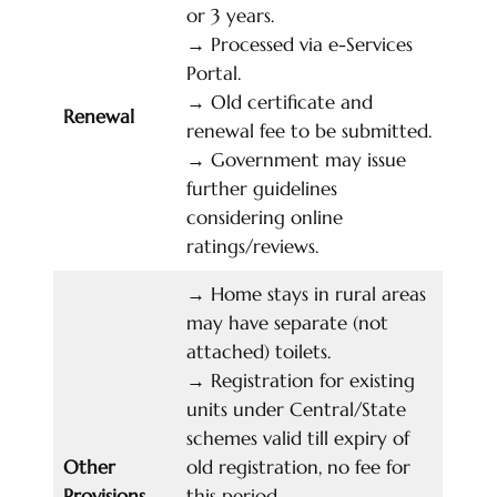
or 3 years.
→
Processed via e-Services
Portal.
→
Old certificate and
Renewal
renewal fee to be submitted.
→
Government may issue
further guidelines
considering online
ratings/reviews.
→
Home stays in rural areas
may have separate (not
attached) toilets.
→
Registration for existing
units under Central/State
schemes valid till expiry of
Other
old registration, no fee for
Provisions
this period.