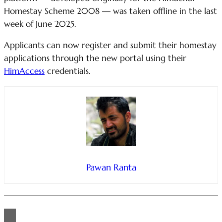
Homestay Scheme 2008 — was taken offline in the last
week of June 2025.
Applicants can now register and submit their homestay
applications through the new portal using their
HimAccess
credentials.
Pawan Ranta