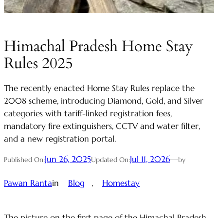
Himachal Pradesh Home Stay
Rules 2025
The recently enacted Home Stay Rules replace the
2008 scheme, introducing Diamond, Gold, and Silver
categories with tariff-linked registration fees,
mandatory fire extinguishers, CCTV and water filter,
and a new registration portal.
Jun 26, 2025
Jul 11, 2026
—
Published On:
Updated On:
by
Pawan Ranta
in
Blog
, 
Homestay
The picture on the first page of the Himachal Pradesh