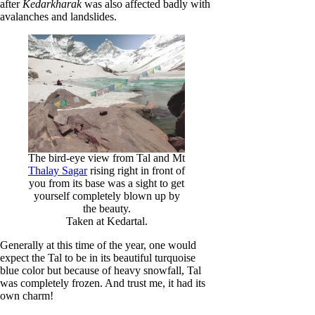
after
Kedarkharak
was also affected badly with
avalanches and landslides.
The bird-eye view from Tal and Mt
Thalay Sagar
rising right in front of
you from its base was a sight to get
yourself completely blown up by
the beauty.
Taken at Kedartal.
Generally at this time of the year, one would
expect the Tal to be in its beautiful turquoise
blue color but because of heavy snowfall, Tal
was completely frozen. And trust me, it had its
own charm!