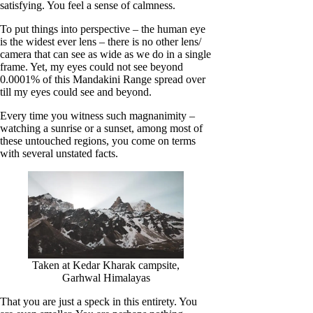
satisfying. You feel a sense of calmness.
To put things into perspective – the human eye
is the widest ever lens – there is no other lens/
camera that can see as wide as we do in a single
frame. Yet, my eyes could not see beyond
0.0001% of this Mandakini Range spread over
till my eyes could see and beyond.
Every time you witness such magnanimity –
watching a sunrise or a sunset, among most of
these untouched regions, you come on terms
with several unstated facts.
Taken at Kedar Kharak campsite,
Garhwal Himalayas
That you are just a speck in this entirety. You