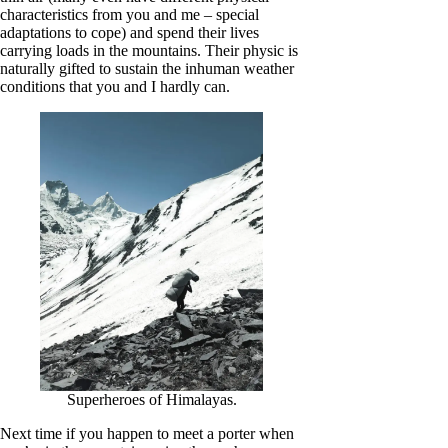
characteristics from you and me – special
adaptations to cope) and spend their lives
carrying loads in the mountains. Their physic is
naturally gifted to sustain the inhuman weather
conditions that you and I hardly can.
Superheroes of Himalayas.
Next time if you happen to meet a porter when