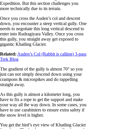
Expedition. But this section challenges you
more technically due to its terrain.
Once you cross the Auden’s col and descent
down, you encounter a steep vertical gully. One
needs to negotiate this long vertical descend to
enter into Rudragiyara Valley. Once you cross
this gully, you straight away get exposed to
gigantic Khatling Glacier.
Related:
Auden’s Col (Rabbit is calling) 3-pass
Trek Blog
The gradient of the gully is almost 70° so you
just can not simply descend down using your
crampons & microspikes and do rappelling
straight away.
As this gully is almost a kilometer long, you
have to fix a rope to get the support and make
your way all the way down. In some cases, you
have to use carabiniers to ensure extra safety if
the snow level is higher.
You get the bird’s eye view of Khatling Glacier