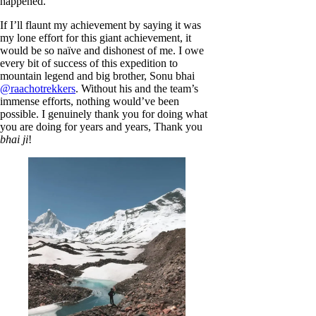
happened.
If I’ll flaunt my achievement by saying it was
my lone effort for this giant achievement, it
would be so naïve and dishonest of me. I owe
every bit of success of this expedition to
mountain legend and big brother, Sonu bhai
@raachotrekkers
. Without his and the team’s
immense efforts, nothing would’ve been
possible. I genuinely thank you for doing what
you are doing for years and years, Thank you
bhai ji
!