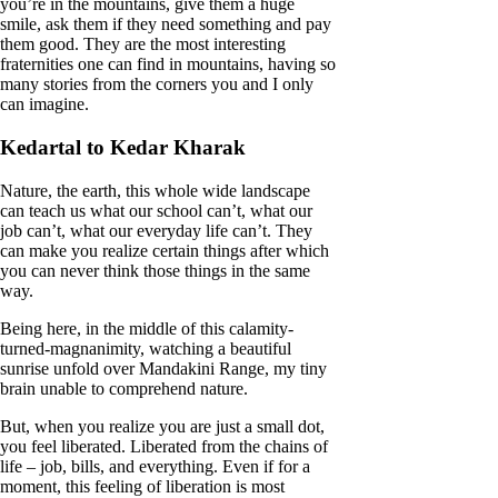
you’re in the mountains, give them a huge
smile, ask them if they need something and pay
them good. They are the most interesting
fraternities one can find in mountains, having so
many stories from the corners you and I only
can imagine.
Kedartal to Kedar Kharak
Nature, the earth, this whole wide landscape
can teach us what our school can’t, what our
job can’t, what our everyday life can’t. They
can make you realize certain things after which
you can never think those things in the same
way.
Being here, in the middle of this calamity-
turned-magnanimity, watching a beautiful
sunrise unfold over Mandakini Range, my tiny
brain unable to comprehend nature.
But, when you realize you are just a small dot,
you feel liberated. Liberated from the chains of
life – job, bills, and everything. Even if for a
moment, this feeling of liberation is most