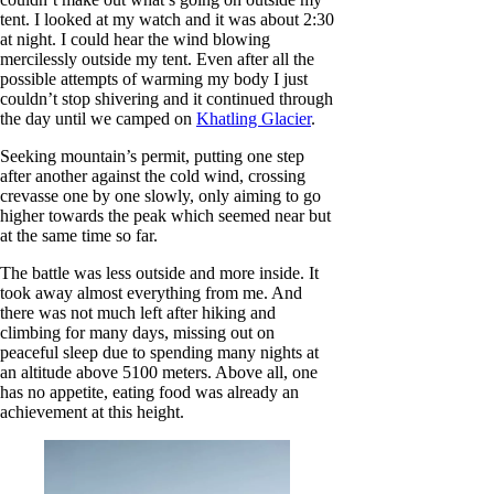
tent. I looked at my watch and it was about 2:30
at night. I could hear the wind blowing
mercilessly outside my tent. Even after all the
possible attempts of warming my body I just
couldn’t stop shivering and it continued through
the day until we camped on
Khatling Glacier
.
Seeking mountain’s permit, putting one step
after another against the cold wind, crossing
crevasse one by one slowly, only aiming to go
higher towards the peak which seemed near but
at the same time so far.
The battle was less outside and more inside. It
took away almost everything from me. And
there was not much left after hiking and
climbing for many days, missing out on
peaceful sleep due to spending many nights at
an altitude above 5100 meters. Above all, one
has no appetite, eating food was already an
achievement at this height.