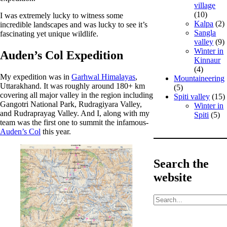
village
(10)
I was extremely lucky to witness some
Kalpa
(2)
incredible landscapes and was lucky to see it’s
Sangla
fascinating yet unique wildlife.
valley
(9)
Winter in
Auden’s Col Expedition
Kinnaur
(4)
My expedition was in
Garhwal Himalayas
,
Mountaineering
Uttarakhand. It was roughly around 180+ km
(5)
covering all major valley in the region including
Spiti valley
(15)
Gangotri National Park, Rudragiyara Valley,
Winter in
and Rudraprayag Valley. And I, along with my
Spiti
(5)
team was the first one to summit the infamous-
Auden’s Col
this year.
Search the
website
S
e
a
r