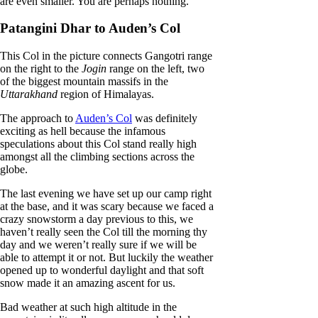
are even smaller. You are perhaps nothing.
Patangini Dhar to Auden’s Col
This Col in the picture connects Gangotri range
on the right to the
Jogin
range on the left, two
of the biggest mountain massifs in the
Uttarakhand
region of Himalayas.
The approach to
Auden’s Col
was definitely
exciting as hell because the infamous
speculations about this Col stand really high
amongst all the climbing sections across the
globe.
The last evening we have set up our camp right
at the base, and it was scary because we faced a
crazy snowstorm a day previous to this, we
haven’t really seen the Col till the morning thy
day and we weren’t really sure if we will be
able to attempt it or not. But luckily the weather
opened up to wonderful daylight and that soft
snow made it an amazing ascent for us.
Bad weather at such high altitude in the