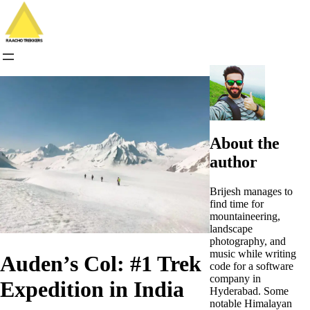
Skip
to
content
About the
author
Brijesh manages to
find time for
mountaineering,
landscape
photography, and
music while writing
Auden’s Col: #1 Trek
code for a software
company in
Expedition in India
Hyderabad. Some
notable Himalayan