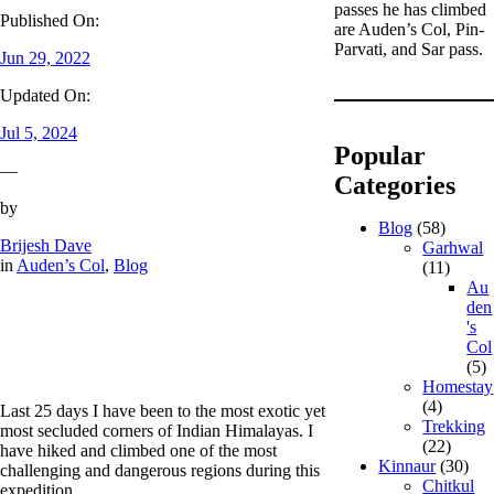
passes he has climbed
Published On:
are Auden’s Col, Pin-
Parvati, and Sar pass.
Jun 29, 2022
Updated On:
Jul 5, 2024
Popular
—
Categories
by
Blog
(58)
Brijesh Dave
Garhwal
in
Auden’s Col
, 
Blog
(11)
Au
den
's
Col
(5)
Homestay
(4)
Last 25 days I have been to the most exotic yet
Trekking
most secluded corners of Indian Himalayas. I
(22)
have hiked and climbed one of the most
Kinnaur
(30)
challenging and dangerous regions during this
Chitkul
expedition.