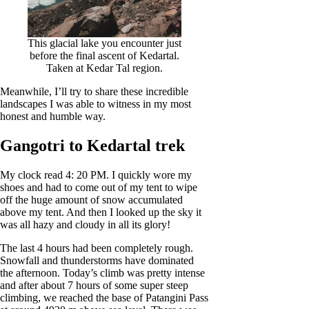
This glacial lake you encounter just
before the final ascent of Kedartal.
Taken at Kedar Tal region.
Meanwhile, I’ll try to share these incredible
landscapes I was able to witness in my most
honest and humble way.
Gangotri to Kedartal trek
My clock read 4: 20 PM. I quickly wore my
shoes and had to come out of my tent to wipe
off the huge amount of snow accumulated
above my tent. And then I looked up the sky it
was all hazy and cloudy in all its glory!
The last 4 hours had been completely rough.
Snowfall and thunderstorms have dominated
the afternoon. Today’s climb was pretty intense
and after about 7 hours of some super steep
climbing, we reached the base of Patangini Pass