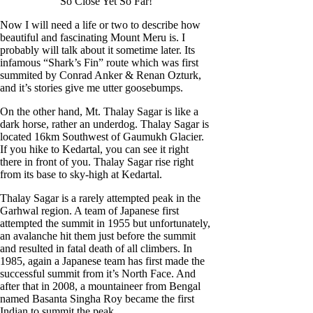
So Close Yet So Far!
Now I will need a life or two to describe how
beautiful and fascinating Mount Meru is. I
probably will talk about it sometime later. Its
infamous “Shark’s Fin” route which was first
summited by Conrad Anker & Renan Ozturk,
and it’s stories give me utter goosebumps.
On the other hand, Mt. Thalay Sagar is like a
dark horse, rather an underdog. Thalay Sagar is
located 16km Southwest of Gaumukh Glacier.
If you hike to Kedartal, you can see it right
there in front of you. Thalay Sagar rise right
from its base to sky-high at Kedartal.
Thalay Sagar is a rarely attempted peak in the
Garhwal region. A team of Japanese first
attempted the summit in 1955 but unfortunately,
an avalanche hit them just before the summit
and resulted in fatal death of all climbers. In
1985, again a Japanese team has first made the
successful summit from it’s North Face. And
after that in 2008, a mountaineer from Bengal
named Basanta Singha Roy became the first
Indian to summit the peak.