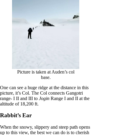
Picture is taken at Auden’s col
base.
One can see a huge ridge at the distance in this
picture, it’s Col. The Col connects Gangotri
range- I II and III to
Jogin
Range I and II at the
altitude of 18,200 ft.
Rabbit’s Ear
When the snowy, slippery and steep path opens
up to this view, the best we can do is to cherish