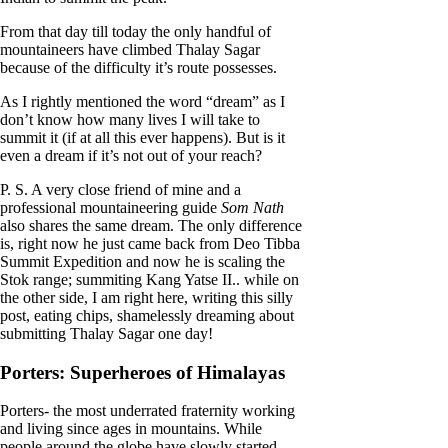
From that day till today the only handful of
mountaineers have climbed Thalay Sagar
because of the difficulty it’s route possesses.
As I rightly mentioned the word “dream” as I
don’t know how many lives I will take to
summit it (if at all this ever happens). But is it
even a dream if it’s not out of your reach?
P. S. A very close friend of mine and a
professional mountaineering guide
Som Nath
also shares the same dream. The only difference
is, right now he just came back from Deo Tibba
Summit Expedition and now he is scaling the
Stok range; summiting Kang Yatse II.. while on
the other side, I am right here, writing this silly
post, eating chips, shamelessly dreaming about
submitting Thalay Sagar one day!
Porters: Superheroes of Himalayas
Porters- the most underrated fraternity working
and living since ages in mountains. While
people around the globe have slowly started