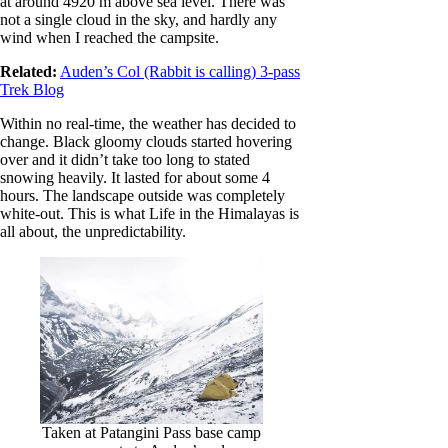
at around 4920 m above sea level. There was
not a single cloud in the sky, and hardly any
wind when I reached the campsite.
Related:
Auden’s Col (Rabbit is calling) 3-pass
Trek Blog
Within no real-time, the weather has decided to
change. Black gloomy clouds started hovering
over and it didn’t take too long to stated
snowing heavily. It lasted for about some 4
hours. The landscape outside was completely
white-out. This is what Life in the Himalayas is
all about, the unpredictability.
Taken at Patangini Pass base camp