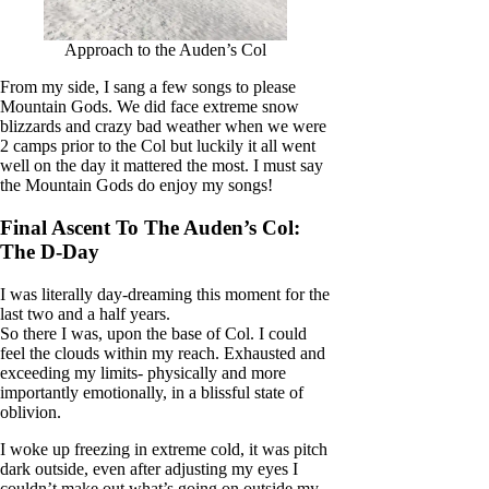
Approach to the Auden’s Col
From my side, I sang a few songs to please
Mountain Gods. We did face extreme snow
blizzards and crazy bad weather when we were
2 camps prior to the Col but luckily it all went
well on the day it mattered the most. I must say
the Mountain Gods do enjoy my songs!
Final Ascent To The Auden’s Col:
The D-Day
I was literally day-dreaming this moment for the
last two and a half years.
So there I was, upon the base of Col. I could
feel the clouds within my reach. Exhausted and
exceeding my limits- physically and more
importantly emotionally, in a blissful state of
oblivion.
I woke up freezing in extreme cold, it was pitch
dark outside, even after adjusting my eyes I
couldn’t make out what’s going on outside my