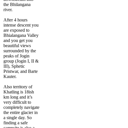
the Bhilangana
river.
After 4 hours
intense descent you
are exposed to
Bhialangana Valley
and you get you
beautiful views
surrounded by the
peaks of Jogin
group (Jogin I, II &
III), Sphetic
Pristwar, and Barte
Kauter.
Also territory of
Khatling is 18ish
km long and it’s
very difficult to
completely navigate
the entire glacier in
a single day. So
finding a safe
campsite is also a