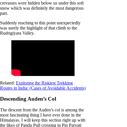
crevasses were hidden below us under this soft
snow which was definitely the most dangerous
part.
Suddenly reaching to this point unexpectedly
was surely the highlight of that climb to the
Rudrigiyara Valley.
Related:
Exploring the Riskiest Trekking
Routes in India: (Cases of Avoidable Accidents)
Descending Auden’s Col
The descent from the Auden’s col is among the
most fascinating thing I have ever done in the
Himalayas. I will keep this section right up with
the likes of Pandu Pull crossing in Pin Parvati