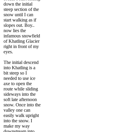
down the initial
steep section of the
snow until I can
start walking as if
slopes out. Boy..
now lies the
infamous snowfield
of Khatling Glacier
right in front of my
eyes.
The initial descend
into Khatling is a
bit steep so I
needed to use ice
axe to open the
route while sliding
sideways into the
soft late afternoon
snow. Once into the
valley one can
easily walk upright
into the snow. I
make my way
downstream into