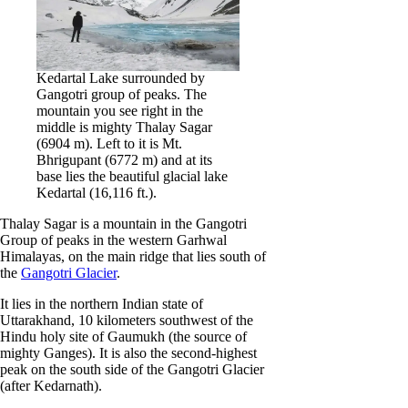
Kedartal Lake surrounded by
Gangotri group of peaks. The
mountain you see right in the
middle is mighty Thalay Sagar
(6904 m). Left to it is Mt.
Bhrigupant (6772 m) and at its
base lies the beautiful glacial lake
Kedartal (16,116 ft.).
Thalay Sagar is a mountain in the Gangotri
Group of peaks in the western Garhwal
Himalayas, on the main ridge that lies south of
the
Gangotri Glacier
.
It lies in the northern Indian state of
Uttarakhand, 10 kilometers southwest of the
Hindu holy site of Gaumukh (the source of
mighty Ganges). It is also the second-highest
peak on the south side of the Gangotri Glacier
(after Kedarnath).