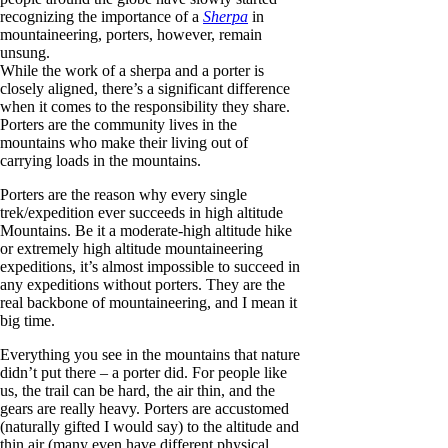
recognizing the importance of a
Sherpa
in
mountaineering, porters, however, remain
unsung.
While the work of a sherpa and a porter is
closely aligned, there’s a significant difference
when it comes to the responsibility they share.
Porters are the community lives in the
mountains who make their living out of
carrying loads in the mountains.
Porters are the reason why every single
trek/expedition ever succeeds in high altitude
Mountains. Be it a moderate-high altitude hike
or extremely high altitude mountaineering
expeditions, it’s almost impossible to succeed in
any expeditions without porters. They are the
real backbone of mountaineering, and I mean it
big time.
Everything you see in the mountains that nature
didn’t put there – a porter did. For people like
us, the trail can be hard, the air thin, and the
gears are really heavy. Porters are accustomed
(naturally gifted I would say) to the altitude and
thin air (many even have different physical