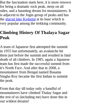
But the fascination starts here, it is more renown
for being a dramatic rock peak, steep on all
sides, and a haunting dream for mountaineers. It
is adjacent to the Jogin group of peaks and has
the
glacial lake Kedartal
at its base which is
very popular among the trekking community.
Climbing History Of Thalaya Sagar
Peak
A team of Japanese first attempted the summit
in 1955 but unfortunately, an avalanche hit
them just before the summit and resulted in fatal
death of all climbers. In 1985, again a Japanese
team has first made the successful summit from
it’s North Face. And after that in 2008, a
mountaineer from Bengal named Basanta
Singha Roy became the first Indian to summit
the peak.
From that day till today only a handful of
mountaineers have climbed Thalay Sagar and
the rest of us (including me) have done this in
our wildest dreams!