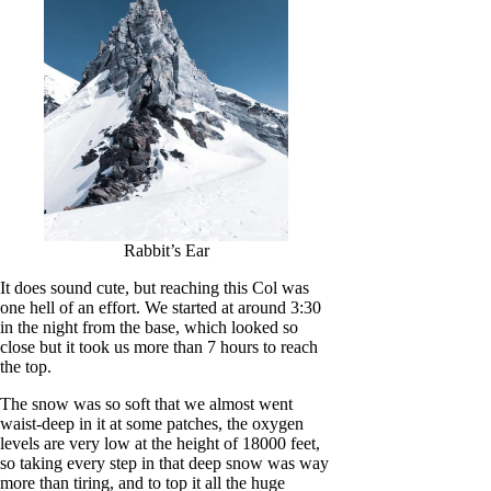
Rabbit’s Ear
It does sound cute, but reaching this Col was
one hell of an effort. We started at around 3:30
in the night from the base, which looked so
close but it took us more than 7 hours to reach
the top.
The snow was so soft that we almost went
waist-deep in it at some patches, the oxygen
levels are very low at the height of 18000 feet,
so taking every step in that deep snow was way
more than tiring, and to top it all the huge