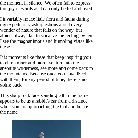
the moment in silence. We often fail to express
true joy in words as it can only be felt and lived.
I invariably notice little flora and fauna during
my expeditions, ask questions about every
wonder of nature that falls on the way, but
almost always fail to vocalize the feelings when
I see the magnanimous and humbling vistas like
these.
It is moments like these that keep inspiring you
to climb more and more, venture into the
absolute wilderness, see more and come back to
the mountains. Because once you have lived
with them, for any period of time, there is no
going back.
This sharp rock face standing tall in the frame
appears to be as a rabbit’s ear from a distance
when you are approaching the Col and hence
the name.