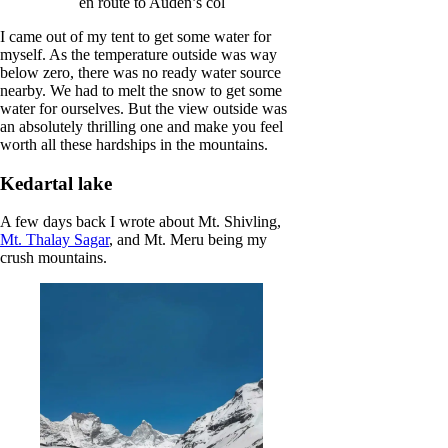
en route to Auden’s col
I came out of my tent to get some water for
myself. As the temperature outside was way
below zero, there was no ready water source
nearby. We had to melt the snow to get some
water for ourselves. But the view outside was
an absolutely thrilling one and make you feel
worth all these hardships in the mountains.
Kedartal lake
A few days back I wrote about Mt. Shivling,
Mt. Thalay Sagar
, and Mt. Meru being my
crush mountains.