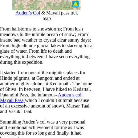
c
h
Auden’s Col
& Mayali pass trek
map
From hailstorms to snowstorms; From lush
meadows to the infinite ocean of snow; From
insane bad weather to crystal clear sunny days;
From high altitude glacial lakes to starving for a
glass of water, From life to death and
everything in-between, I have seen everything
during this expedition.
It started from one of the mighties places for
Hindu pilgrims, at Gangotri and ended at
another mighty adobe, at Kedarnath- The home
of Shiva. In between, I have hiked to Kedartal,
Patangini Pass, the infamous-
Auden’s col,
Mayali Pass
(which I couldn’t summit because
of an excessive amount of snow), Marsar Taal
and Vasuki Taal.
Summiting Auden’s col was a very personal
and emotional achievement for me as I was
coveting this for so long and finally, it had