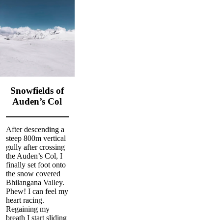
Snowfields of
Auden’s Col
After descending a
steep 800m vertical
gully after crossing
the Auden’s Col, I
finally set foot onto
the snow covered
Bhilangana Valley.
Phew! I can feel my
heart racing.
Regaining my
breath I start sliding