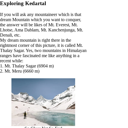
Exploring Kedartal
If you will ask any mountaineer which is that
dream Mountain which you want to conquer,
the answer will be likes of Mt. Everest, Mt.
Lhotse, Ama Dablam, Mt. Kanchenjunga, Mt.
Denali, etc.
My dream mountain is right there in the
rightmost corner of this picture, it is called Mt.
Thalay Sagar. Yes, two mountains in Himalayan
ranges have fascinated me like anything in a
recent while:
1. Mt. Thalay Sagar (6904 m)
2. Mt. Meru (6660 m)