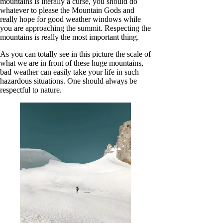
mountains is literally a curse, you should do
whatever to please the Mountain Gods and
really hope for good weather windows while
you are approaching the summit. Respecting the
mountains is really the most important thing.
As you can totally see in this picture the scale of
what we are in front of these huge mountains,
bad weather can easily take your life in such
hazardous situations. One should always be
respectful to nature.