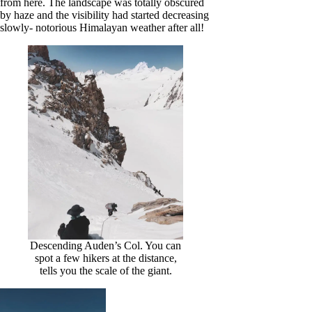
from here. The landscape was totally obscured
by haze and the visibility had started decreasing
slowly- notorious Himalayan weather after all!
Descending Auden’s Col. You can
spot a few hikers at the distance,
tells you the scale of the giant.