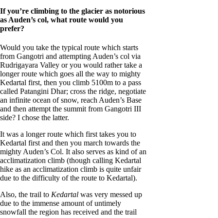
If you’re climbing to the glacier as notorious
as Auden’s col, what route would you
prefer?
Would you take the typical route which starts
from Gangotri and attempting Auden’s col via
Rudrigayara Valley or you would rather take a
longer route which goes all the way to mighty
Kedartal first, then you climb 5100m to a pass
called Patangini Dhar; cross the ridge, negotiate
an infinite ocean of snow, reach Auden’s Base
and then attempt the summit from Gangotri III
side? I chose the latter.
It was a longer route which first takes you to
Kedartal first and then you march towards the
mighty Auden’s Col. It also serves as kind of an
acclimatization climb (though calling Kedartal
hike as an acclimatization climb is quite unfair
due to the difficulty of the route to Kedartal).
Also, the trail to
Kedartal
was very messed up
due to the immense amount of untimely
snowfall the region has received and the trail