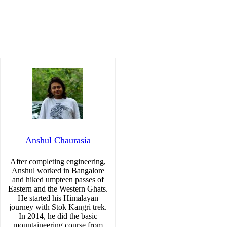
Anshul Chaurasia
After completing engineering,
Anshul worked in Bangalore
and hiked umpteen passes of
Eastern and the Western Ghats.
He started his Himalayan
journey with Stok Kangri trek.
In 2014, he did the basic
mountaineering course from