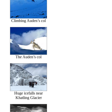
Climbing Auden’s col
The Auden’s col
Huge icefalls near
Khatling Glacier