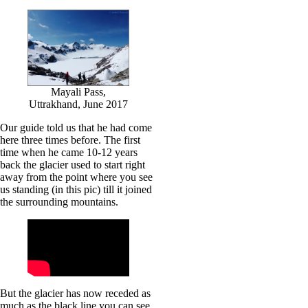
Mayali Pass,
Uttrakhand, June 2017
Our guide told us that he had come
here three times before. The first
time when he came 10-12 years
back the glacier used to start right
away from the point where you see
us standing (in this pic) till it joined
the surrounding mountains.
But the glacier has now receded as
much as the black line you can see