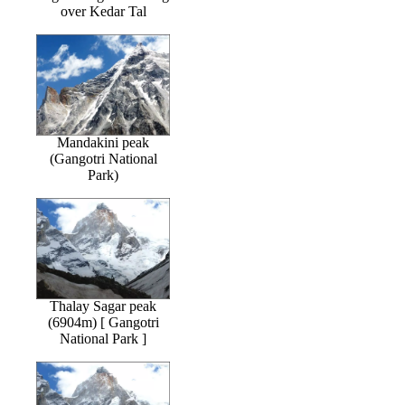
over Kedar Tal
Mandakini peak
(Gangotri National
Park)
Thalay Sagar peak
(6904m) [ Gangotri
National Park ]