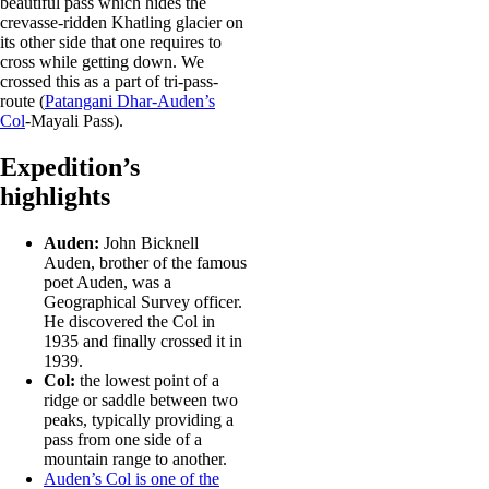
beautiful pass which hides the
crevasse-ridden Khatling glacier on
its other side that one requires to
cross while getting down. We
crossed this as a part of tri-pass-
route (
Patangani Dhar-Auden’s
Col
-Mayali Pass).
Expedition’s
highlights
Auden:
John Bicknell
Auden, brother of the famous
poet Auden, was a
Geographical Survey officer.
He discovered the Col in
1935 and finally crossed it in
1939.
Col:
the lowest point of a
ridge or saddle between two
peaks, typically providing a
pass from one side of a
mountain range to another.
Auden’s Col is one of the