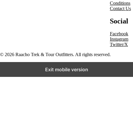
Conditions
Contact Us
Social
Facebook
Instagram
Twitter/X
© 2026 Raacho Trek & Tour Outfitters. All rights reserved.
Exit mobile version