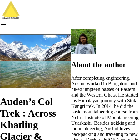
Skip
to
content
About the author
After completing engineering,
Anshul worked in Bangalore and
hiked umpteen passes of Eastern
and the Western Ghats. He started
Auden’s Col
his Himalayan journey with Stok
Kangri trek. In 2014, he did the
Trek : Across
basic mountaineering course from
Nehru Institute of Mountaineering,
Khatling
Uttarkashi. Besides trekking and
mountaineering, Anshul loves
Glacier &
backpacking and traveling to new
places. During his MBA course in