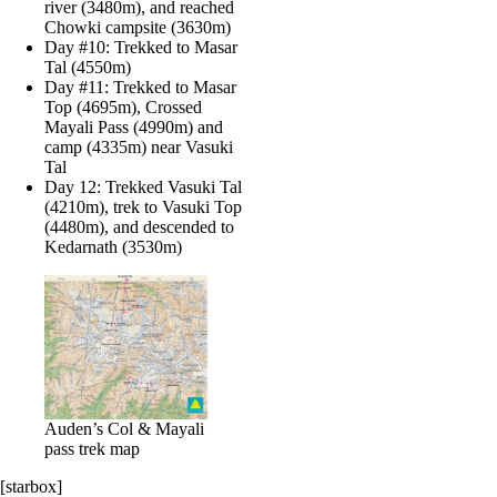
river (3480m), and reached
Chowki campsite (3630m)
Day #10: Trekked to Masar
Tal (4550m)
Day #11: Trekked to Masar
Top (4695m), Crossed
Mayali Pass (4990m) and
camp (4335m) near Vasuki
Tal
Day 12: Trekked Vasuki Tal
(4210m), trek to Vasuki Top
(4480m), and descended to
Kedarnath (3530m)
Auden’s Col & Mayali
pass trek map
[starbox]