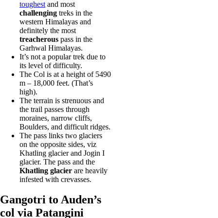
toughest
and most
challenging
treks in the
western Himalayas and
definitely the most
treacherous
pass in the
Garhwal Himalayas.
It’s not a popular trek due to
its level of difficulty.
The Col is at a height of 5490
m – 18,000 feet. (That’s
high).
The terrain is strenuous and
the trail passes through
moraines, narrow cliffs,
Boulders, and difficult ridges.
The pass links two glaciers
on the opposite sides, viz
Khatling glacier and Jogin I
glacier. The pass and the
Khatling glacier
are heavily
infested with crevasses.
Gangotri to Auden’s
col via Patangini