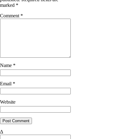
marked
*
Comment
*
Name
*
Email
*
Website
Δ