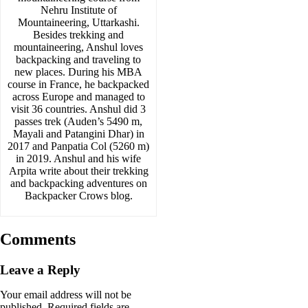
Nehru Institute of
Mountaineering, Uttarkashi.
Besides trekking and
mountaineering, Anshul loves
backpacking and traveling to
new places. During his MBA
course in France, he backpacked
across Europe and managed to
visit 36 countries. Anshul did 3
passes trek (Auden’s 5490 m,
Mayali and Patangini Dhar) in
2017 and Panpatia Col (5260 m)
in 2019. Anshul and his wife
Arpita write about their trekking
and backpacking adventures on
Backpacker Crows blog.
Comments
Leave a Reply
Your email address will not be
published.
Required fields are