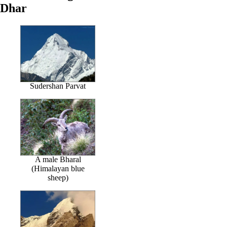
Dhar
Sudershan Parvat
A male Bharal
(Himalayan blue
sheep)