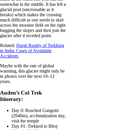
somewhat in the middle. It has left a
glacial pool (uncrossable as it
breaks) which makes the crossing
much difficult as one needs to skirt
across the moraine field on the right
hugging the slopes and then join the
glacier after it receded point.
Related:
Harsh Reality of Trekking
in India: Cases of Avoidable
Accidents
Maybe with the rate of global
warming, this glacier might only be
in photos over the next 10–12
years.
Auden’s Col Trek
Itinerary:
Day 0: Reached Gangotri
(2940m), acclimatization day,
visit the temple
Day #1: Trekked to Bhoj