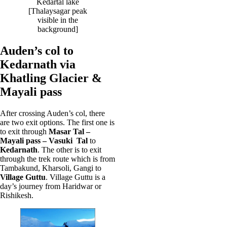
Kedartal lake
[Thalaysagar peak
visible in the
background]
Auden’s col to
Kedarnath via
Khatling Glacier &
Mayali pass
After crossing Auden’s col, there
are two exit options. The first one is
to exit through
Masar Tal –
Mayali pass – Vasuki Tal
to
Kedarnath
. The other is to exit
through the trek route which is from
Tambakund, Kharsoli, Gangi to
Village Guttu
. Village Guttu is a
day’s journey from Haridwar or
Rishikesh.