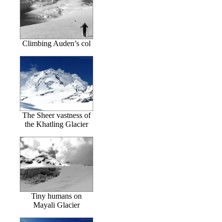
Climbing Auden’s col
The Sheer vastness of
the Khatling Glacier
Tiny humans on
Mayali Glacier