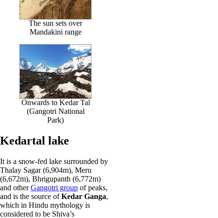
The sun sets over
Mandakini range
Onwards to Kedar Tal
(Gangotri National
Park)
Kedartal lake
It is a snow-fed lake surrounded by
Thalay Sagar (6,904m), Meru
(6,672m), Bhrigupanth (6,772m)
and other
Gangotri group
of peaks,
and is the source of
Kedar Ganga
,
which in Hindu mythology is
considered to be Shiva’s