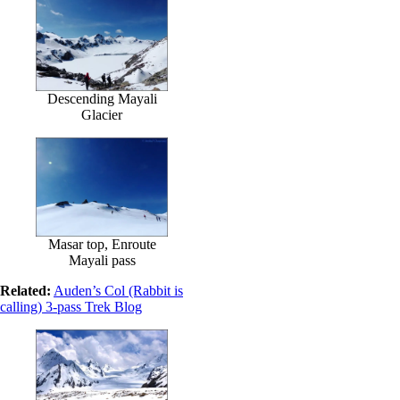
Descending Mayali
Glacier
Masar top, Enroute
Mayali pass
Related:
Auden’s Col (Rabbit is
calling) 3-pass Trek Blog