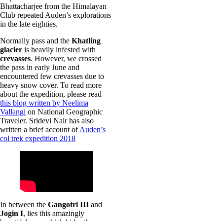
Bhattacharjee from the Himalayan
Club repeated Auden’s explorations
in the late eighties.
Normally pass and the
Khatling
glacier
is heavily infested with
crevasses
. However, we crossed
the pass in early June and
encountered few crevasses due to
heavy snow cover. To read more
about the expedition, please read
this blog written by Neelima
Vallangi
on National Geographic
Traveler. Sridevi Nair has also
written a brief account of
Auden’s
col trek expedition 2018
In between the
Gangotri III
and
Jogin I
, lies this amazingly