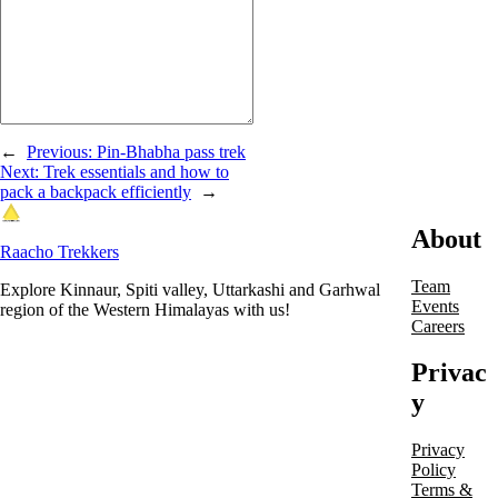
←
Previous:
Pin-Bhabha pass trek
Next:
Trek essentials and how to
pack a backpack efficiently
→
About
Raacho Trekkers
Team
Explore Kinnaur, Spiti valley, Uttarkashi and Garhwal
Events
region of the Western Himalayas with us!
Careers
Privac
y
Privacy
Policy
Terms &