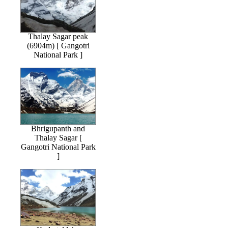
Thalay Sagar peak
(6904m) [ Gangotri
National Park ]
Bhrigupanth and
Thalay Sagar [
Gangotri National Park
]