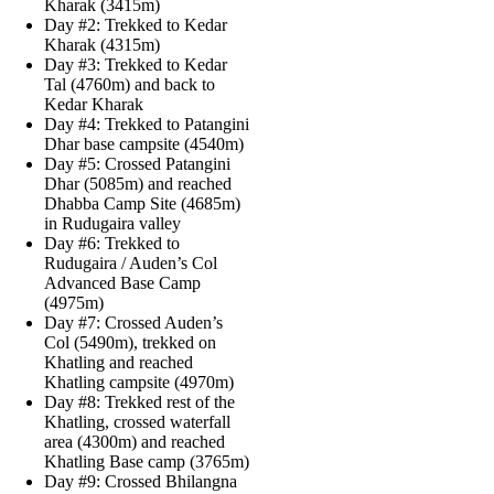
Kharak (3415m)
Day #2: Trekked to Kedar
Kharak (4315m)
Day #3: Trekked to Kedar
Tal (4760m) and back to
Kedar Kharak
Day #4: Trekked to Patangini
Dhar base campsite (4540m)
Day #5: Crossed Patangini
Dhar (5085m) and reached
Dhabba Camp Site (4685m)
in Rudugaira valley
Day #6: Trekked to
Rudugaira / Auden’s Col
Advanced Base Camp
(4975m)
Day #7: Crossed Auden’s
Col (5490m), trekked on
Khatling and reached
Khatling campsite (4970m)
Day #8: Trekked rest of the
Khatling, crossed waterfall
area (4300m) and reached
Khatling Base camp (3765m)
Day #9: Crossed Bhilangna