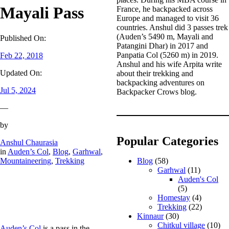
Mayali Pass
France, he backpacked across
Europe and managed to visit 36
countries. Anshul did 3 passes trek
(Auden’s 5490 m, Mayali and
Published On:
Patangini Dhar) in 2017 and
Panpatia Col (5260 m) in 2019.
Feb 22, 2018
Anshul and his wife Arpita write
Updated On:
about their trekking and
backpacking adventures on
Jul 5, 2024
Backpacker Crows blog.
—
by
Popular Categories
Anshul Chaurasia
in
Auden’s Col
, 
Blog
, 
Garhwal
, 
Mountaineering
, 
Trekking
Blog
(58)
Garhwal
(11)
Auden's Col
(5)
Homestay
(4)
Trekking
(22)
Kinnaur
(30)
Chitkul village
(10)
Auden’s Col
is a pass in the