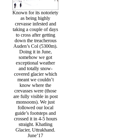
Known for its notoriety
as being highly
crevasse infested and
taking a couple of days
to cross after getting
down the treacherous
Auden’s Col (5300m).
Doing it in June,
somehow we got
exceptional weather
and totally snow-
covered glacier which
meant we couldn’t
know where the
crevasses were (those
are fully visible in post
monsoons). We just
followed our local
guide’s footsteps and
crossed it in 4-5 hours
straight. Khatling
Glacier, Uttrakhand.
June’17