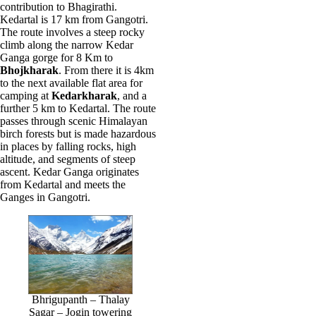
contribution to Bhagirathi.
Kedartal is 17 km from Gangotri.
The route involves a steep rocky
climb along the narrow Kedar
Ganga gorge for 8 Km to
Bhojkharak
. From there it is 4km
to the next available flat area for
camping at
Kedarkharak
, and a
further 5 km to Kedartal. The route
passes through scenic Himalayan
birch forests but is made hazardous
in places by falling rocks, high
altitude, and segments of steep
ascent. Kedar Ganga originates
from Kedartal and meets the
Ganges in Gangotri.
Bhrigupanth – Thalay
Sagar – Jogin towering