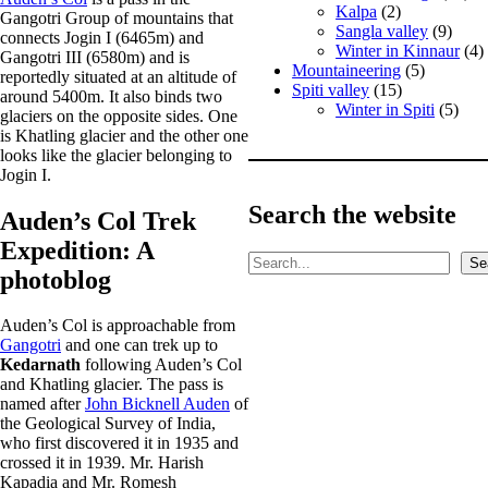
Kalpa
(2)
Gangotri Group of mountains that
Sangla valley
(9)
connects Jogin I (6465m) and
Winter in Kinnaur
(4)
Gangotri III (6580m) and is
Mountaineering
(5)
reportedly situated at an altitude of
Spiti valley
(15)
around 5400m. It also binds two
Winter in Spiti
(5)
glaciers on the opposite sides. One
is Khatling glacier and the other one
looks like the glacier belonging to
Jogin I.
Search the website
Auden’s Col Trek
Expedition: A
S
Se
photoblog
e
a
r
Auden’s Col is approachable from
c
Gangotri
and one can trek up to
h
Kedarnath
following Auden’s Col
and Khatling glacier. The pass is
named after
John Bicknell Auden
of
the Geological Survey of India,
who first discovered it in 1935 and
crossed it in 1939. Mr. Harish
Kapadia and Mr. Romesh