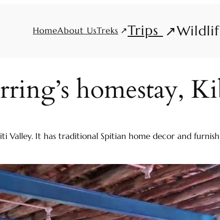
Trips
Wildli
Treks
Home
About Us
rring’s homestay, Ki
piti Valley. It has traditional Spitian home decor and furn