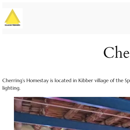
Skip
to
content
Che
Cherring’s Homestay is located in Kibber village of the S
lighting.