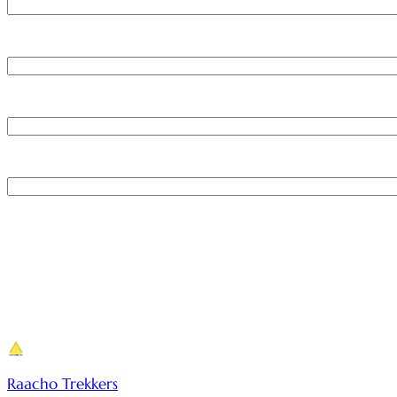
Raacho Trekkers