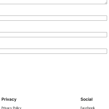
Privacy
Social
Privacy Policy
Facebook