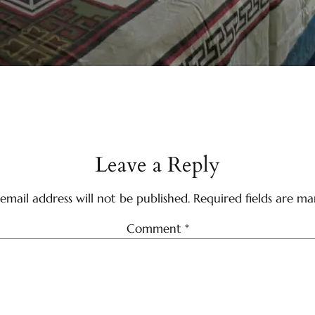
Leave a Reply
email address will not be published.
Required fields are m
Comment
*