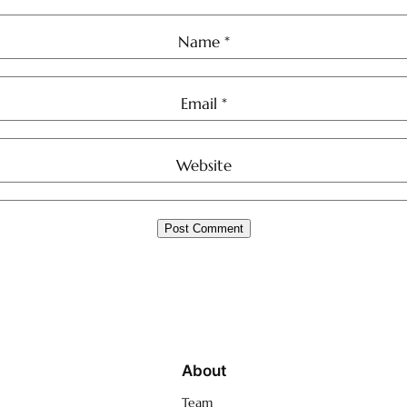
Name
*
Email
*
Website
About
Team