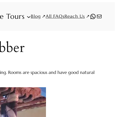
fe Tours
WhatsAp
Mail
Blog
Reach Us
All FAQs
bber
ishing. Rooms are spacious and have good natural