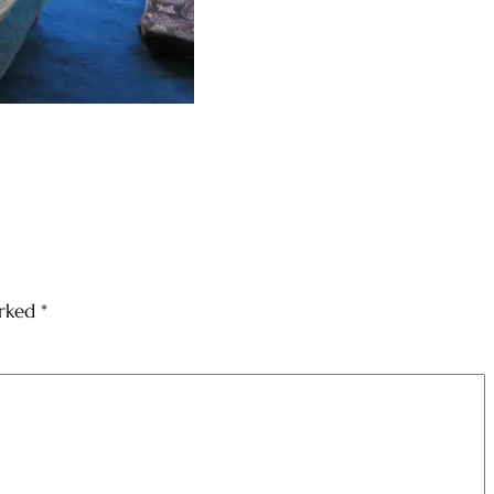
arked
*