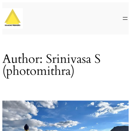
Skip
to
content
Author:
Srinivasa S
(photomithra)