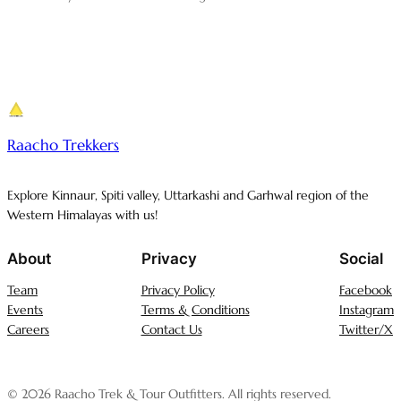
Raacho Trekkers
Explore Kinnaur, Spiti valley, Uttarkashi and Garhwal region of the
Western Himalayas with us!
About
Privacy
Social
Team
Privacy Policy
Facebook
Events
Terms & Conditions
Instagram
Careers
Contact Us
Twitter/X
© 2026 Raacho Trek & Tour Outfitters. All rights reserved.