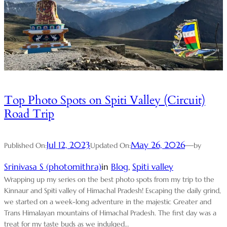
Top Photo Spots on Spiti Valley (Circuit)
Road Trip
Jul 12, 2023
May 26, 2026
—
Published On:
Updated On:
by
Srinivasa S (photomithra)
in
Blog
, 
Spiti valley
Wrapping up my series on the best photo spots from my trip to the
Kinnaur and Spiti valley of Himachal Pradesh! Escaping the daily grind,
we started on a week-long adventure in the majestic Greater and
Trans Himalayan mountains of Himachal Pradesh. The first day was a
treat for my taste buds as we indulged…