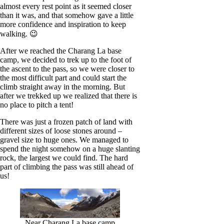
almost every rest point as it seemed closer
than it was, and that somehow gave a little
more confidence and inspiration to keep
walking. 😉
After we reached the Charang La base
camp, we decided to trek up to the foot of
the ascent to the pass, so we were closer to
the most difficult part and could start the
climb straight away in the morning. But
after we trekked up we realized that there is
no place to pitch a tent!
There was just a frozen patch of land with
different sizes of loose stones around –
gravel size to huge ones. We managed to
spend the night somehow on a huge slanting
rock, the largest we could find. The hard
part of climbing the pass was still ahead of
us!
Near Charang La base camp