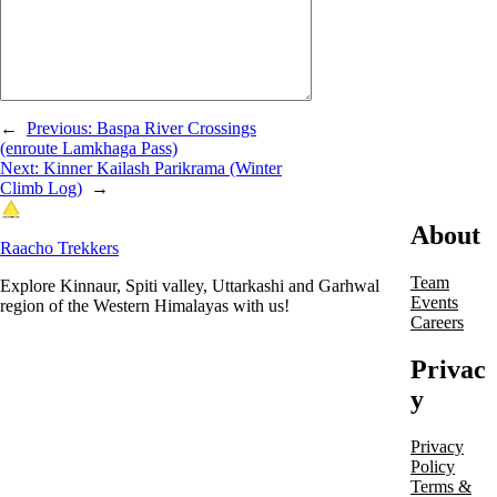
←
Previous:
Baspa River Crossings
(enroute Lamkhaga Pass)
Next:
Kinner Kailash Parikrama (Winter
Climb Log)
→
About
Raacho Trekkers
Team
Explore Kinnaur, Spiti valley, Uttarkashi and Garhwal
Events
region of the Western Himalayas with us!
Careers
Privac
y
Privacy
Policy
Terms &