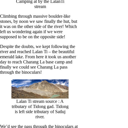
Camping at by the LalanTi
stream
Climbing through massive boulder-like
stones, by noon we saw finally the hut, but
it was on the other side of the river! Which
left us wondering again if we were
supposed to be on the opposite side!
Despite the doubts, we kept following the
river and reached Lalan Ti – the beautiful
emerald lake. From here it took us another
day to reach Charang La base camp and
finally we could see Charang La pass
through the binoculars!
Lalan Ti stream source : A
tributary of Tidong gad. Tidong
is left side tributary of Satluj
river.
We’d see the pass through the binoculars at