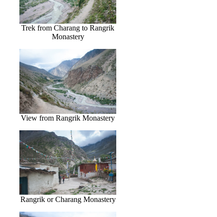
Trek from Charang to Rangrik
Monastery
View from Rangrik Monastery
Rangrik or Charang Monastery