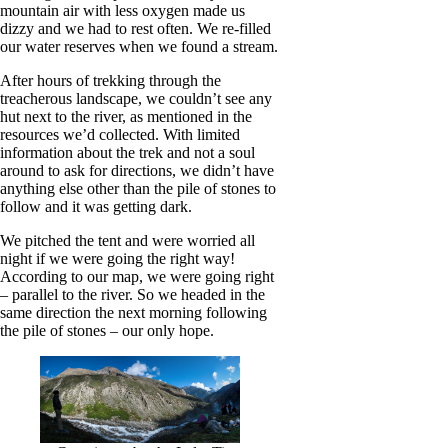
mountain air with less oxygen made us
dizzy and we had to rest often. We re-filled
our water reserves when we found a stream.
After hours of trekking through the
treacherous landscape, we couldn’t see any
hut next to the river, as mentioned in the
resources we’d collected. With limited
information about the trek and not a soul
around to ask for directions, we didn’t have
anything else other than the pile of stones to
follow and it was getting dark.
We pitched the tent and were worried all
night if we were going the right way!
According to our map, we were going right
– parallel to the river. So we headed in the
same direction the next morning following
the pile of stones – our only hope.