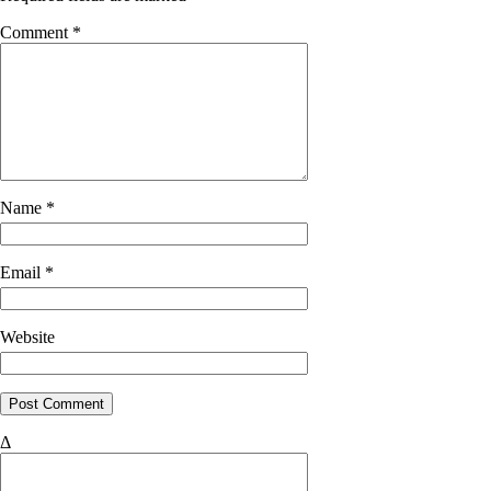
Comment
*
Name
*
Email
*
Website
Δ