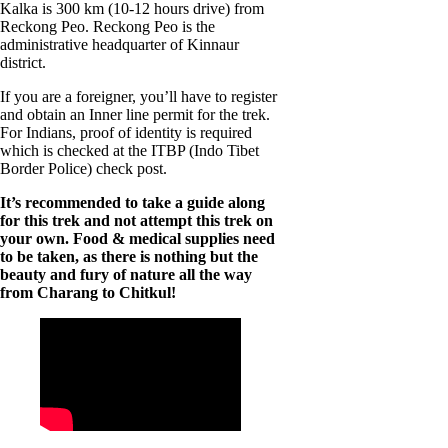
Kalka is 300 km (10-12 hours drive) from
Reckong Peo. Reckong Peo is the
administrative headquarter of Kinnaur
district.
If you are a foreigner, you’ll have to register
and obtain an Inner line permit for the trek.
For Indians, proof of identity is required
which is checked at the ITBP (Indo Tibet
Border Police) check post.
It’s recommended to take a guide along
for this trek and not attempt this trek on
your own.
Food & medical supplies need
to be taken, as there is nothing but the
beauty and fury of nature all the way
from Charang to Chitkul!