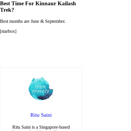
Best Time For Kinnaur Kailash
Trek?
Best months are June & September.
[starbox]
Ritu Saini
Ritu Saini is a Singapore-based