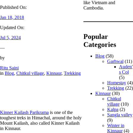
like Vietnam and
Published On:
Cambodia.
Jan 18, 2018
Updated On:
Popular
Jul 5, 2024
Categories
—
Blog
(58)
by
Garhwal
(11)
Auden'
Ritu Saini
s Col
in
Blog
, 
Chitkul village
, 
Kinnaur
, 
Trekking
(5)
Homestay
(4)
Trekking
(22)
Kinnaur
(30)
Chitkul
village
(10)
Kalpa
(2)
Kinner Kailash Parikrama
is one of the
Sangla valley
toughest treks in Himachal, around the holy
(9)
Mount Kailash, also called Kinner Kailash
Winter in
in Kinnaur.
Kinnaur
(4)