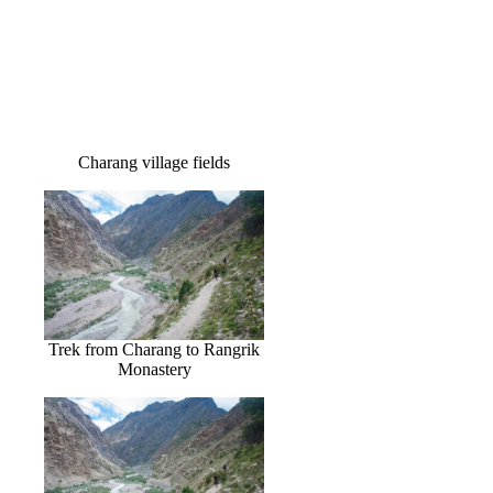
Charang village fields
Trek from Charang to Rangrik
Monastery