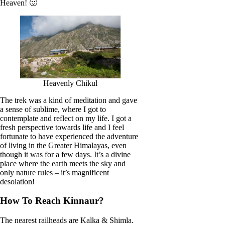
Heaven! 🙂
Heavenly Chikul
The trek was a kind of meditation and gave
a sense of sublime, where I got to
contemplate and reflect on my life. I got a
fresh perspective towards life and I feel
fortunate to have experienced the adventure
of living in the Greater Himalayas, even
though it was for a few days. It’s a divine
place where the earth meets the sky and
only nature rules – it’s magnificent
desolation!
How To Reach Kinnaur?
The nearest railheads are Kalka & Shimla.