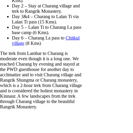
Kms).
Day 2 – Stay at Charang village and
trek to Rangrik Monastery.
Day 3&4 – Charang to Lalan Ti via
Lalan Ti pass (15 Kms).
Day 5 – Lalan Ti to Charang La pass
base camp (6 Kms).
Day 6 – Charang La pass to
Chitkul
village
(8 Kms)
The trek from Lambar to Charang is
moderate even though it is a long one. We
reached Charang by evening and stayed at
the PWD guesthouse for another day to
acclimatize and to visit Charang village and
Rangrik Shungma or Charang monastery,
which is a 2-hour trek from Charang village
and is considered the holiest monastery in
Kinnaur. A few landscapes from the trek
through Charang village to the beautiful
Rangrik Monastery.