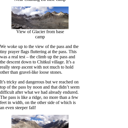
View of Glacier from base
camp
We woke up to the view of the pass and the
tiny prayer flags fluttering at the pass. This
was a real test – the climb up the pass and
the descent down to Chitkul village. It’s a
really steep ascent with not much to hold
other than gravel-like loose stones.
It’s tricky and dangerous but we reached on
top of the pass by noon and that didn’t seem
difficult after what we had already endured.
The pass is like a ridge, no more than a few
feet in width, on the other side of which is
an even steeper fall!