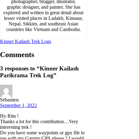
photographer, blogger, illustrator,
graphic designer, and painter. She has
explored and written in great detail about
lesser visited places in Ladakh, Kinnaur,
Nepal, Sikkim, and southeast Asian
countries like Vietnam and Cambodia.
Kinner Kailash Trek Logs
Comments
3 responses to “Kinner Kailash
Parikrama Trek Log”
Sébastien
September 1, 2022
Hy Ritu !
Thanks a lot for this contribution…Very
interesting trek !
Do you have some waypoints or gpx file to
use with my Garmin GPS please ? I would