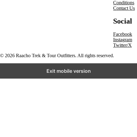
Conditions
Contact Us
Social
Facebook
Instagram
Twitter/X
© 2026 Raacho Trek & Tour Outfitters. All rights reserved.
Exit mobile version