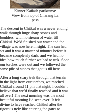
Kinner Kailash parikrama:
View from top of Charang La
pass
The descent to Chitkul was a never-ending
walk through huge sharp stones and
boulders, with no stream of water till
Chitkul. We’d finished our water and the
village was nowhere in sight. The sun had
set and it was a matter of minutes before it
became completely dark, and we had no
idea how much further we had to trek. Soon
our torches were out and we followed the
same pile of stones that got us till here.
After a long scary trek through that terrain
in the light from our torches, we reached
Chitkul around 11 pm that night. I couldn’t
believe that we’d finally reached and it was
all over! The next morning was the most
beautiful morning I’d seen ever! It felt
divine to have reached Chitkul after the
rigorous trek: like entering the gates to