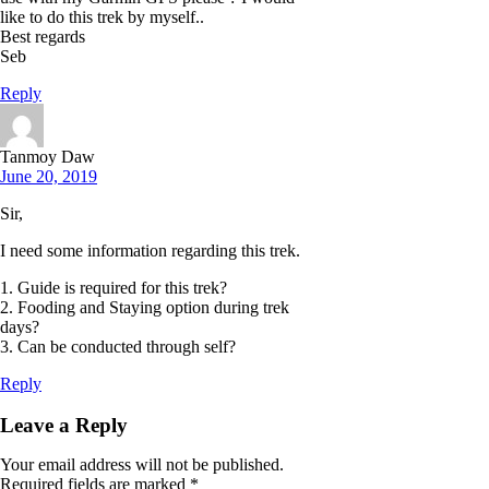
like to do this trek by myself..
Best regards
Seb
Reply
Tanmoy Daw
June 20, 2019
Sir,
I need some information regarding this trek.
1. Guide is required for this trek?
2. Fooding and Staying option during trek
days?
3. Can be conducted through self?
Reply
Leave a Reply
Your email address will not be published.
Required fields are marked
*