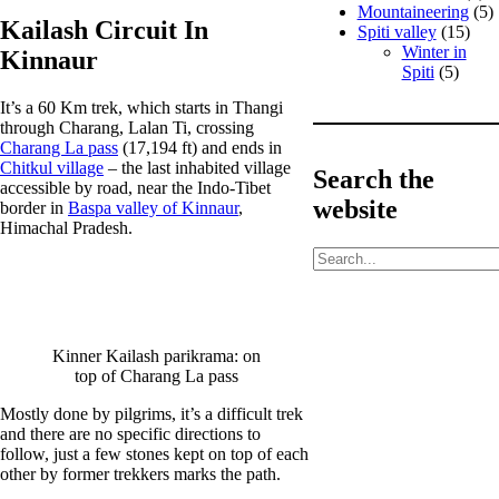
Mountaineering
(5)
Kailash Circuit In
Spiti valley
(15)
Winter in
Kinnaur
Spiti
(5)
It’s a 60 Km trek, which starts in Thangi
through Charang, Lalan Ti, crossing
Charang La pass
(17,194 ft) and ends in
Chitkul village
– the last inhabited village
Search the
accessible by road, near the Indo-Tibet
website
border in
Baspa valley of Kinnaur
,
Himachal Pradesh.
S
e
a
r
c
h
Kinner Kailash parikrama: on
top of Charang La pass
Mostly done by pilgrims, it’s a difficult trek
and there are no specific directions to
follow, just a few stones kept on top of each
other by former trekkers marks the path.