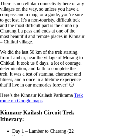
There is no cellular connectivity here or any
villages on the way, so unless you have a
compass and a map, or a guide, you’re sure
to get lost. It’s a non-touristy, difficult trek
and the most difficult part is the climb up
Charang La pass and ends at one of the
most beautiful and remote places in Kinnaur
– Chitkul village.
We did the last 50 km of the trek starting
from Lambar, near the village of Morang to
Chitkul. It took us 6 days, a lot of courage,
determination, and faith to complete the
trek. It was a test of stamina, character and
fitness, and a once in a lifetime experience
that’ll live in our memories forever! 🙂
Here’s the Kinnaur Kailash Parikrama
Trek
route on Google maps
Kinnaur Kailash Circuit Trek
Itinerary:
Day 1 – Lambar to Charang (22