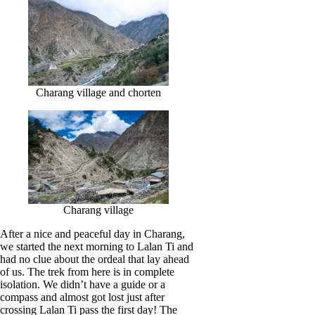
Charang village and chorten
Charang village
After a nice and peaceful day in Charang,
we started the next morning to Lalan Ti and
had no clue about the ordeal that lay ahead
of us. The trek from here is in complete
isolation. We didn’t have a guide or a
compass and almost got lost just after
crossing Lalan Ti pass the first day! The