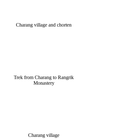
Charang village and chorten
Trek from Charang to Rangrik
Monastery
Charang village