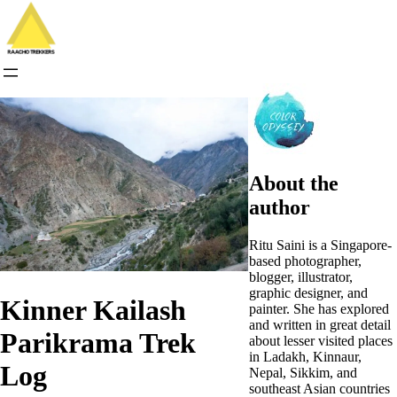
Skip
to
content
About the
author
Ritu Saini is a Singapore-
based photographer,
blogger, illustrator,
graphic designer, and
Kinner Kailash
painter. She has explored
and written in great detail
Parikrama Trek
about lesser visited places
in Ladakh, Kinnaur,
Log
Nepal, Sikkim, and
southeast Asian countries